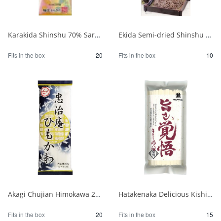
Karakida Shinshu 70% Sarashina Soba 200g 1/20
Ekida Semi-dried Shinshu Soba 230g 1/10
Fits in the box
20
Fits in the box
10
Akagi Chujian Himokawa 250g 1/20
Hatakenaka Delicious Kishimen Noodles 250g 1/15
Fits in the box
20
Fits in the box
15