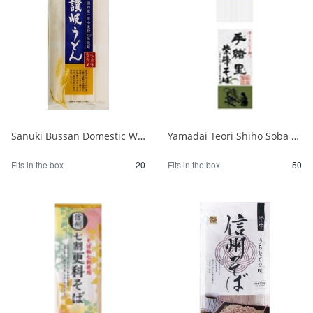
Sanuki Bussan Domestic Wheat Sanuki Udon 500g 1/20
Yamadai Teori Shiho Soba 220g 1/50
Fits in the box
20
Fits in the box
50