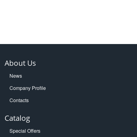
About Us
News
Company Profile
Contacts
Catalog
Special Offers