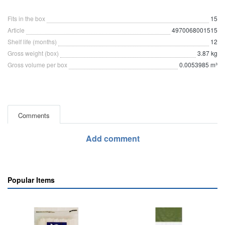
Fits in the box
15
Article
4970068001515
Shelf life (months)
12
Gross weight (box)
3.87 kg
Gross volume per box
0.0053985 m³
Comments
Add comment
Popular Items