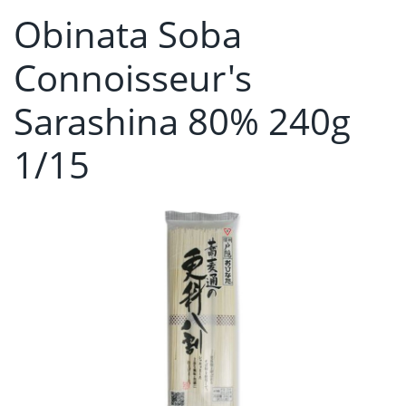
Obinata Soba
Connoisseur's
Sarashina 80% 240g
1/15