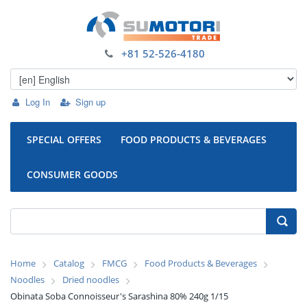
+81 52-526-4180
Log In
Sign up
SPECIAL OFFERS
FOOD PRODUCTS & BEVERAGES
CONSUMER GOODS
Home
Catalog
FMCG
Food Products & Beverages
Noodles
Dried noodles
Obinata Soba Connoisseur's Sarashina 80% 240g 1/15