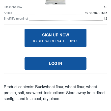
Fits in the box
15
Article
4970068001515
Shelf life (months)
12
SIGN UP NOW
TO SEE WHOLESALE PRICES
LOG IN
Product contents: Buckwheat flour, wheat flour, wheat
protein, salt, seaweed. Instructions: Store away from direct
sunlight and in a cool, dry place.