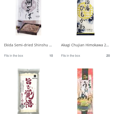
Ekida Semi-dried Shinshu Soba 230g 1/10
Akagi Chujian Himokawa 250g 1/20
Fits in the box
10
Fits in the box
20