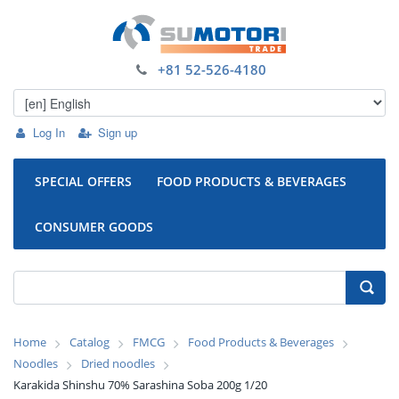
+81 52-526-4180
Log In
Sign up
SPECIAL OFFERS
FOOD PRODUCTS & BEVERAGES
CONSUMER GOODS
Home
Catalog
FMCG
Food Products & Beverages
Noodles
Dried noodles
Karakida Shinshu 70% Sarashina Soba 200g 1/20