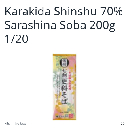
Karakida Shinshu 70%
Sarashina Soba 200g
1/20
Fits in the box
20