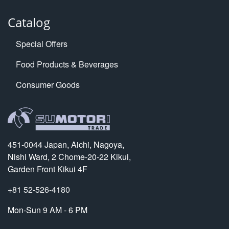
Catalog
Special Offers
Food Products & Beverages
Consumer Goods
451-0044 Japan, Aichi, Nagoya,
Nishi Ward, 2 Chome-20-22 Kikui,
Garden Front Kikui 4F
+81 52-526-4180
Mon-Sun 9 AM - 6 PM