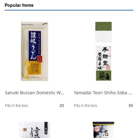
Popular Items
Sanuki Bussan Domestic Wheat Sanuki Udon 500g 1/20
Yamadai Teori Shiho Soba 220g 1/50
Fits in the box
20
Fits in the box
50