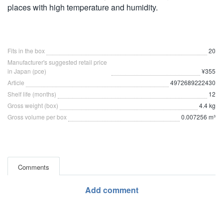
places with high temperature and humidity.
Fits in the box
20
Manufacturer's suggested retail price
in Japan (pce)
¥355
Article
4972689222430
Shelf life (months)
12
Gross weight (box)
4.4 kg
Gross volume per box
0.007256 m³
Comments
Add comment