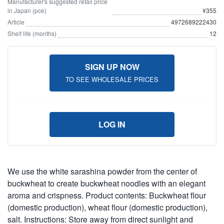
Manufacturer's suggested retail price
in Japan (pce)
¥355
Article
4972689222430
Shelf life (months)
12
SIGN UP NOW
TO SEE WHOLESALE PRICES
LOG IN
We use the white sarashina powder from the center of
buckwheat to create buckwheat noodles with an elegant
aroma and crispness. Product contents: Buckwheat flour
(domestic production), wheat flour (domestic production),
salt. Instructions: Store away from direct sunlight and