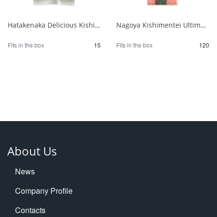
Hatakenaka Delicious Kishimen Noodles 250g 1/15
Nagoya Kishimentei Ultimate Udon 270g 1/120
Fits in the box
15
Fits in the box
120
About Us
News
Company Profile
Contacts