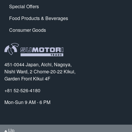
Special Offers
Food Products & Beverages
Consumer Goods
451-0044 Japan, Aichi, Nagoya,
Nishi Ward, 2 Chome-20-22 Kikui,
Garden Front Kikui 4F
+81 52-526-4180
Mon-Sun 9 AM - 6 PM
Up