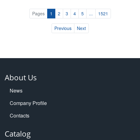
Pages
1
2
3
4
5
...
1521
Previous
Next
About Us
News
Company Profile
Contacts
Catalog