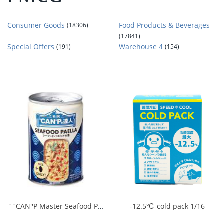
Consumer Goods
Food Products & Beverages
(18306)
(17841)
Special Offers
Warehouse 4
(191)
(154)
``CAN''P Master Seafood Paella Base 1/24
-12.5℃ cold pack 1/16