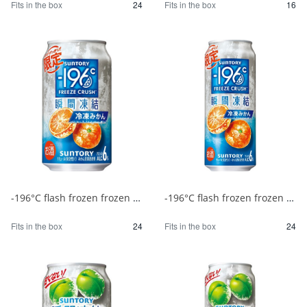
Fits in the box
24
Fits in the box
16
-196°C flash frozen frozen mandarin oranges 350ml 1/24
-196°C flash frozen frozen mandarin oranges 500ml 1/24
Fits in the box
24
Fits in the box
24