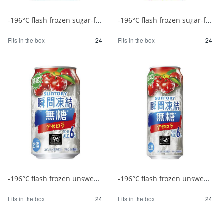
-196°C flash frozen sugar-free yuzu 350ml 1/24
-196°C flash frozen sugar-free yuzu 500ml 1/24
Fits in the box
24
Fits in the box
24
-196°C flash frozen unsweetened acerola 350ml 1/24
-196°C flash frozen unsweetened acerola 500ml 1/24
Fits in the box
24
Fits in the box
24