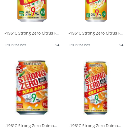
-196°C Strong Zero Citrus Festival 350ml 1/24
-196°C Strong Zero Citrus Festival 500ml 1/24
Fits in the box
24
Fits in the box
24
-196°C Strong Zero Daimanzoku Mikan 350ml 1/24
-196°C Strong Zero Daimanzoku Mikan 500ml 1/24