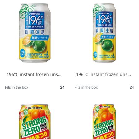
-196°C instant frozen unsweetened Shikuwasa 350ml 1/24
-196°C instant frozen unsweetened Shikuwasa 500ml 1/24
Fits in the box
24
Fits in the box
24