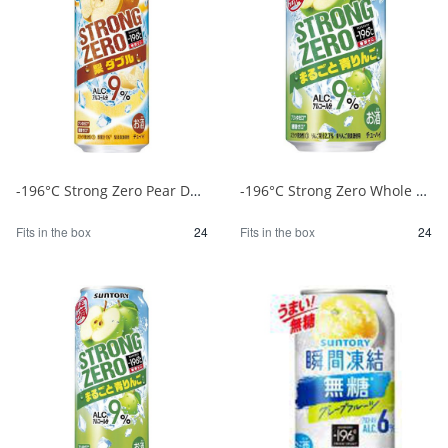
-196°C Strong Zero Pear Double 500ml 1/24
-196°C Strong Zero Whole Green Apple 350ml 1/24
Fits in the box
24
Fits in the box
24