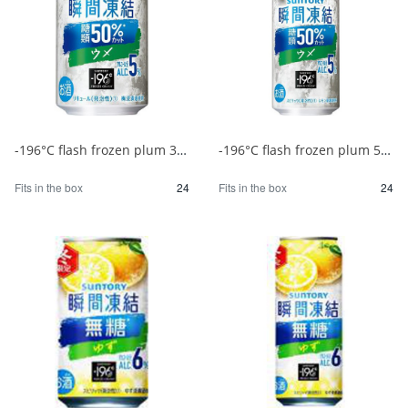
-196°C flash frozen plum 350ml 1/24
-196°C flash frozen plum 500ml 1/24
Fits in the box
24
Fits in the box
24