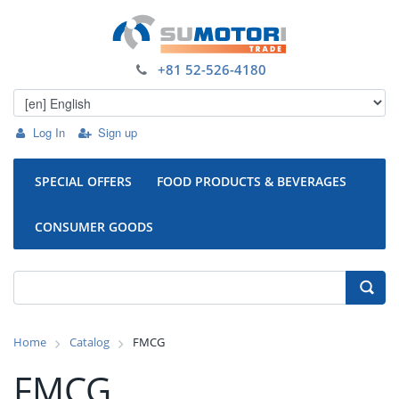
+81 52-526-4180
Log In
Sign up
SPECIAL OFFERS
FOOD PRODUCTS & BEVERAGES
CONSUMER GOODS
Home
Catalog
FMCG
FMCG