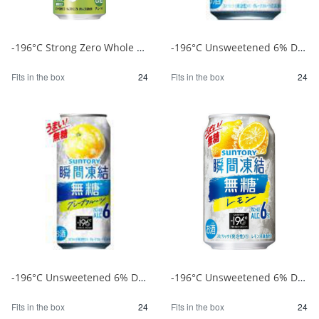
-196°C Strong Zero Whole Green Apple 500ml 1/24
-196°C Unsweetened 6% Double Grapefruit 350ml 1/24
Fits in the box
24
Fits in the box
24
-196°C Unsweetened 6% Double Grapefruit 500ml 1/24
-196°C Unsweetened 6% Double Lemon 350ml 1/24
Fits in the box
24
Fits in the box
24