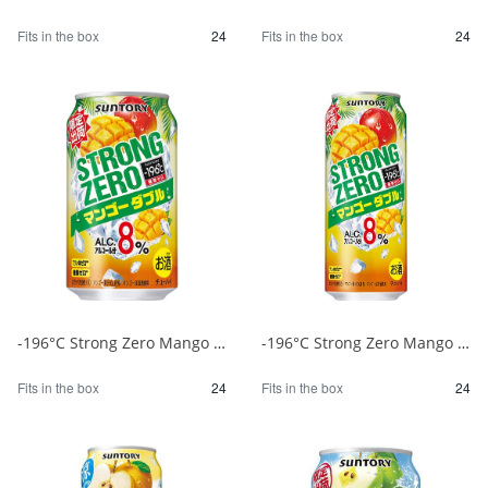
Fits in the box
24
Fits in the box
24
-196°C Strong Zero Mango Double 350ml 1/24
-196°C Strong Zero Mango Double 500ml 1/24
Fits in the box
24
Fits in the box
24