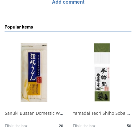
Add comment
Popular Items
Sanuki Bussan Domestic Wheat Sanuki Udon 500g 1/20
Yamadai Teori Shiho Soba 220g 1/50
Fits in the box
20
Fits in the box
50