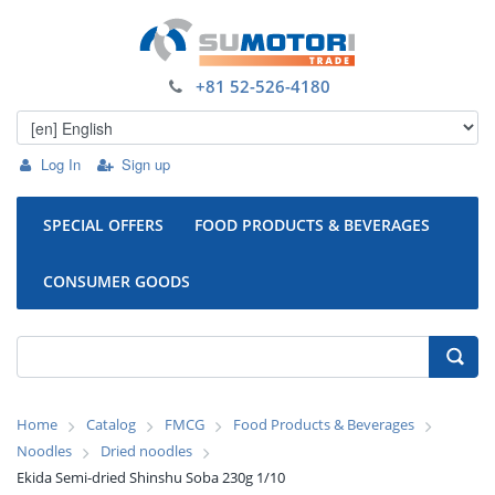
+81 52-526-4180
Log In
Sign up
SPECIAL OFFERS
FOOD PRODUCTS & BEVERAGES
CONSUMER GOODS
Home
Catalog
FMCG
Food Products & Beverages
Noodles
Dried noodles
Ekida Semi-dried Shinshu Soba 230g 1/10