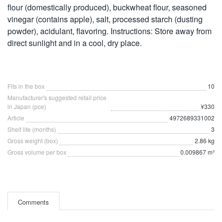
flour (domestically produced), buckwheat flour, seasoned
vinegar (contains apple), salt, processed starch (dusting
powder), acidulant, flavoring. Instructions: Store away from
direct sunlight and in a cool, dry place.
Fits in the box
10
Manufacturer's suggested retail price
in Japan (pce)
¥330
Article
4972689331002
Shelf life (months)
3
Gross weight (box)
2.86 kg
Gross volume per box
0.009867 m³
Comments