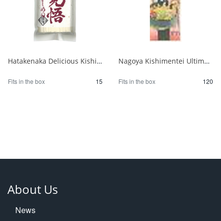
Hatakenaka Delicious Kishimen Noodles 250g 1/15
Nagoya Kishimentei Ultimate Udon 270g 1/120
Fits in the box
15
Fits in the box
120
About Us
News