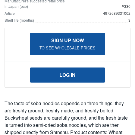
Manufacturer's suggested retail price
in Japan (pce)
¥330
Article
4972689331002
Shelf life (months)
3
SIGN UP NOW
TO SEE WHOLESALE PRICES
LOG IN
The taste of soba noodles depends on three things: they
are freshly ground, freshly made, and freshly boiled.
Buckwheat seeds are carefully ground, and the fresh taste
is turned into semi-dried soba noodles, which are then
shipped directly from Shinshu. Product contents: Wheat