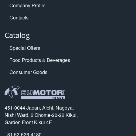
Company Profile
Contacts
Catalog
Special Offers
Food Products & Beverages
Consumer Goods
451-0044 Japan, Aichi, Nagoya,
Nishi Ward, 2 Chome-20-22 Kikui,
Garden Front Kikui 4F
+81 52-526-4180