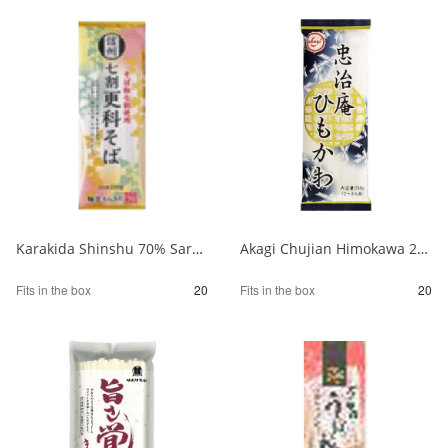
Karakida Shinshu 70% Sarashina Soba 200g 1/20
Akagi Chujian Himokawa 250g 1/20
Fits in the box
20
Fits in the box
20