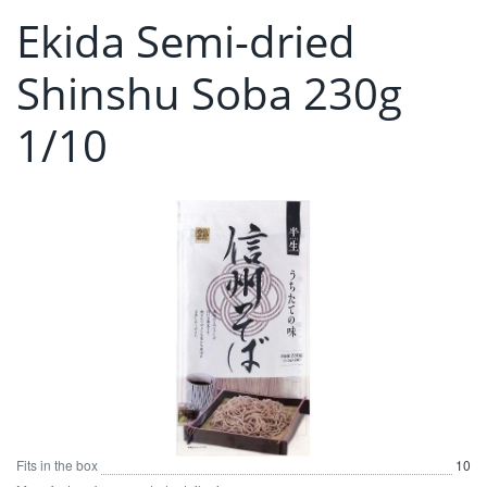
Ekida Semi-dried
Shinshu Soba 230g
1/10
Fits in the box
10