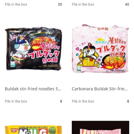
Fits in the box
20
Fits in the box
40
Buldak stir-fried noodles 5 packs 1/8
Carbonara Buldak Stir-fried Noodles 5 packs 1/8
Fits in the box
8
Fits in the box
8