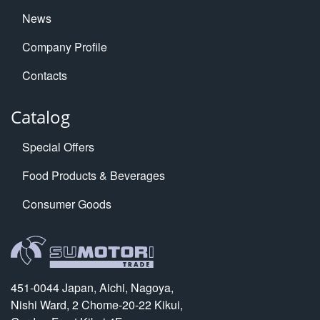
News
Company Profile
Contacts
Catalog
Special Offers
Food Products & Beverages
Consumer Goods
451-0044 Japan, Aichi, Nagoya,
Nishi Ward, 2 Chome-20-22 Kikui,