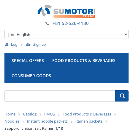
+81 52-526-4180
Log In
Sign up
SPECIAL OFFERS
FOOD PRODUCTS & BEVERAGES
CONSUMER GOODS
Home
Catalog
FMCG
Food Products & Beverages
Noodles
Instant noodle packets
Ramen packets
Sapporo Ichiban Salt Ramen 1/18