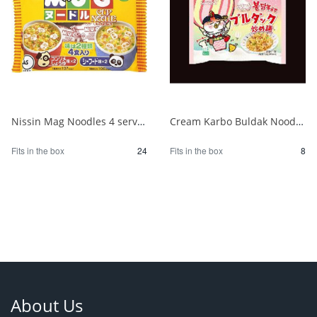
Nissin Mag Noodles 4 servings 1/24
Cream Karbo Buldak Noodles 5 packs 1/8
Fits in the box
24
Fits in the box
8
About Us