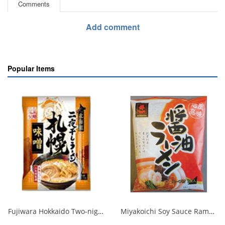
Comments
Add comment
Popular Items
Fujiwara Hokkaido Two-night Dried Ramen with Sapporo Miso 1/20
Miyakoichi Soy Sauce Ramen 1 serving 120g 1/40