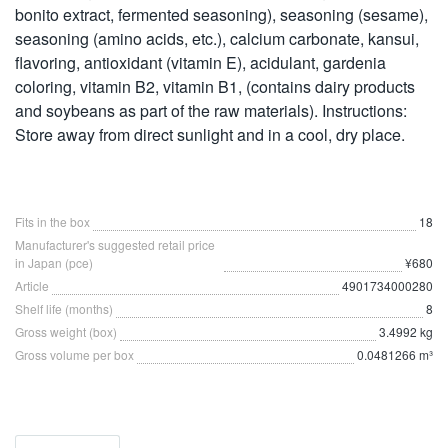
bonito extract, fermented seasoning), seasoning (sesame),
seasoning (amino acids, etc.), calcium carbonate, kansui,
flavoring, antioxidant (vitamin E), acidulant, gardenia
coloring, vitamin B2, vitamin B1, (contains dairy products
and soybeans as part of the raw materials). Instructions:
Store away from direct sunlight and in a cool, dry place.
Fits in the box
18
Manufacturer's suggested retail price
in Japan (pce)
¥680
Article
4901734000280
Shelf life (months)
8
Gross weight (box)
3.4992 kg
Gross volume per box
0.0481266 m³