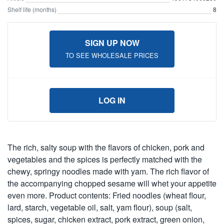
Shelf life (months)
8
SIGN UP NOW
TO SEE WHOLESALE PRICES
LOG IN
The rich, salty soup with the flavors of chicken, pork and
vegetables and the spices is perfectly matched with the
chewy, springy noodles made with yam. The rich flavor of
the accompanying chopped sesame will whet your appetite
even more. Product contents: Fried noodles (wheat flour,
lard, starch, vegetable oil, salt, yam flour), soup (salt,
spices, sugar, chicken extract, pork extract, green onion,