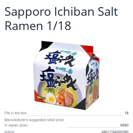
Sapporo Ichiban Salt
Ramen 1/18
Fits in the box
18
Manufacturer's suggested retail price
in Japan (pce)
¥680
Article
4901734000280