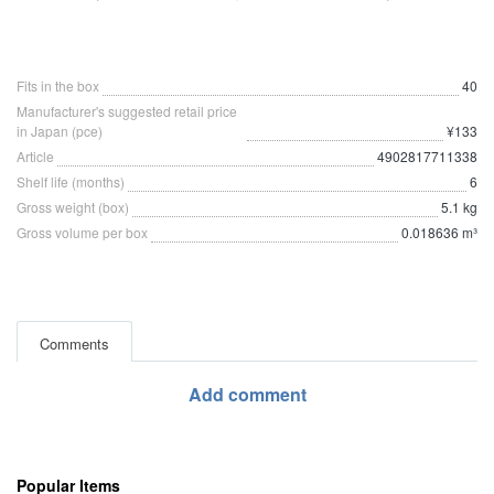
Fits in the box
40
Manufacturer's suggested retail price
in Japan (pce)
¥133
Article
4902817711338
Shelf life (months)
6
Gross weight (box)
5.1 kg
Gross volume per box
0.018636 m³
Comments
Add comment
Popular Items