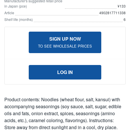
Manufacturer's suggested retail price
in Japan (pce)
¥133
Article
4902817711338
Shelf life (months)
6
SIGN UP NOW
TO SEE WHOLESALE PRICES
LOG IN
Product contents: Noodles (wheat flour, salt, kansui) with
accompanying seasonings (soy sauce, salt, sugar, edible
oils and fats, onion extract, spices, seasonings (amino
acids, etc.), caramel coloring, flavorings). Instructions:
Store away from direct sunlight and in a cool, dry place.