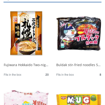
Fujiwara Hokkaido Two-night Dried Ramen with Sapporo Miso 1/20
Buldak stir-fried noodles 5 packs 1/8
Fits in the box
20
Fits in the box
8