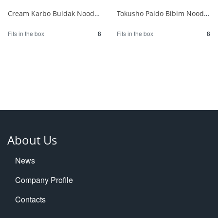
Cream Karbo Buldak Noodles 5 packs 1/8
Tokusho Paldo Bibim Noodles 130g x 5P 1/8
Fits in the box
8
Fits in the box
8
About Us
News
Company Profile
Contacts