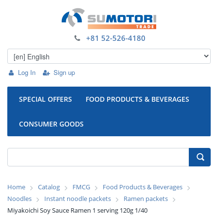
+81 52-526-4180
Log In
Sign up
SPECIAL OFFERS
FOOD PRODUCTS & BEVERAGES
CONSUMER GOODS
Home
Catalog
FMCG
Food Products & Beverages
Noodles
Instant noodle packets
Ramen packets
Miyakoichi Soy Sauce Ramen 1 serving 120g 1/40