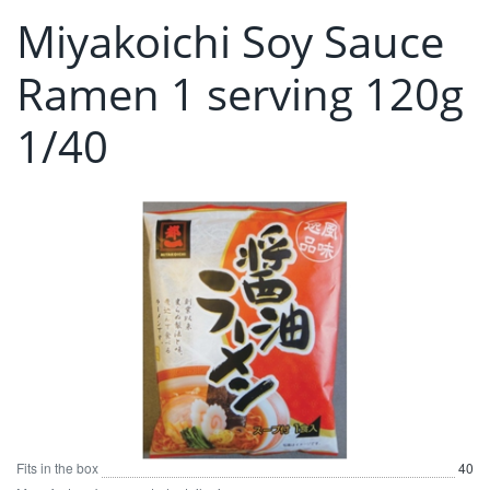
Miyakoichi Soy Sauce
Ramen 1 serving 120g
1/40
Fits in the box
40