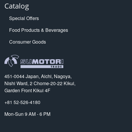
Catalog
Special Offers
Food Products & Beverages
Consumer Goods
451-0044 Japan, Aichi, Nagoya,
Nishi Ward, 2 Chome-20-22 Kikui,
Garden Front Kikui 4F
+81 52-526-4180
Mon-Sun 9 AM - 6 PM