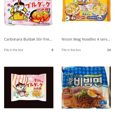
Carbonara Buldak Stir-fried Noodles 5 packs 1/8
Nissin Mag Noodles 4 servings 1/24
Fits in the box
8
Fits in the box
24