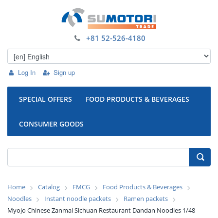
+81 52-526-4180
Log In
Sign up
SPECIAL OFFERS
FOOD PRODUCTS & BEVERAGES
CONSUMER GOODS
Home
Catalog
FMCG
Food Products & Beverages
Noodles
Instant noodle packets
Ramen packets
Myojo Chinese Zanmai Sichuan Restaurant Dandan Noodles 1/48