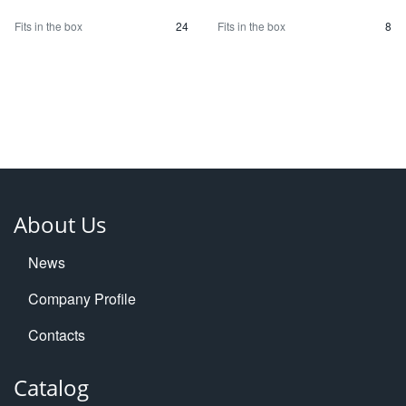
Fits in the box
24
Fits in the box
8
About Us
News
Company Profile
Contacts
Catalog