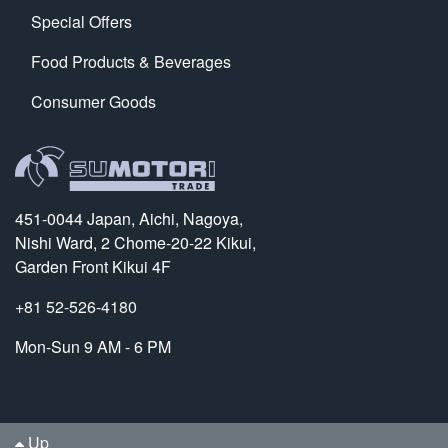
Special Offers
Food Products & Beverages
Consumer Goods
451-0044 Japan, Aichi, Nagoya,
Nishi Ward, 2 Chome-20-22 Kikui,
Garden Front Kikui 4F
+81 52-526-4180
Mon-Sun 9 AM - 6 PM
Up