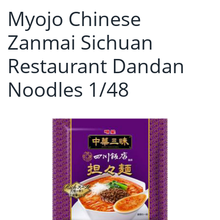
Myojo Chinese
Zanmai Sichuan
Restaurant Dandan
Noodles 1/48