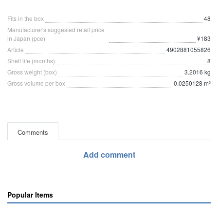
Fits in the box
48
Manufacturer's suggested retail price
in Japan (pce)
¥183
Article
4902881055826
Shelf life (months)
8
Gross weight (box)
3.2016 kg
Gross volume per box
0.0250128 m³
Comments
Add comment
Popular Items