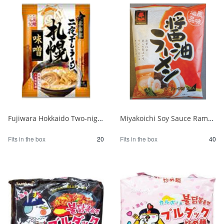
Fujiwara Hokkaido Two-night Dried Ramen with Sapporo Miso 1/20
Miyakoichi Soy Sauce Ramen 1 serving 120g 1/40
Fits in the box
20
Fits in the box
40