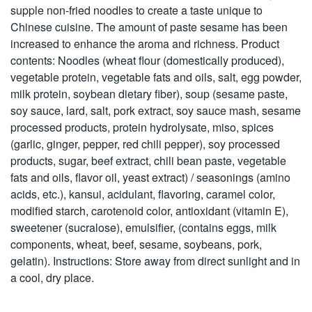
supple non-fried noodles to create a taste unique to
Chinese cuisine. The amount of paste sesame has been
increased to enhance the aroma and richness. Product
contents: Noodles (wheat flour (domestically produced),
vegetable protein, vegetable fats and oils, salt, egg powder,
milk protein, soybean dietary fiber), soup (sesame paste,
soy sauce, lard, salt, pork extract, soy sauce mash, sesame
processed products, protein hydrolysate, miso, spices
(garlic, ginger, pepper, red chili pepper), soy processed
products, sugar, beef extract, chili bean paste, vegetable
fats and oils, flavor oil, yeast extract) / seasonings (amino
acids, etc.), kansui, acidulant, flavoring, caramel color,
modified starch, carotenoid color, antioxidant (vitamin E),
sweetener (sucralose), emulsifier, (contains eggs, milk
components, wheat, beef, sesame, soybeans, pork,
gelatin). Instructions: Store away from direct sunlight and in
a cool, dry place.