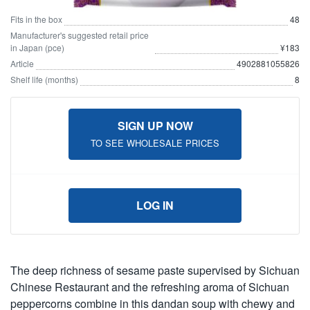
Fits in the box
48
Manufacturer's suggested retail price
in Japan (pce)
¥183
Article
4902881055826
Shelf life (months)
8
SIGN UP NOW
TO SEE WHOLESALE PRICES
LOG IN
The deep richness of sesame paste supervised by Sichuan
Chinese Restaurant and the refreshing aroma of Sichuan
peppercorns combine in this dandan soup with chewy and