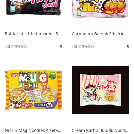
Buldak stir-fried noodles 5 packs 1/8
Carbonara Buldak Stir-fried Noodles 5 packs 1/8
Fits in the box
8
Fits in the box
8
Nissin Mag Noodles 4 servings 1/24
Cream Karbo Buldak Noodles 5 packs 1/8