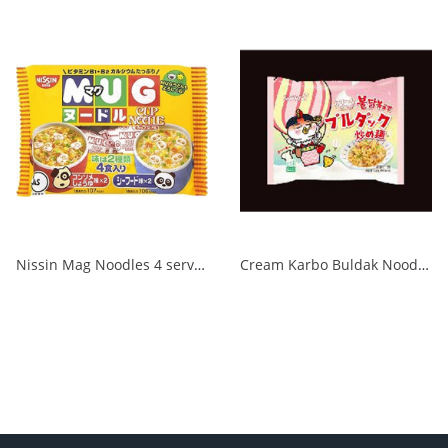
Nissin Mag Noodles 4 servings 1/24
Cream Karbo Buldak Noodles 5 packs 1/8