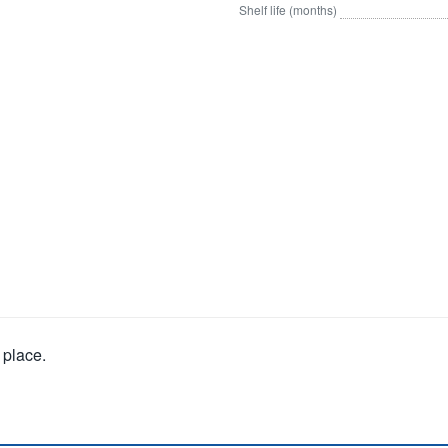
Shelf life (months)
 place.