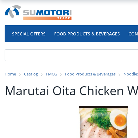
SPECIAL OFFERS
FOOD PRODUCTS & BEVERAGES
CON
Home
Catalog
FMCG
Food Products & Beverages
Noodle
Marutai Oita Chicken 