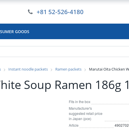
+81 52-526-4180
SUMER GOODS
s
Instant noodle packets
Ramen packets
Marutai Oita Chicken 
White Soup Ramen 186g 
Fits in the box
Manufacturer's
suggested retail price
in Japan (pce)
Article
4902702