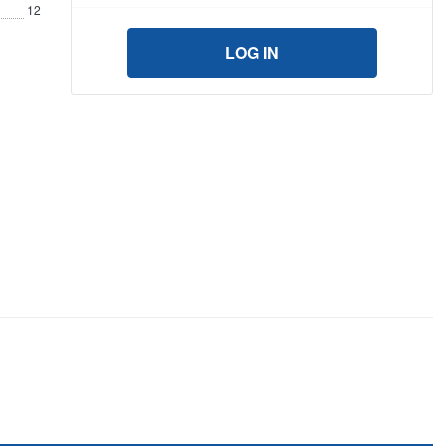
12
LOG IN