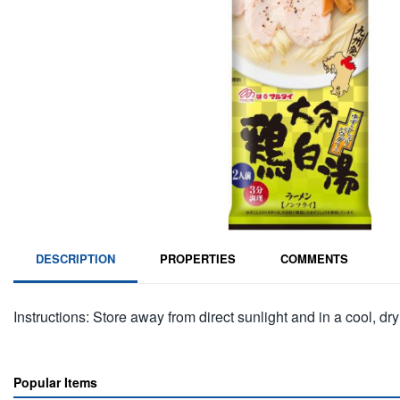
DESCRIPTION
PROPERTIES
COMMENTS
Instructions: Store away from direct sunlight and in a cool, dry
Popular Items