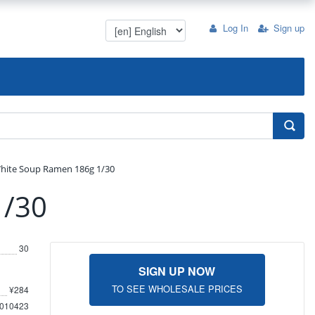
Log In
Sign up
White Soup Ramen 186g 1/30
1/30
30
SIGN UP NOW
TO SEE WHOLESALE PRICES
¥284
010423