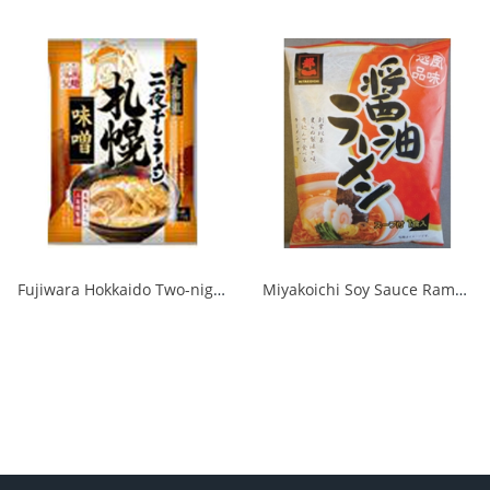
Fujiwara Hokkaido Two-night Dried Ramen with Sapporo Miso 1/20
Miyakoichi Soy Sauce Ramen 1 serving 120g 1/40