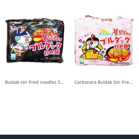
Buldak stir-fried noodles 5 packs 1/8
Carbonara Buldak Stir-fried Noodles 5 packs 1/8