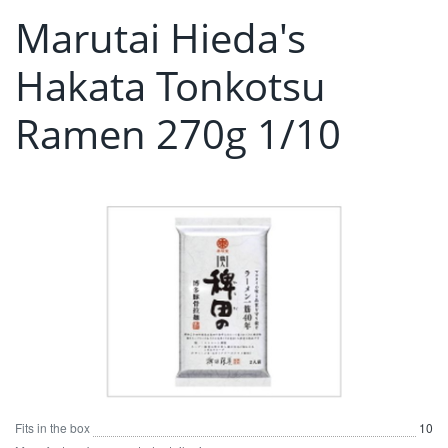
Marutai Hieda's
Hakata Tonkotsu
Ramen 270g 1/10
Fits in the box
10