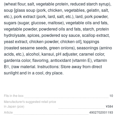
(wheat flour, salt, vegetable protein, reduced starch syrup),
soup [glass soup (pork, chicken, vegetables, gelatin, salt,
etc.), pork extract (pork, lard, salt, etc.), lard, pork powder,
sugars (sugar, glucose, maltose), vegetable oils and fats,
vegetable powder, powdered oils and fats, starch, protein
hydrolysate, spices, powdered soy sauce, scallop extract,
yeast extract, chicken powder, chicken oil], toppings
(roasted sesame seeds, green onions), seasonings (amino
acids, etc.), alcohol, kansui, pH adjuster, caramel color,
gardenia color, flavoring, antioxidant (vitamin E), vitamin
B1, (raw material. Instructions: Store away from direct
sunlight and in a cool, dry place.
Fits in the box
10
Manufacturer's suggested retail price
in Japan (pce)
¥584
Article
4902702001193