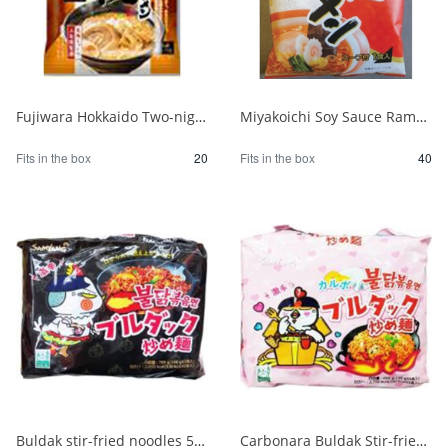
Fujiwara Hokkaido Two-night Dried Ramen with Sapporo Miso 1/20
Miyakoichi Soy Sauce Ramen 1 serving 120g 1/40
Fits in the box
20
Fits in the box
40
Buldak stir-fried noodles 5 packs 1/8
Carbonara Buldak Stir-fried Noodles 5 packs 1/8