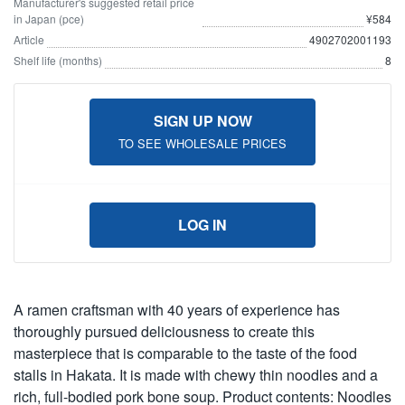
Manufacturer's suggested retail price
in Japan (pce)
¥584
Article
4902702001193
Shelf life (months)
8
SIGN UP NOW
TO SEE WHOLESALE PRICES
LOG IN
A ramen craftsman with 40 years of experience has
thoroughly pursued deliciousness to create this
masterpiece that is comparable to the taste of the food
stalls in Hakata. It is made with chewy thin noodles and a
rich, full-bodied pork bone soup. Product contents: Noodles