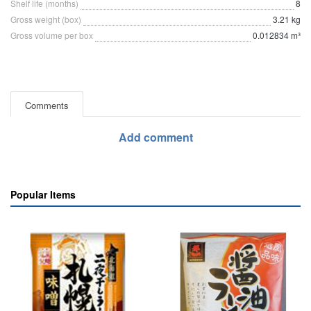
Shelf life (months)
8
Gross weight (box)
3.21 kg
Gross volume per box
0.012834 m³
Comments
Add comment
Popular Items