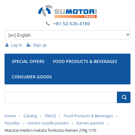
+81 52-526-4180
Log In
Sign up
SPECIAL OFFERS
FOOD PRODUCTS & BEVERAGES
CONSUMER GOODS
Home
Catalog
FMCG
Food Products & Beverages
Noodles
Instant noodle packets
Ramen packets
Marutai Hieda's Hakata Tonkotsu Ramen 270g 1/10