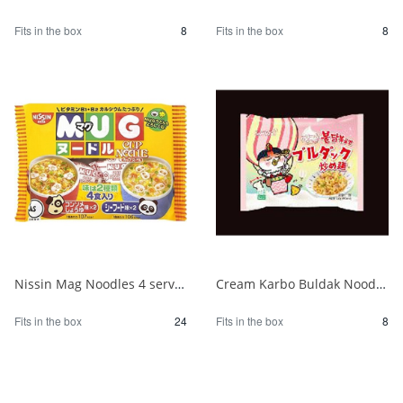
Fits in the box
8
Fits in the box
8
Nissin Mag Noodles 4 servings 1/24
Cream Karbo Buldak Noodles 5 packs 1/8
Fits in the box
24
Fits in the box
8