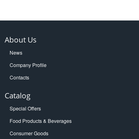
About Us
News
Company Profile
Contacts
Catalog
Special Offers
Food Products & Beverages
Consumer Goods