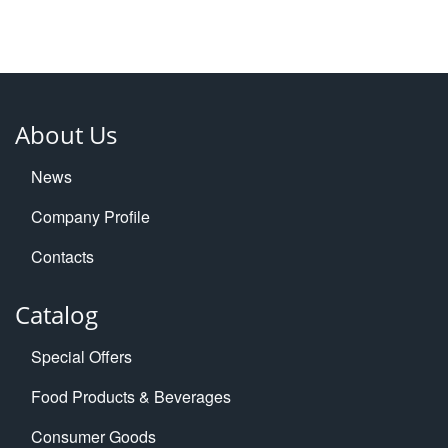
About Us
News
Company Profile
Contacts
Catalog
Special Offers
Food Products & Beverages
Consumer Goods