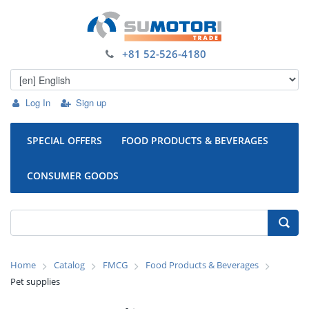
+81 52-526-4180
Log In
Sign up
SPECIAL OFFERS
FOOD PRODUCTS & BEVERAGES
CONSUMER GOODS
Home
Catalog
FMCG
Food Products & Beverages
Pet supplies