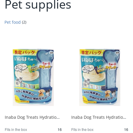
Pet supplies
Pet food
(2)
Inaba Dog Treats Hydration Chicken Breast Special 4 sticks x 5 bags 1/16
Inaba Dog Treats Hydration Tuna Project 4 sticks x 5 bags 1/16
Fits in the box
16
Fits in the box
16