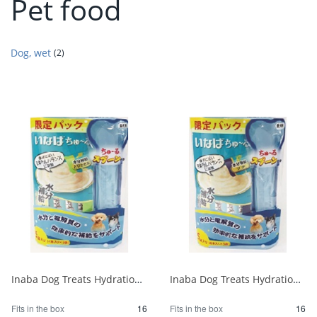
Pet food
Dog, wet
(2)
Inaba Dog Treats Hydration Chicken Breast Special 4 sticks x 5 bags 1/16
Inaba Dog Treats Hydration Tuna Project 4 sticks x 5 bags 1/16
Fits in the box
16
Fits in the box
16