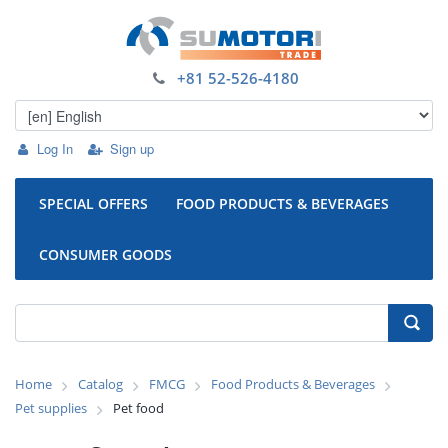
+81 52-526-4180
Log In
Sign up
SPECIAL OFFERS
FOOD PRODUCTS & BEVERAGES
CONSUMER GOODS
Home
Catalog
FMCG
Food Products & Beverages
Pet supplies
Pet food