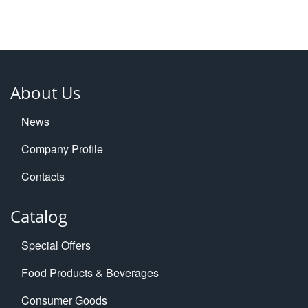
About Us
News
Company Profile
Contacts
Catalog
Special Offers
Food Products & Beverages
Consumer Goods