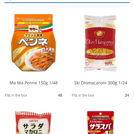
Ma Ma Penne 150g 1/48
Ski Diomacaroni 300g 1/24
Fits in the box
48
Fits in the box
24