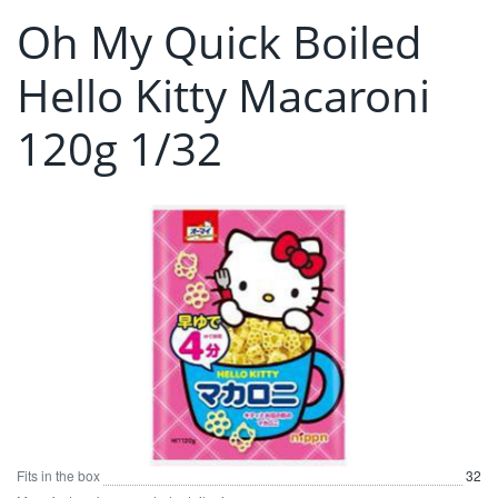
Oh My Quick Boiled
Hello Kitty Macaroni
120g 1/32
Fits in the box
32