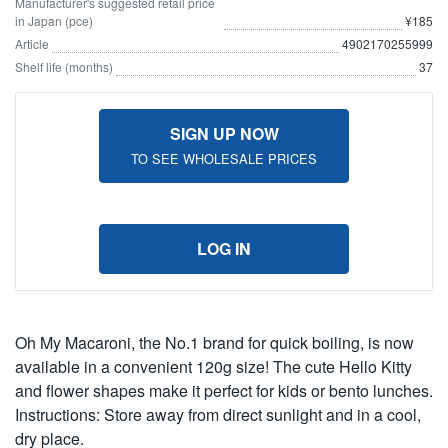
Manufacturer's suggested retail price
in Japan (pce)
¥185
Article
4902170255999
Shelf life (months)
37
SIGN UP NOW
TO SEE WHOLESALE PRICES
LOG IN
Oh My Macaroni, the No.1 brand for quick boiling, is now
available in a convenient 120g size! The cute Hello Kitty
and flower shapes make it perfect for kids or bento lunches.
Instructions: Store away from direct sunlight and in a cool,
dry place.