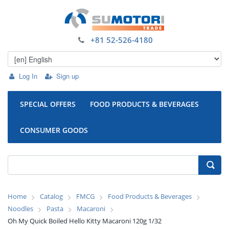
+81 52-526-4180
Log In
Sign up
SPECIAL OFFERS
FOOD PRODUCTS & BEVERAGES
CONSUMER GOODS
Home
Catalog
FMCG
Food Products & Beverages
Noodles
Pasta
Macaroni
Oh My Quick Boiled Hello Kitty Macaroni 120g 1/32