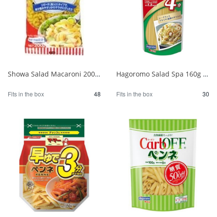
Showa Salad Macaroni 200g 1/48
Hagoromo Salad Spa 160g 1/30
Fits in the box
48
Fits in the box
30