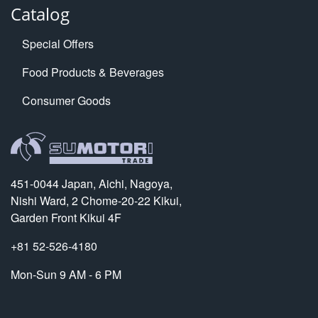
Catalog
Special Offers
Food Products & Beverages
Consumer Goods
451-0044 Japan, Aichi, Nagoya,
Nishi Ward, 2 Chome-20-22 Kikui,
Garden Front Kikui 4F
+81 52-526-4180
Mon-Sun 9 AM - 6 PM