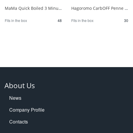
MaMa Quick Boiled 3 Minute Penne 150g 1/48
Hagoromo CarbOFF Penne 100g 1/30
Fits in the box
48
Fits in the box
30
About Us
News
Company Profile
Contacts