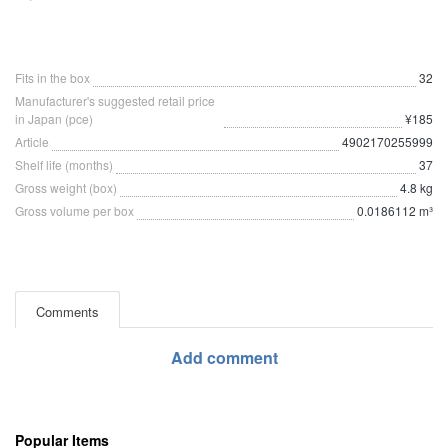
Fits in the box
32
Manufacturer's suggested retail price
in Japan (pce)
¥185
Article
4902170255999
Shelf life (months)
37
Gross weight (box)
4.8 kg
Gross volume per box
0.0186112 m³
Comments
Add comment
Popular Items