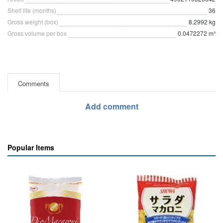
Shelf life (months)
36
Gross weight (box)
8.2992 kg
Gross volume per box
0.0472272 m³
Comments
Add comment
Popular Items