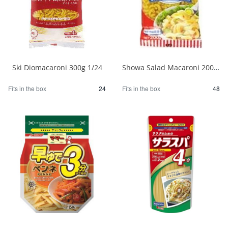
Ski Diomacaroni 300g 1/24
Showa Salad Macaroni 200g 1/48
Fits in the box
24
Fits in the box
48