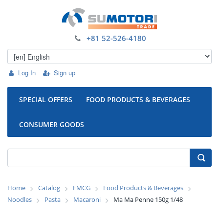
+81 52-526-4180
Log In
Sign up
SPECIAL OFFERS
FOOD PRODUCTS & BEVERAGES
CONSUMER GOODS
Home
Catalog
FMCG
Food Products & Beverages
Noodles
Pasta
Macaroni
Ma Ma Penne 150g 1/48