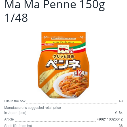
Ma Ma Penne 150g
1/48
Fits in the box
48
Manufacturer's suggested retail price
in Japan (pce)
¥184
Article
4902110326642
Shelf life (months)
36