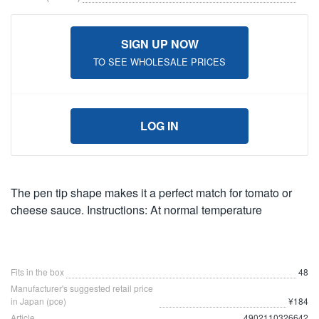
SIGN UP NOW
TO SEE WHOLESALE PRICES
LOG IN
The pen tip shape makes it a perfect match for tomato or
cheese sauce. Instructions: At normal temperature
Fits in the box
48
Manufacturer's suggested retail price
in Japan (pce)
¥184
Article
4902110326642