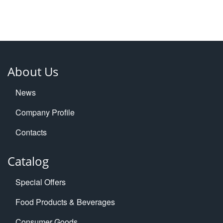
About Us
News
Company Profile
Contacts
Catalog
Special Offers
Food Products & Beverages
Consumer Goods