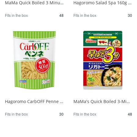
MaMa Quick Boiled 3 Minute Penne 150g 1/48
Hagoromo Salad Spa 160g 1/30
Fits in the box
48
Fits in the box
30
Hagoromo CarbOFF Penne 100g 1/30
MaMa's Quick Boiled 3-Minute Rigatoni 150g 1/48
Fits in the box
30
Fits in the box
48