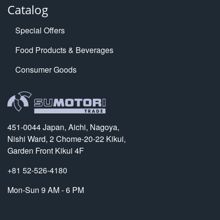
Catalog
Special Offers
Food Products & Beverages
Consumer Goods
451-0044 Japan, Aichi, Nagoya,
Nishi Ward, 2 Chome-20-22 Kikui,
Garden Front Kikui 4F
+81 52-526-4180
Mon-Sun 9 AM - 6 PM