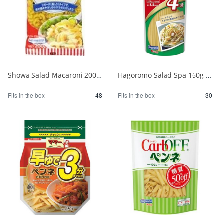
Showa Salad Macaroni 200g 1/48
Hagoromo Salad Spa 160g 1/30
Fits in the box
48
Fits in the box
30