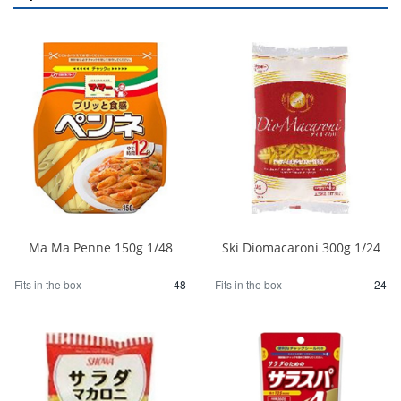
Ma Ma Penne 150g 1/48
Ski Diomacaroni 300g 1/24
Fits in the box
48
Fits in the box
24