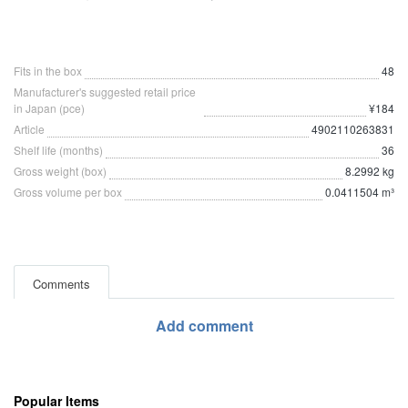
Fits in the box
48
Manufacturer's suggested retail price
in Japan (pce)
¥184
Article
4902110263831
Shelf life (months)
36
Gross weight (box)
8.2992 kg
Gross volume per box
0.0411504 m³
Comments
Add comment
Popular Items