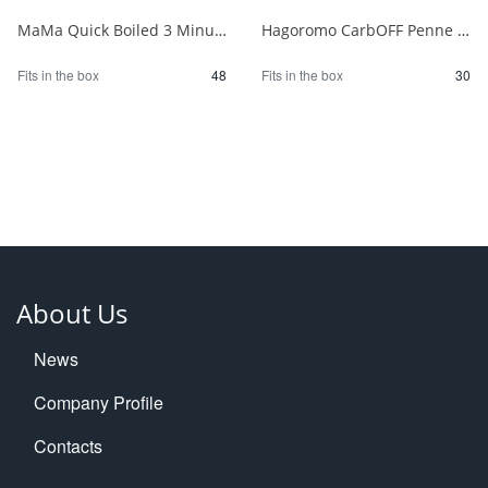
MaMa Quick Boiled 3 Minute Penne 150g 1/48
Hagoromo CarbOFF Penne 100g 1/30
Fits in the box
48
Fits in the box
30
About Us
News
Company Profile
Contacts