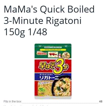
MaMa's Quick Boiled
3-Minute Rigatoni
150g 1/48
Fits in the box
48