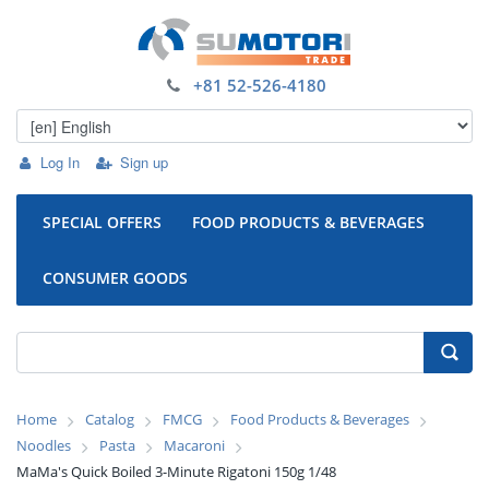
+81 52-526-4180
Log In
Sign up
SPECIAL OFFERS
FOOD PRODUCTS & BEVERAGES
CONSUMER GOODS
Home
Catalog
FMCG
Food Products & Beverages
Noodles
Pasta
Macaroni
MaMa's Quick Boiled 3-Minute Rigatoni 150g 1/48