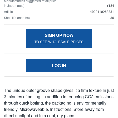
Manufacturer's suggested retail price
in Japan (pce)
¥184
Article
4902110263831
Shelf life (months)
36
SIGN UP NOW
TO SEE WHOLESALE PRICES
LOG IN
The unique outer groove shape gives it a firm texture in just
3 minutes of boiling. In addition to reducing CO2 emissions
through quick boiling, the packaging is environmentally
friendly. Microwaveable. Instructions: Store away from
direct sunlight and in a cool, dry place.