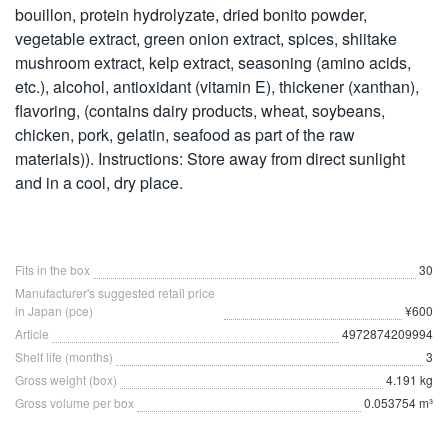
bouillon, protein hydrolyzate, dried bonito powder,
vegetable extract, green onion extract, spices, shiitake
mushroom extract, kelp extract, seasoning (amino acids,
etc.), alcohol, antioxidant (vitamin E), thickener (xanthan),
flavoring, (contains dairy products, wheat, soybeans,
chicken, pork, gelatin, seafood as part of the raw
materials)). Instructions: Store away from direct sunlight
and in a cool, dry place.
Fits in the box
30
Manufacturer's suggested retail price
in Japan (pce)
¥600
Article
4972874209994
Shelf life (months)
3
Gross weight (box)
4.191 kg
Gross volume per box
0.053754 m³