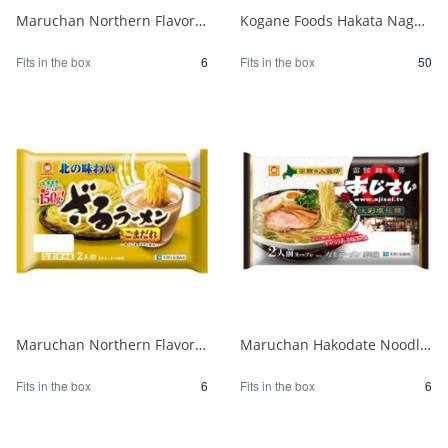
Maruchan Northern Flavor Tsukemen Rich Seafood Pork Bone Soy Sauce 2 Servings 1/6
Kogane Foods Hakata Nagahama Ramen 104g 1/50
Fits in the box
6
Fits in the box
50
Maruchan Northern Flavor Zaru Ramen with Sesame Sauce 1/6
Maruchan Hakodate Noodle Kitchen Hydrangea Ajisai Salt Ramen 1/6
Fits in the box
6
Fits in the box
6