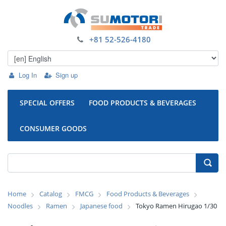
+81 52-526-4180
Log In
Sign up
SPECIAL OFFERS
FOOD PRODUCTS & BEVERAGES
CONSUMER GOODS
Home
Catalog
FMCG
Food Products & Beverages
Noodles
Ramen
Japanese food
Tokyo Ramen Hirugao 1/30