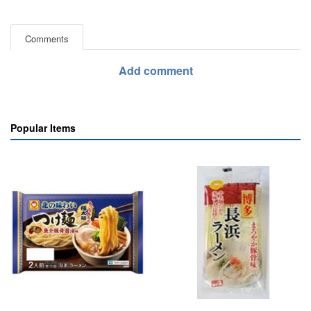
Comments
Add comment
Popular Items