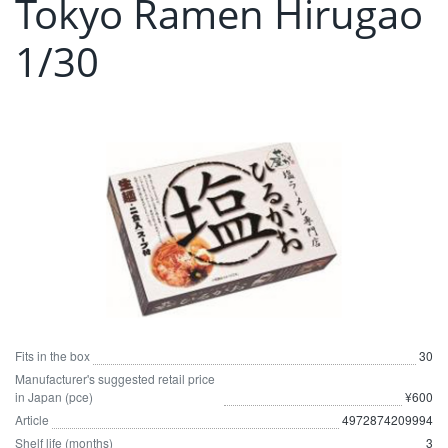
Tokyo Ramen Hirugao
1/30
Fits in the box
30
Manufacturer's suggested retail price
in Japan (pce)
¥600
Article
4972874209994
Shelf life (months)
3