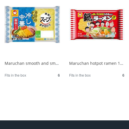
Maruchan smooth and smooth chilled Chinese noodles with soy sauce for 2 people 1/6
Maruchan hotpot ramen 180g 1/6
Fits in the box
6
Fits in the box
6