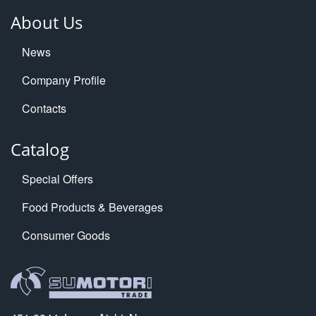
About Us
News
Company Profile
Contacts
Catalog
Special Offers
Food Products & Beverages
Consumer Goods