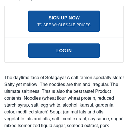
SIGN UP NOW
TO SEE WHOLESALE PRICES
LOG IN
The daytime face of Setagaya! A salt ramen specialty store!
Salty yet mellow! The noodles are thin and irregular. The
ultimate saltiness! This is also the best taste! Product
contents: Noodles (wheat flour, wheat protein, reduced
starch syrup, salt, egg white, alcohol, kansui, gardenia
color, modified starch) Soup: (animal fats and oils,
vegetable fats and oils, salt, meat extract, soy sauce, sugar
mixed isomerized liquid sugar, seafood extract, pork