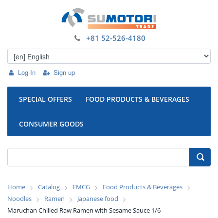
+81 52-526-4180
Log In
Sign up
SPECIAL OFFERS
FOOD PRODUCTS & BEVERAGES
CONSUMER GOODS
Home
Catalog
FMCG
Food Products & Beverages
Noodles
Ramen
Japanese food
Maruchan Chilled Raw Ramen with Sesame Sauce 1/6