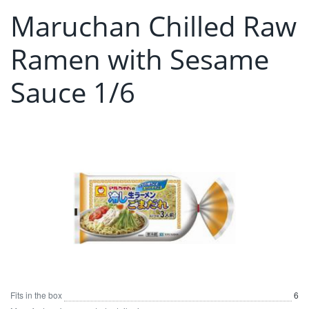
Maruchan Chilled Raw
Ramen with Sesame
Sauce 1/6
Fits in the box
6