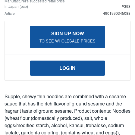
Manufacturer's suggested retail price
in Japan (pce)
¥393
Article
4901990345088
SIGN UP NOW
TO SEE WHOLESALE PRICES
LOG IN
Supple, chewy thin noodles are combined with a sesame
sauce that has the rich flavor of ground sesame and the
fragrant taste of ground sesame. Product contents: Noodles
(wheat flour (domestically produced), salt, whole
eggs/modified starch, alcohol, kansui, trehalose, sodium
lactate, gardenia coloring, (contains wheat and eggs)),