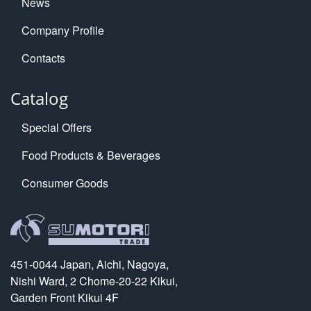
News
Company Profile
Contacts
Catalog
Special Offers
Food Products & Beverages
Consumer Goods
451-0044 Japan, Aichi, Nagoya,
Nishi Ward, 2 Chome-20-22 Kikui,
Garden Front Kikui 4F