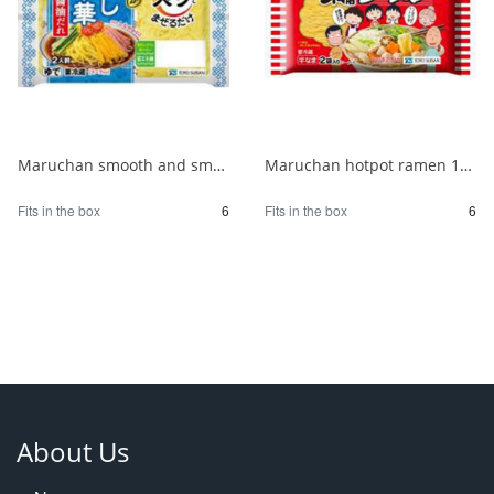
Maruchan smooth and smooth chilled Chinese noodles with soy sauce for 2 people 1/6
Maruchan hotpot ramen 180g 1/6
Fits in the box
6
Fits in the box
6
About Us