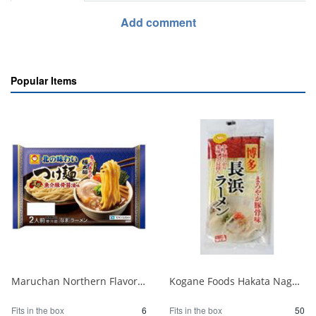
Add comment
Popular Items
Maruchan Northern Flavor Tsukemen Rich Seafood Pork Bone Soy Sauce 2 Servings 1/6
Kogane Foods Hakata Nagahama Ramen 104g 1/50
Fits in the box
6
Fits in the box
50