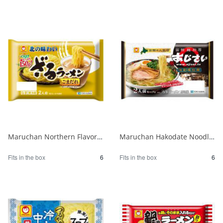
Maruchan Northern Flavor Zaru Ramen with Sesame Sauce 1/6
Maruchan Hakodate Noodle Kitchen Hydrangea Ajisai Salt Ramen 1/6
Fits in the box
6
Fits in the box
6