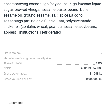
accompanying seasonings (soy sauce, high fructose liquid
sugar, brewed vinegar, sesame paste, peanut butter,
sesame oil, ground sesame, salt, spices/alcohol,
seasonings (amino acids), acidulant, polysaccharide
thickener, (contains wheat, peanuts, sesame, soybeans,
apples)). Instructions: Refrigerated
Fits in the box
6
Manufacturer's suggested retail price
in Japan (pce)
¥393
Article
4901990345088
Gross weight (box)
3.1998 kg
Gross volume per box
0.009003 m³
Comments