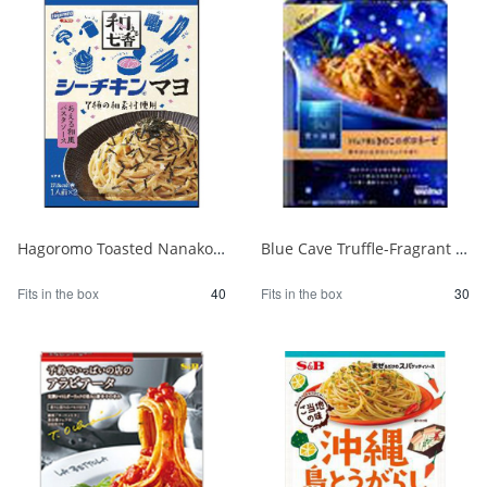
Hagoromo Toasted Nanako Sea Chicken Mayonnaise 1 serving x 2 1/40
Blue Cave Truffle-Fragrant Mushroom Bolognese 140g 1/30
Fits in the box
40
Fits in the box
30