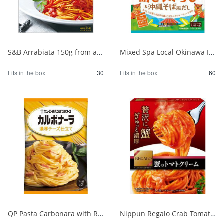
S&B Arrabiata 150g from a fully booked store 1/30
Mixed Spa Local Okinawa Island Chili Pepper & Okinawa Soba Style Dashi 1/60
Fits in the box
30
Fits in the box
60
QP Pasta Carbonara with Rich Cheese 1/48
Nippun Regalo Crab Tomato Cream 1/24