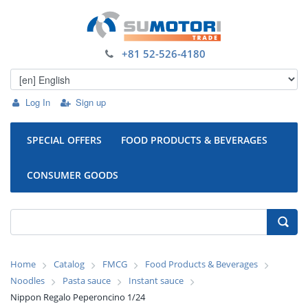
+81 52-526-4180
Log In
Sign up
SPECIAL OFFERS
FOOD PRODUCTS & BEVERAGES
CONSUMER GOODS
Home
Catalog
FMCG
Food Products & Beverages
Noodles
Pasta sauce
Instant sauce
Nippon Regalo Peperoncino 1/24