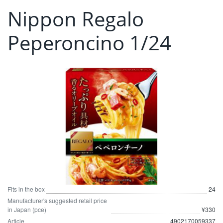
Nippon Regalo
Peperoncino 1/24
Fits in the box
24
Manufacturer's suggested retail price
in Japan (pce)
¥330
Article
4902170059337