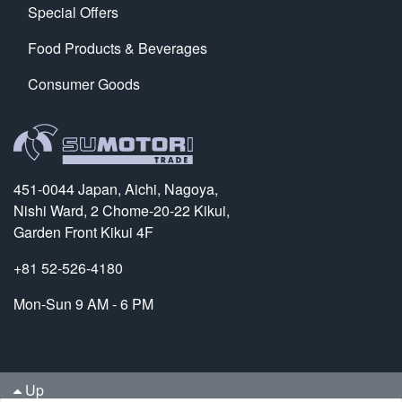
Special Offers
Food Products & Beverages
Consumer Goods
451-0044 Japan, Aichi, Nagoya,
Nishi Ward, 2 Chome-20-22 Kikui,
Garden Front Kikui 4F
+81 52-526-4180
Mon-Sun 9 AM - 6 PM
Up