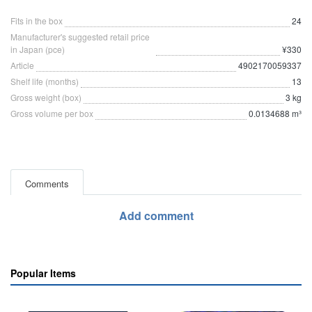
Fits in the box
24
Manufacturer's suggested retail price
in Japan (pce)
¥330
Article
4902170059337
Shelf life (months)
13
Gross weight (box)
3 kg
Gross volume per box
0.0134688 m³
Comments
Add comment
Popular Items