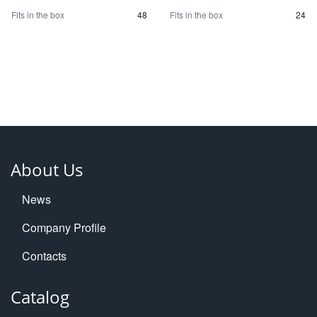
Fits in the box
48
Fits in the box
24
About Us
News
Company Profile
Contacts
Catalog