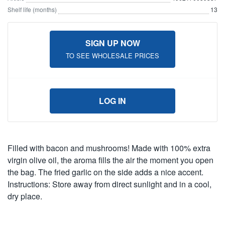
Shelf life (months)
13
SIGN UP NOW
TO SEE WHOLESALE PRICES
LOG IN
Filled with bacon and mushrooms! Made with 100% extra
virgin olive oil, the aroma fills the air the moment you open
the bag. The fried garlic on the side adds a nice accent.
Instructions: Store away from direct sunlight and in a cool,
dry place.