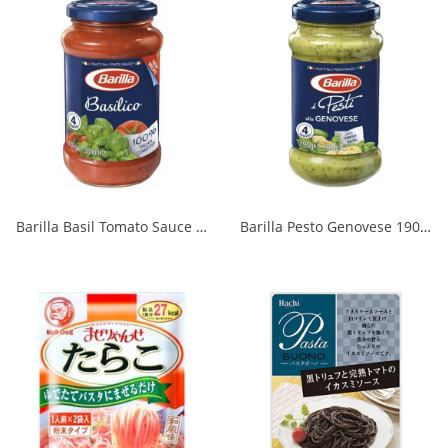
Barilla Basil Tomato Sauce 400g 1/6
Barilla Pesto Genovese 190g 1/12