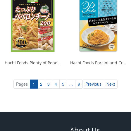
Hachi Foods Plenty of Peperoncino 200g 1/24
Hachi Foods Porcini and Cream Sea Urchin Cream Sauce 1/24
Pages
1
2
3
4
5
...
9
Previous
Next
About Us