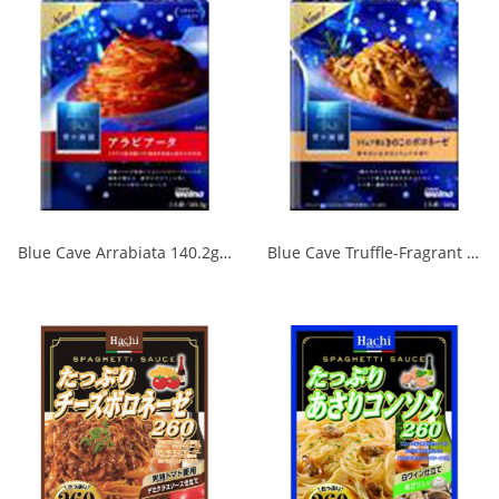
Blue Cave Arrabiata 140.2g 1/30
Blue Cave Truffle-Fragrant Mushroom Bolognese 140g 1/30