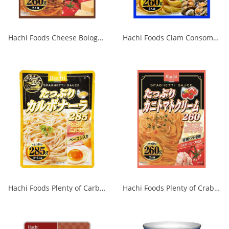
Hachi Foods Cheese Bolognese 260g 1/24
Hachi Foods Clam Consommé 260g 1/24
Hachi Foods Plenty of Carbonara 285g 1/24
Hachi Foods Plenty of Crab Tomato Cream 260 1/24