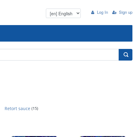
Log In
Sign up
Retort sauce
(15)