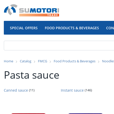
SPECIAL OFFERS
FOOD PRODUCTS & BEVERAGES
CON
Home
Catalog
FMCG
Food Products & Beverages
Noodle
Pasta sauce
Canned sauce
Instant sauce
(11)
(146)