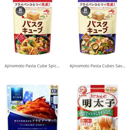
Ajinomoto Pasta Cube Spicy Peperoncino 1/24
Ajinomoto Pasta Cubes Savory Japanese Soy Sauce 1/24