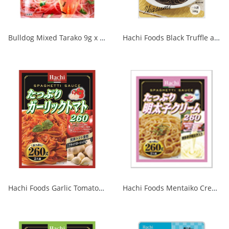
Bulldog Mixed Tarako 9g x 2P 1/40
Hachi Foods Black Truffle and Tomato Squid Ink Sauce 1/24
Hachi Foods Garlic Tomatoes 260g 1/24
Hachi Foods Mentaiko Cream 260g 1/24