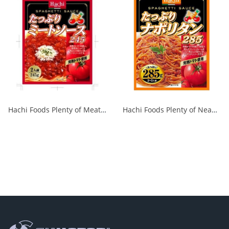
Hachi Foods Plenty of Meat Sauce 285g 1/24
Hachi Foods Plenty of Neapolitan 285g 1/24