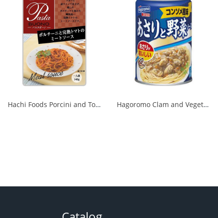
Hachi Foods Porcini and Tomato Meat Sauce 140g 1/24
Hagoromo Clam and Vegetable Sauce Consommé Flavor No. 7 1/12
Catalog