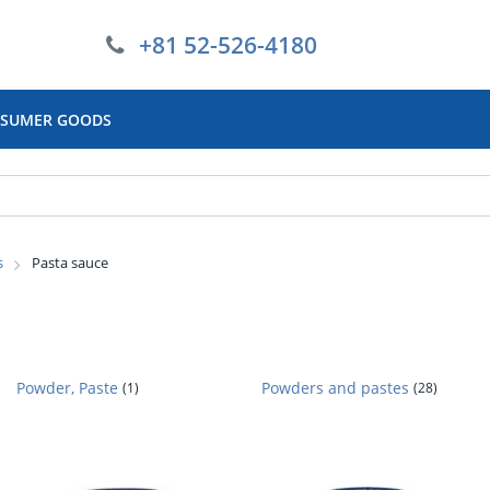
+81 52-526-4180
SUMER GOODS
s
Pasta sauce
Powder, Paste
Powders and pastes
(1)
(28)