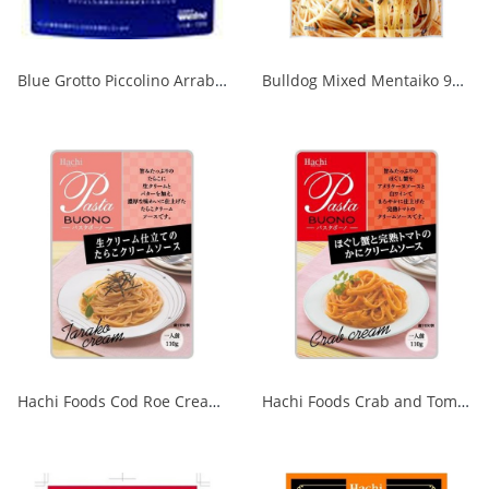
Blue Grotto Piccolino Arrabiata 120g 1/60
Bulldog Mixed Mentaiko 9g x 2P 1/40
Hachi Foods Cod Roe Cream Sauce Made with Fresh Cream 1/24
Hachi Foods Crab and Tomato Cream Sauce 110g 1/24