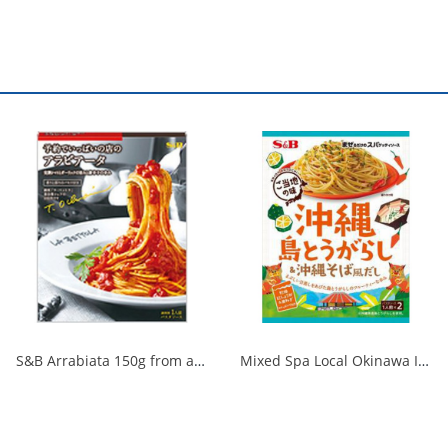
S&B Arrabiata 150g from a fully booked store 1/30
Mixed Spa Local Okinawa Island Chili Pepper & Okinawa Soba Style Dashi 1/60