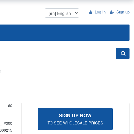
Log In
Sign up
0
60
SIGN UP NOW
TO SEE WHOLESALE PRICES
¥300
600215