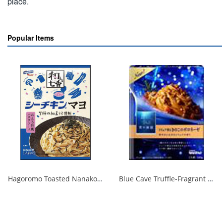
place.
Popular Items
Hagoromo Toasted Nanako Sea Chicken Mayonnaise 1 serving x 2 1/40
Blue Cave Truffle-Fragrant Mushroom Bolognese 140g 1/30