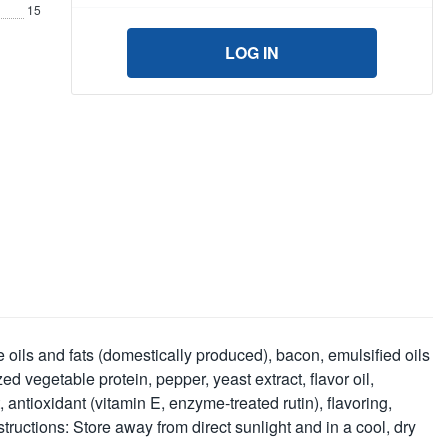
15
LOG IN
 oils and fats (domestically produced), bacon, emulsified oils
 vegetable protein, pepper, yeast extract, flavor oil,
antioxidant (vitamin E, enzyme-treated rutin), flavoring,
tructions: Store away from direct sunlight and in a cool, dry