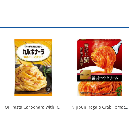
QP Pasta Carbonara with Rich Cheese 1/48
Nippun Regalo Crab Tomato Cream 1/24