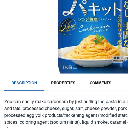
DESCRIPTION
PROPERTIES
COMMENTS
You can easily make carbonara by just putting the pasta in a 
and fats, processed cheese, sugar, salt, cheese powder, pork 
processed egg yolk products/thickening agent (modified starch)
spices, coloring agent (sodium nitrite), liquid smoke, caramel 