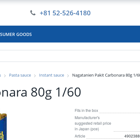
+81 52-526-4180
SUMER GOODS
s
Pasta sauce
Instant sauce
Nagatanien Pakit Carbonara 80g 1/6
onara 80g 1/60
Fits in the box
Manufacturer's
suggested retail price
in Japan (pce)
Article
4902388