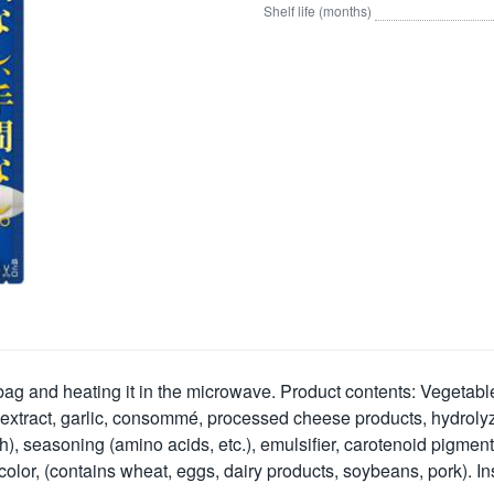
Shelf life (months)
bag and heating it in the microwave. Product contents: Vegetable
extract, garlic, consommé, processed cheese products, hydrolyzed
, seasoning (amino acids, etc.), emulsifier, carotenoid pigment, 
color, (contains wheat, eggs, dairy products, soybeans, pork). Ins