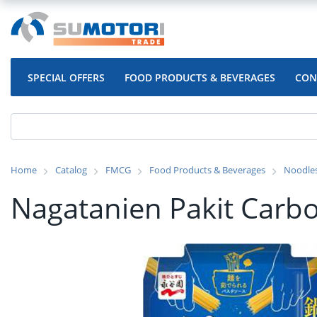
SPECIAL OFFERS
FOOD PRODUCTS & BEVERAGES
CON
Home
Catalog
FMCG
Food Products & Beverages
Noodle
Nagatanien Pakit Carb