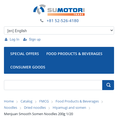
+81 52-526-4180
Log In
Sign up
SPECIAL OFFERS
FOOD PRODUCTS & BEVERAGES
CONSUMER GOODS
Home
Catalog
FMCG
Food Products & Beverages
Noodles
Dried noodles
Hiyamugi and somen
Menjuan Smooth Somen Noodles 200g 1/20