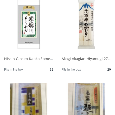
Nissin Ginsen Kanko Somen 300g 1/32
Akagi Akagian Hiyamugi 270g 1/20
Fits in the box
32
Fits in the box
20