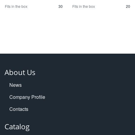
Fits in the box
30
Fits in the box
20
About Us
News
Company Profile
Contacts
Catalog