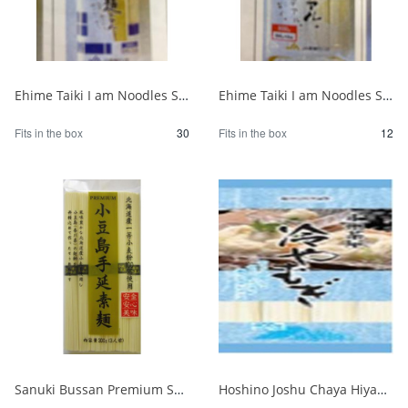
Ehime Taiki I am Noodles Somen 300g 1/30
Ehime Taiki I am Noodles Somen 800g 1/12
Fits in the box
30
Fits in the box
12
Sanuki Bussan Premium Shodoshima Hand-pulled Somen 300g 1/30
Hoshino Joshu Chaya Hiyamugi 400g 1/20