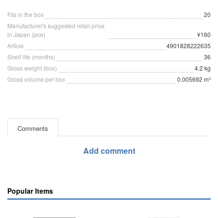
Fits in the box
20
Manufacturer's suggested retail price
in Japan (pce)
¥160
Article
4901828222635
Shelf life (months)
36
Gross weight (box)
4.2 kg
Gross volume per box
0.005692 m³
Comments
Add comment
Popular Items