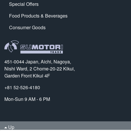
Special Offers
Food Products & Beverages
Consumer Goods
451-0044 Japan, Aichi, Nagoya,
Nishi Ward, 2 Chome-20-22 Kikui,
Garden Front Kikui 4F
+81 52-526-4180
Mon-Sun 9 AM - 6 PM
Up