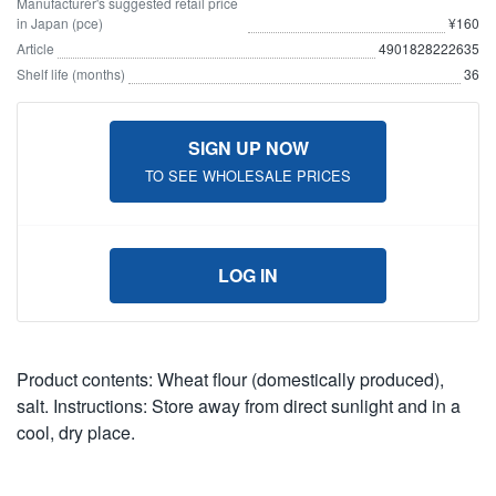
Manufacturer's suggested retail price
in Japan (pce)
¥160
Article
4901828222635
Shelf life (months)
36
SIGN UP NOW
TO SEE WHOLESALE PRICES
LOG IN
Product contents: Wheat flour (domestically produced),
salt. Instructions: Store away from direct sunlight and in a
cool, dry place.