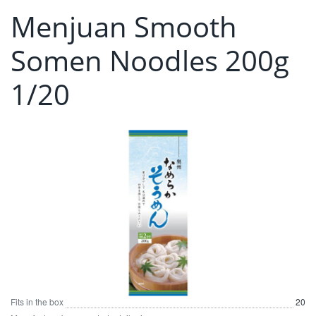
Menjuan Smooth
Somen Noodles 200g
1/20
Fits in the box
20