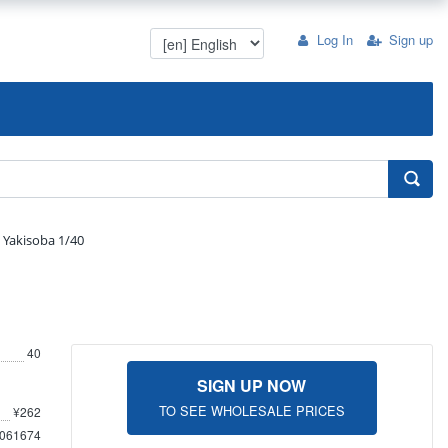
Log In
Sign up
Yakisoba 1/40
40
SIGN UP NOW
TO SEE WHOLESALE PRICES
¥262
061674