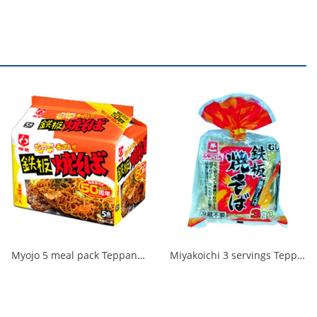
Myojo 5 meal pack Teppan Yakisoba 1/18
Miyakoichi 3 servings Teppan Yakisoba with sauce 480g 1/10