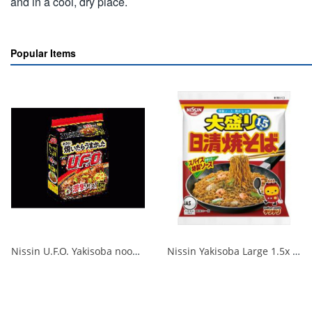
and in a cool, dry place.
Popular Items
Nissin U.F.O. Yakisoba noodles that are really delicious when cooked 1/18
Nissin Yakisoba Large 1.5x 1/24