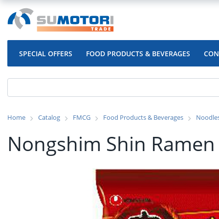
SPECIAL OFFERS
FOOD PRODUCTS & BEVERAGES
CON
Home
Catalog
FMCG
Food Products & Beverages
Noodle
Nongshim Shin Ramen 