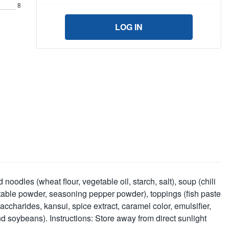
8
LOG IN
oodles (wheat flour, vegetable oil, starch, salt), soup (chili
egetable powder, seasoning pepper powder), toppings (fish paste
ccharides, kansui, spice extract, caramel color, emulsifier,
 and soybeans). Instructions: Store away from direct sunlight