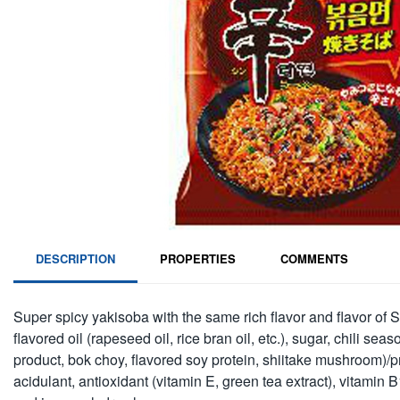
DESCRIPTION
PROPERTIES
COMMENTS
Super spicy yakisoba with the same rich flavor and flavor of Sh
flavored oil (rapeseed oil, rice bran oil, etc.), sugar, chili
product, bok choy, flavored soy protein, shiitake mushroom)/pr
acidulant, antioxidant (vitamin E, green tea extract), vitamin B