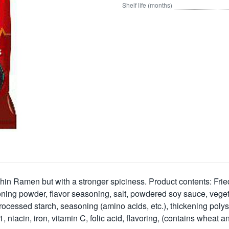
Shelf life (months)
in Ramen but with a stronger spiciness. Product contents: Fried n
 seasoning powder, flavor seasoning, salt, powdered soy sauce, v
ocessed starch, seasoning (amino acids, etc.), thickening polysa
1, niacin, iron, vitamin C, folic acid, flavoring, (contains wheat