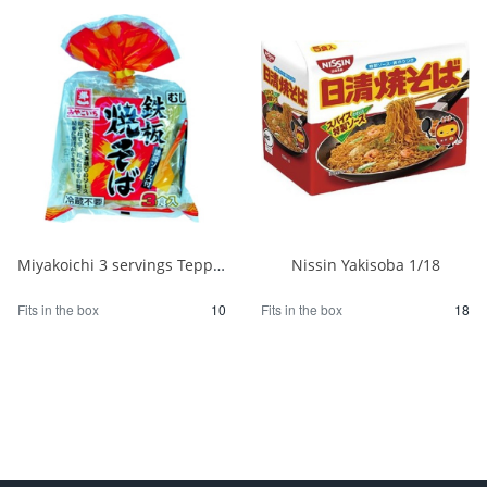
Miyakoichi 3 servings Teppan Yakisoba with sauce 480g 1/10
Nissin Yakisoba 1/18
Fits in the box
10
Fits in the box
18