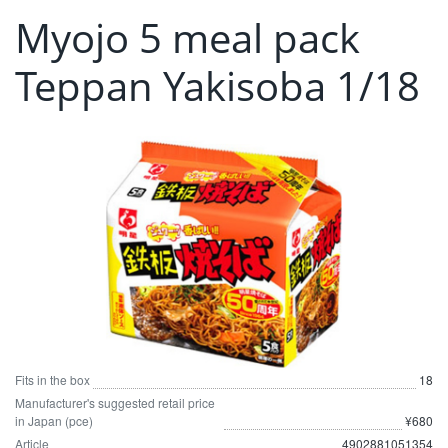
Myojo 5 meal pack
Teppan Yakisoba 1/18
Fits in the box
18
Manufacturer's suggested retail price
in Japan (pce)
¥680
Article
4902881051354