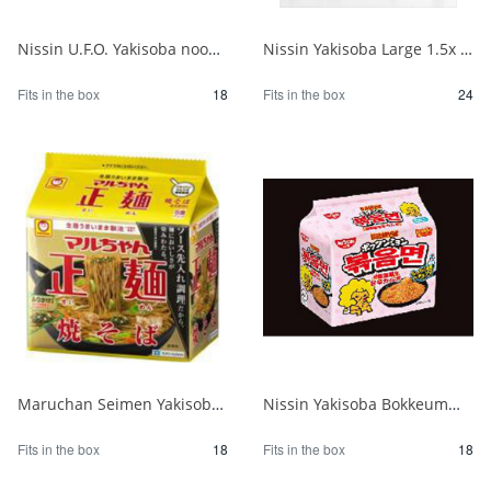
Nissin U.F.O. Yakisoba noodles that are really delicious when cooked 1/18
Nissin Yakisoba Large 1.5x 1/24
Fits in the box
18
Fits in the box
24
Maruchan Seimen Yakisoba 5P 1/18
Nissin Yakisoba Bokkeummyeon Korean-style sweet and spicy carbo 5 servings 1/18
Fits in the box
18
Fits in the box
18