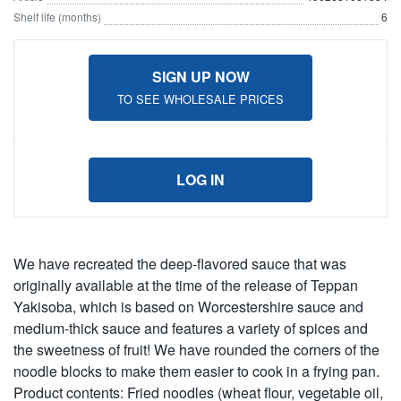
Shelf life (months)
6
SIGN UP NOW
TO SEE WHOLESALE PRICES
LOG IN
We have recreated the deep-flavored sauce that was
originally available at the time of the release of Teppan
Yakisoba, which is based on Worcestershire sauce and
medium-thick sauce and features a variety of spices and
the sweetness of fruit! We have rounded the corners of the
noodle blocks to make them easier to cook in a frying pan.
Product contents: Fried noodles (wheat flour, vegetable oil,