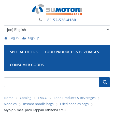
+81 52-526-4180
Log In
Sign up
SPECIAL OFFERS
FOOD PRODUCTS & BEVERAGES
CONSUMER GOODS
Home
Catalog
FMCG
Food Products & Beverages
Noodles
Instant noodle bags
Fried noodles bags
Myojo 5 meal pack Teppan Yakisoba 1/18