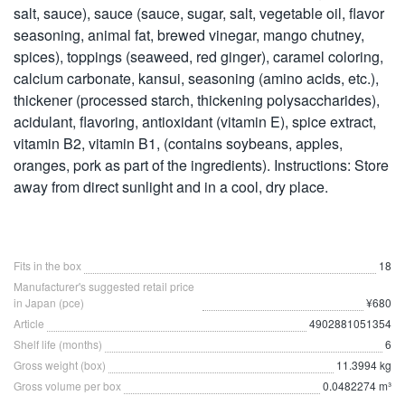
salt, sauce), sauce (sauce, sugar, salt, vegetable oil, flavor
seasoning, animal fat, brewed vinegar, mango chutney,
spices), toppings (seaweed, red ginger), caramel coloring,
calcium carbonate, kansui, seasoning (amino acids, etc.),
thickener (processed starch, thickening polysaccharides),
acidulant, flavoring, antioxidant (vitamin E), spice extract,
vitamin B2, vitamin B1, (contains soybeans, apples,
oranges, pork as part of the ingredients). Instructions: Store
away from direct sunlight and in a cool, dry place.
Fits in the box
18
Manufacturer's suggested retail price
in Japan (pce)
¥680
Article
4902881051354
Shelf life (months)
6
Gross weight (box)
11.3994 kg
Gross volume per box
0.0482274 m³