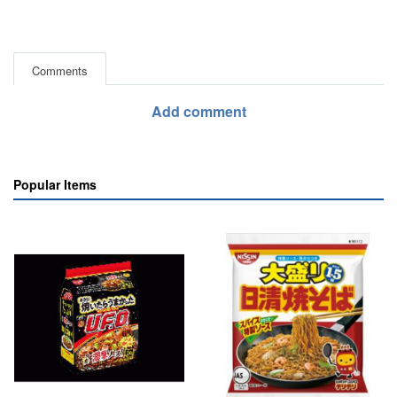
Comments
Add comment
Popular Items