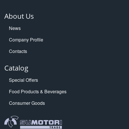
About Us
News
Company Profile
Contacts
Catalog
Special Offers
Food Products & Beverages
Consumer Goods