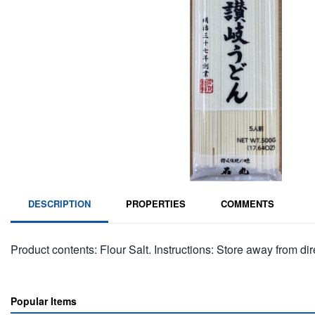
DESCRIPTION
PROPERTIES
COMMENTS
Product contents: Flour Salt. Instructions: Store away from dire
Popular Items