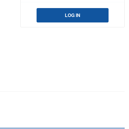
LOG IN