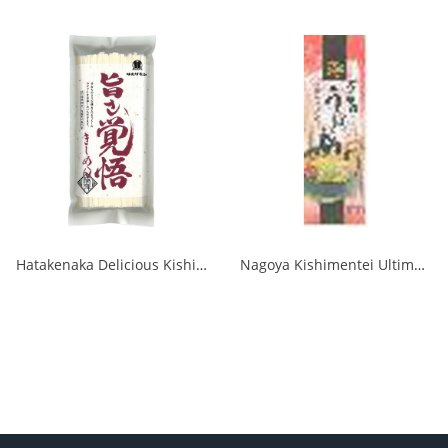
Hatakenaka Delicious Kishimen Noodles 250g 1/15
Nagoya Kishimentei Ultimate Udon 270g 1/120