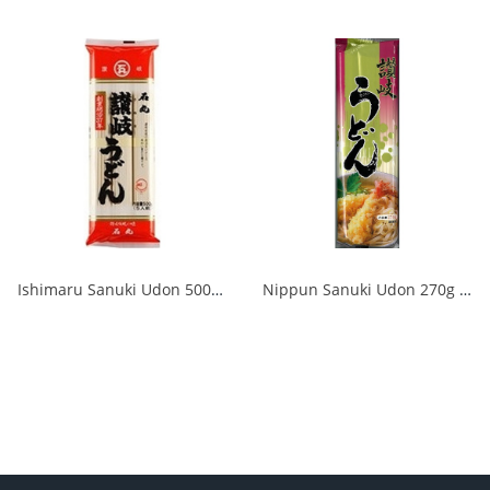
Ishimaru Sanuki Udon 500g 1/20
Nippun Sanuki Udon 270g 1/20