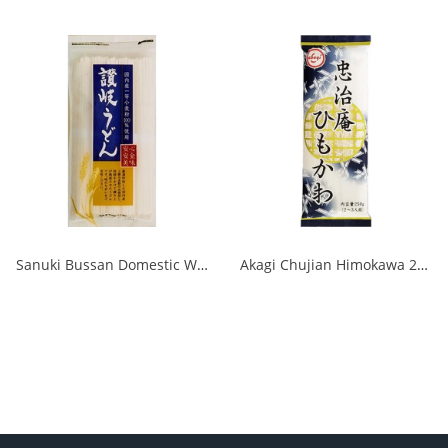
Sanuki Bussan Domestic Wheat Sanuki Udon 500g 1/20
Akagi Chujian Himokawa 250g 1/20