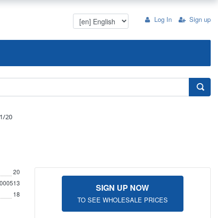
Log In
Sign up
1/20
20
000513
SIGN UP NOW
18
TO SEE WHOLESALE PRICES