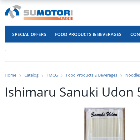
SPECIAL OFFERS
FOOD PRODUCTS & BEVERAGES
CON
Home
Catalog
FMCG
Food Products & Beverages
Noodle
Ishimaru Sanuki Udon 