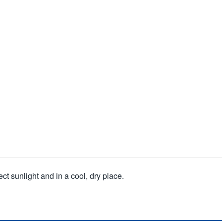
ct sunlight and in a cool, dry place.