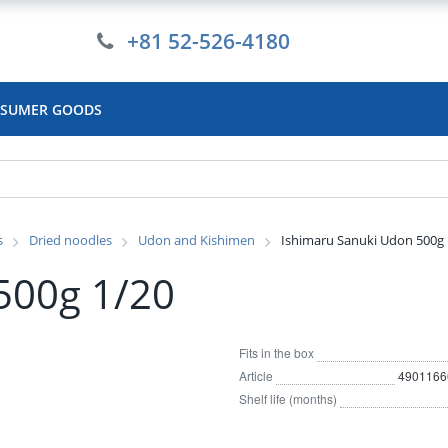
+81 52-526-4180
SUMER GOODS
s
Dried noodles
Udon and Kishimen
Ishimaru Sanuki Udon 500g 
500g 1/20
Fits in the box
Article
4901166
Shelf life (months)