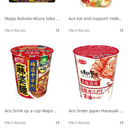
Myojo Bubuka Abura Soba 1/12
Ace Eat and support! Hokkaido milk salt butter flavor ramen 1/12
Fits in the box
12
Fits in the box
12
Ace Drink up a cup Mapo noodles supervised by Yokohama Chinatown 1/12
Ace Order Japan Hanasaki Crab Soy Sauce from Hokkaido 1/12
Fits in the box
12
Fits in the box
12