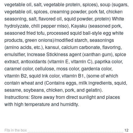
vegetable oil, salt, vegetable protein, spices), soup (sugars,
vegetable oil, spices, creaming powder, pork fat, chicken
seasoning, salt, flavored oil, squid powder, protein) White
hydrolyzate, chili pepper miso), Kayaku (seasoned pork,
seasoned fried tofu, processed squid ball-style egg white
products, green onions)/modified starch, seasonings
(amino acids, etc.), kansui, calcium carbonate, flavoring,
emulsifier, increase Stickiness agent (xanthan gum), spice
extract, antioxidants (vitamin E, vitamin C), paprika color,
caramel color, cellulose, moss color, gardenia color,
vitamin B2, squid ink color, vitamin B1, (some of which
contain wheat and (Contains eggs, milk ingredients, squid,
sesame, soybeans, chicken, pork, and gelatin).
Instructions: Store away from direct sunlight and places
with high temperature and humidity.
Fits in the box
12