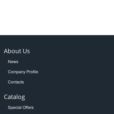
About Us
News
Company Profile
Contacts
Catalog
Special Offers