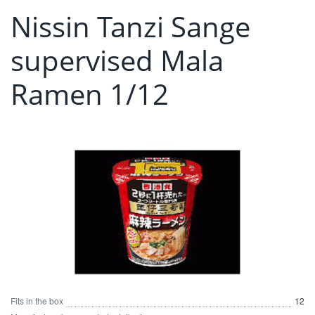
Nissin Tanzi Sange
supervised Mala
Ramen 1/12
Fits in the box
12