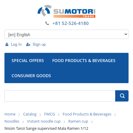
+81 52-526-4180
Log In
Sign up
SPECIAL OFFERS
FOOD PRODUCTS & BEVERAGES
CONSUMER GOODS
Home
Catalog
FMCG
Food Products & Beverages
Noodles
Instant noodle cup
Ramen cup
Nissin Tanzi Sange supervised Mala Ramen 1/12