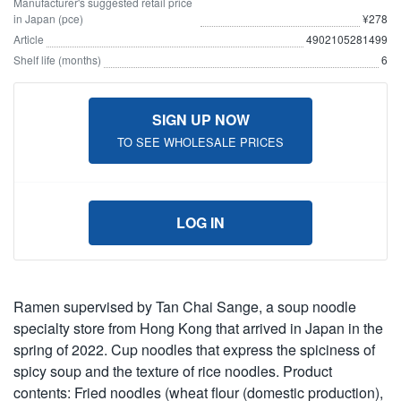
Manufacturer's suggested retail price
in Japan (pce)
¥278
Article
4902105281499
Shelf life (months)
6
SIGN UP NOW
TO SEE WHOLESALE PRICES
LOG IN
Ramen supervised by Tan Chai Sange, a soup noodle
specialty store from Hong Kong that arrived in Japan in the
spring of 2022. Cup noodles that express the spiciness of
spicy soup and the texture of rice noodles. Product
contents: Fried noodles (wheat flour (domestic production),