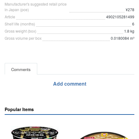
Manufacturer's suggested retail price
in Japan (pce)
¥278
Article
4902105281499
Shelf life (months)
6
Gross weight (box)
1.8 kg
Gross volume per box
0.0180084 m³
Comments
Add comment
Popular Items