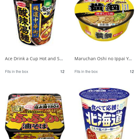
Ace Drink a Cup Hot and Sour Noodles Supervised by Yokohama Chinatown 1/12
Maruchan Oshi no Ippai Yokozuna Pork Bone Soy Sauce 1/12
Fits in the box
12
Fits in the box
12