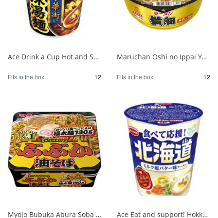
Ace Drink a Cup Hot and Sour Noodles Supervised by Yokohama Chinatown 1/12
Maruchan Oshi no Ippai Yokozuna Pork Bone Soy Sauce 1/12
Fits in the box
12
Fits in the box
12
Myojo Bubuka Abura Soba 1/12
Ace Eat and support! Hokkaido milk salt butter flavor ramen 1/12