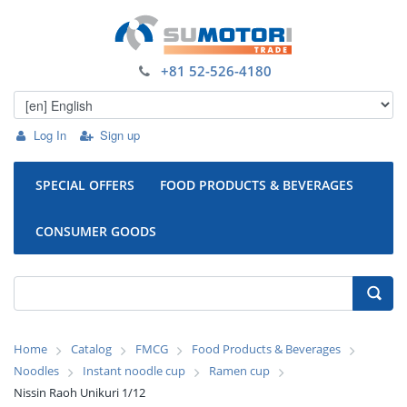
+81 52-526-4180
Log In
Sign up
SPECIAL OFFERS
FOOD PRODUCTS & BEVERAGES
CONSUMER GOODS
Home
Catalog
FMCG
Food Products & Beverages
Noodles
Instant noodle cup
Ramen cup
Nissin Raoh Unikuri 1/12