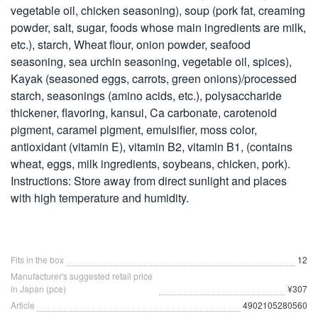
vegetable oil, chicken seasoning), soup (pork fat, creaming
powder, salt, sugar, foods whose main ingredients are milk,
etc.), starch, Wheat flour, onion powder, seafood
seasoning, sea urchin seasoning, vegetable oil, spices),
Kayak (seasoned eggs, carrots, green onions)/processed
starch, seasonings (amino acids, etc.), polysaccharide
thickener, flavoring, kansui, Ca carbonate, carotenoid
pigment, caramel pigment, emulsifier, moss color,
antioxidant (vitamin E), vitamin B2, vitamin B1, (contains
wheat, eggs, milk ingredients, soybeans, chicken, pork).
Instructions: Store away from direct sunlight and places
with high temperature and humidity.
Fits in the box
12
Manufacturer's suggested retail price
in Japan (pce)
¥307
Article
4902105280560