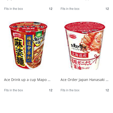
Fits in the box
12
Fits in the box
12
Ace Drink up a cup Mapo noodles supervised by Yokohama Chinatown 1/12
Ace Order Japan Hanasaki Crab Soy Sauce from Hokkaido 1/12
Fits in the box
12
Fits in the box
12