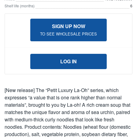
Shelf life (months)
6
SIGN UP NOW
TO SEE WHOLESALE PRICES
LOG IN
[New release] The “Petit Luxury La-Oh” series, which
expresses “a value that is one rank higher than normal
materials”, brought to you by La-oh! A rich cream soup that
matches the unique flavor and aroma of sea urchin, paired
with medium-thick curly noodles that look like fresh
noodles. Product contents: Noodles (wheat flour (domestic
production), salt, vegetable protein, soybean dietary fiber,