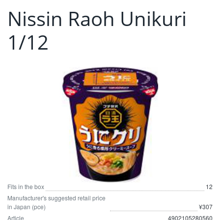
Nissin Raoh Unikuri
1/12
Fits in the box
12
Manufacturer's suggested retail price
in Japan (pce)
¥307
Article
4902105280560