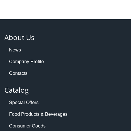
About Us
News
Company Profile
Contacts
Catalog
Special Offers
Food Products & Beverages
Consumer Goods