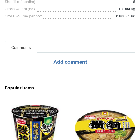
Shelf life (months)
6
Gross weight (box)
1.7004 kg
Gross volume per box
0.0180084 m³
Comments
Add comment
Popular Items