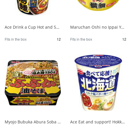
Ace Drink a Cup Hot and Sour Noodles Supervised by Yokohama Chinatown 1/12
Maruchan Oshi no Ippai Yokozuna Pork Bone Soy Sauce 1/12
Fits in the box
12
Fits in the box
12
Myojo Bubuka Abura Soba 1/12
Ace Eat and support! Hokkaido milk salt butter flavor ramen 1/12