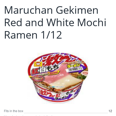
Maruchan Gekimen
Red and White Mochi
Ramen 1/12
Fits in the box
12