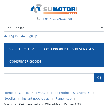
+81 52-526-4180
Log In
Sign up
SPECIAL OFFERS
FOOD PRODUCTS & BEVERAGES
CONSUMER GOODS
Home
Catalog
FMCG
Food Products & Beverages
Noodles
Instant noodle cup
Ramen cup
Maruchan Gekimen Red and White Mochi Ramen 1/12