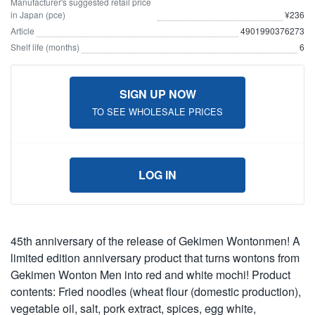
Manufacturer's suggested retail price
in Japan (pce)
¥236
Article
4901990376273
Shelf life (months)
6
SIGN UP NOW
TO SEE WHOLESALE PRICES
LOG IN
45th anniversary of the release of Gekimen Wontonmen! A
limited edition anniversary product that turns wontons from
Gekimen Wonton Men into red and white mochi! Product
contents: Fried noodles (wheat flour (domestic production),
vegetable oil, salt, pork extract, spices, egg white,