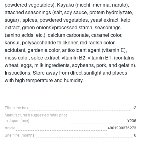
powdered vegetables), Kayaku (mochi, menma, naruto),
attached seasonings (salt, soy sauce, protein hydrolyzate,
sugar) , spices, powdered vegetables, yeast extract, kelp
extract, green onions)/processed starch, seasonings
(amino acids, etc.), calcium carbonate, caramel color,
kansui, polysaccharide thickener, red radish color,
acidulant, gardenia color, antioxidant agent (vitamin E),
moss color, spice extract, vitamin B2, vitamin B1, (contains
wheat, eggs, milk ingredients, soybeans, pork, and gelatin).
Instructions: Store away from direct sunlight and places
with high temperature and humidity.
Fits in the box
12
Manufacturer's suggested retail price
in Japan (pce)
¥236
Article
4901990376273
Shelf life (months)
6