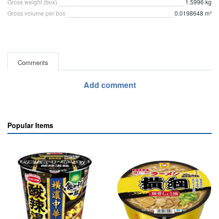
Gross weight (box)
1.5996 kg
Gross volume per box
0.0198648 m³
Comments
Add comment
Popular Items