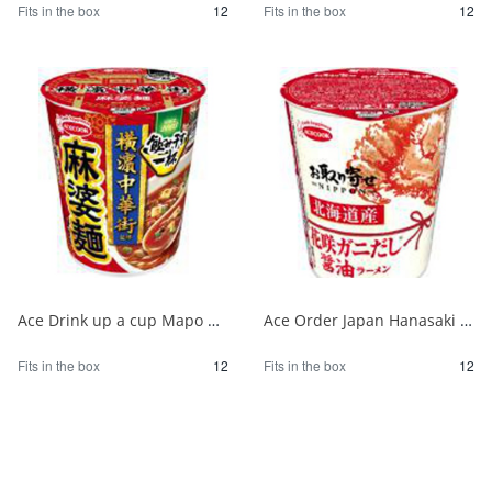
Fits in the box
12
Fits in the box
12
Ace Drink up a cup Mapo noodles supervised by Yokohama Chinatown 1/12
Ace Order Japan Hanasaki Crab Soy Sauce from Hokkaido 1/12
Fits in the box
12
Fits in the box
12