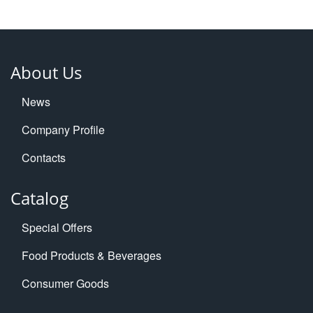
About Us
News
Company Profile
Contacts
Catalog
Special Offers
Food Products & Beverages
Consumer Goods