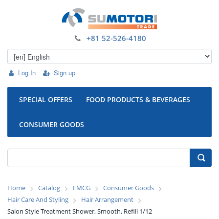
+81 52-526-4180
Log In
Sign up
SPECIAL OFFERS
FOOD PRODUCTS & BEVERAGES
CONSUMER GOODS
Home
Catalog
FMCG
Consumer Goods
Hair Care And Styling
Hair Arrangement
Salon Style Treatment Shower, Smooth, Refill 1/12