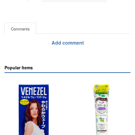
Comments
Add comment
Popular Items