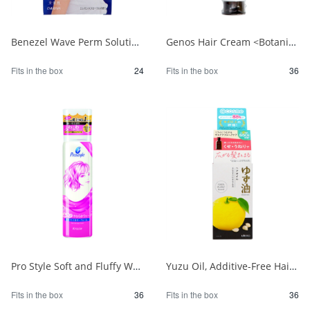
Benezel Wave Perm Solution for Damaged Hair (for the entire body) 1/24
Genos Hair Cream <Botanical> 1/36
Fits in the box
24
Fits in the box
36
Pro Style Soft and Fluffy Wave Foam 1/36
Yuzu Oil, Additive-Free Hair Oil 1/36
Fits in the box
36
Fits in the box
36