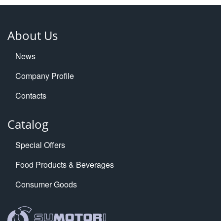
About Us
News
Company Profile
Contacts
Catalog
Special Offers
Food Products & Beverages
Consumer Goods