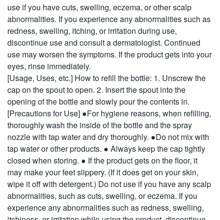
use if you have cuts, swelling, eczema, or other scalp
abnormalities. If you experience any abnormalities such as
redness, swelling, itching, or irritation during use,
discontinue use and consult a dermatologist. Continued
use may worsen the symptoms. If the product gets into your
eyes, rinse immediately.
[Usage, Uses, etc.] How to refill the bottle: 1. Unscrew the
cap on the spout to open. 2. Insert the spout into the
opening of the bottle and slowly pour the contents in.
[Precautions for Use] ●For hygiene reasons, when refilling,
thoroughly wash the inside of the bottle and the spray
nozzle with tap water and dry thoroughly. ●Do not mix with
tap water or other products. ● Always keep the cap tightly
closed when storing. ● If the product gets on the floor, it
may make your feet slippery. (If it does get on your skin,
wipe it off with detergent.) Do not use if you have any scalp
abnormalities, such as cuts, swelling, or eczema. If you
experience any abnormalities such as redness, swelling,
itchiness, or irritation while using the product, discontinue