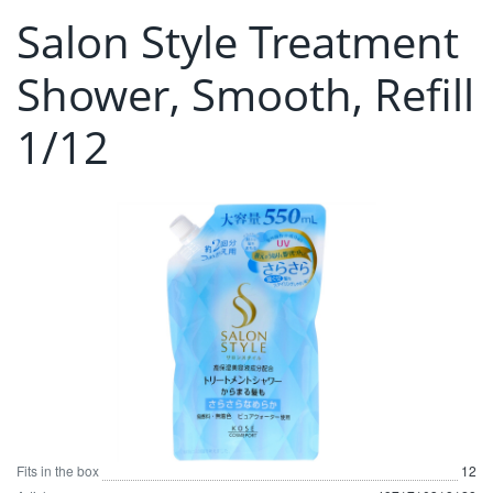
Salon Style Treatment
Shower, Smooth, Refill
1/12
Fits in the box
12