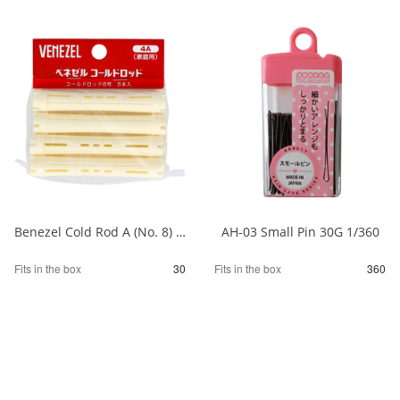
Benezel Cold Rod A (No. 8) 1/30
AH-03 Small Pin 30G 1/360
Fits in the box
30
Fits in the box
360