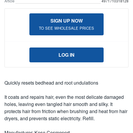
Article
4971710318128
SIGN UP NOW
TO SEE WHOLESALE PRICES
LOG IN
Quickly resets bedhead and root undulations
It coats and repairs hair, even the most delicate damaged
holes, leaving even tangled hair smooth and silky. It
protects hair from friction when brushing and heat from hair
dryers, and prevents static electricity. Refill.
Manufacturer: Kose Cosmeport