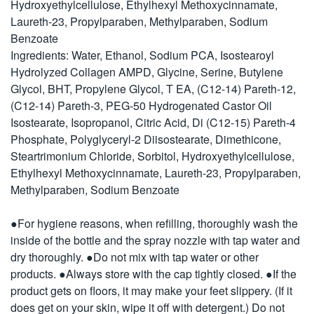
Hydroxyethylcellulose, Ethylhexyl Methoxycinnamate,
Laureth-23, Propylparaben, Methylparaben, Sodium
Benzoate
Ingredients: Water, Ethanol, Sodium PCA, Isostearoyl
Hydrolyzed Collagen AMPD, Glycine, Serine, Butylene
Glycol, BHT, Propylene Glycol, T EA, (C12-14) Pareth-12,
(C12-14) Pareth-3, PEG-50 Hydrogenated Castor Oil
Isostearate, Isopropanol, Citric Acid, Di (C12-15) Pareth-4
Phosphate, Polyglyceryl-2 Diisostearate, Dimethicone,
Steartrimonium Chloride, Sorbitol, Hydroxyethylcellulose,
Ethylhexyl Methoxycinnamate, Laureth-23, Propylparaben,
Methylparaben, Sodium Benzoate
●For hygiene reasons, when refilling, thoroughly wash the
inside of the bottle and the spray nozzle with tap water and
dry thoroughly. ●Do not mix with tap water or other
products. ●Always store with the cap tightly closed. ●If the
product gets on floors, it may make your feet slippery. (If it
does get on your skin, wipe it off with detergent.) Do not