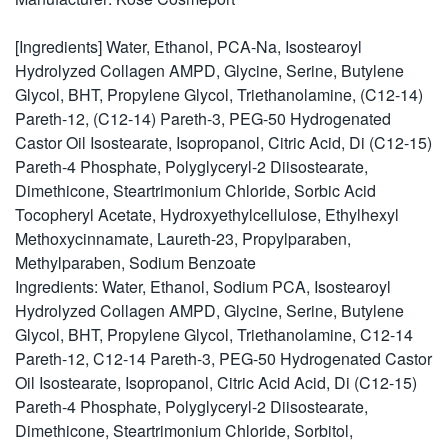
[Ingredients] Water, Ethanol, PCA-Na, Isostearoyl
Hydrolyzed Collagen AMPD, Glycine, Serine, Butylene
Glycol, BHT, Propylene Glycol, Triethanolamine, (C12-14)
Pareth-12, (C12-14) Pareth-3, PEG-50 Hydrogenated
Castor Oil Isostearate, Isopropanol, Citric Acid, Di (C12-15)
Pareth-4 Phosphate, Polyglyceryl-2 Diisostearate,
Dimethicone, Steartrimonium Chloride, Sorbic Acid
Tocopheryl Acetate, Hydroxyethylcellulose, Ethylhexyl
Methoxycinnamate, Laureth-23, Propylparaben,
Methylparaben, Sodium Benzoate
Ingredients: Water, Ethanol, Sodium PCA, Isostearoyl
Hydrolyzed Collagen AMPD, Glycine, Serine, Butylene
Glycol, BHT, Propylene Glycol, Triethanolamine, C12-14
Pareth-12, C12-14 Pareth-3, PEG-50 Hydrogenated Castor
Oil Isostearate, Isopropanol, Citric Acid Acid, Di (C12-15)
Pareth-4 Phosphate, Polyglyceryl-2 Diisostearate,
Dimethicone, Steartrimonium Chloride, Sorbitol,