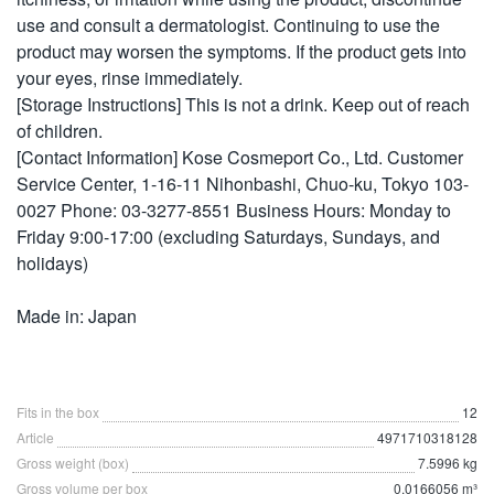
use and consult a dermatologist. Continuing to use the
product may worsen the symptoms. If the product gets into
your eyes, rinse immediately.
[Storage Instructions] This is not a drink. Keep out of reach
of children.
[Contact Information] Kose Cosmeport Co., Ltd. Customer
Service Center, 1-16-11 Nihonbashi, Chuo-ku, Tokyo 103-
0027 Phone: 03-3277-8551 Business Hours: Monday to
Friday 9:00-17:00 (excluding Saturdays, Sundays, and
holidays)
Made in: Japan
Fits in the box
12
Article
4971710318128
Gross weight (box)
7.5996 kg
Gross volume per box
0.0166056 m³