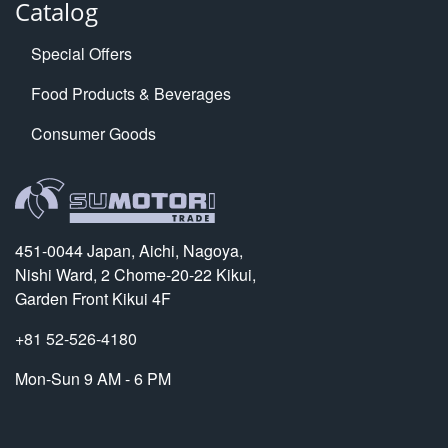
Catalog
Special Offers
Food Products & Beverages
Consumer Goods
451-0044 Japan, Aichi, Nagoya,
Nishi Ward, 2 Chome-20-22 Kikui,
Garden Front Kikui 4F
+81 52-526-4180
Mon-Sun 9 AM - 6 PM