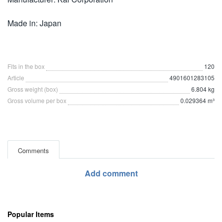
Made in: Japan
Fits in the box
120
Article
4901601283105
Gross weight (box)
6.804 kg
Gross volume per box
0.029364 m³
Comments
Add comment
Popular Items