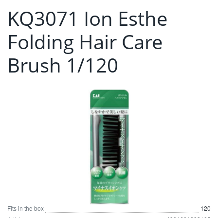
KQ3071 Ion Esthe
Folding Hair Care
Brush 1/120
Fits in the box
120