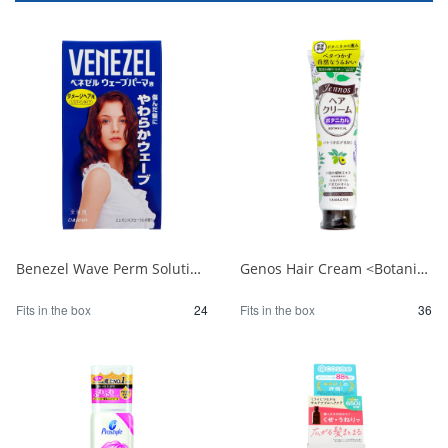
Benezel Wave Perm Solution for Damaged Hair (for the entire body) 1/24
Genos Hair Cream <Botanical> 1/36
Fits in the box
24
Fits in the box
36