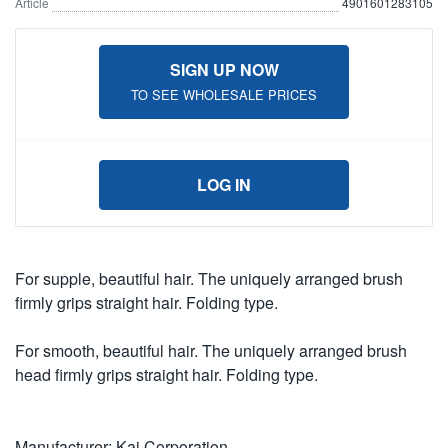
Article
4901601283105
SIGN UP NOW
TO SEE WHOLESALE PRICES
LOG IN
For supple, beautiful hair. The uniquely arranged brush
firmly grips straight hair. Folding type.
For smooth, beautiful hair. The uniquely arranged brush
head firmly grips straight hair. Folding type.
Manufacturer: Kai Corporation