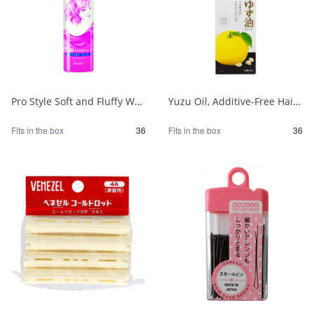
Pro Style Soft and Fluffy Wave Foam 1/36
Yuzu Oil, Additive-Free Hair Oil 1/36
Fits in the box
36
Fits in the box
36