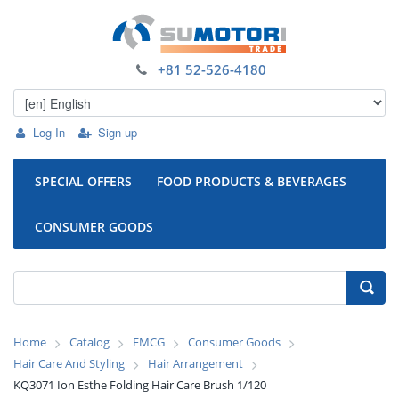
+81 52-526-4180
Log In
Sign up
SPECIAL OFFERS
FOOD PRODUCTS & BEVERAGES
CONSUMER GOODS
Home
Catalog
FMCG
Consumer Goods
Hair Care And Styling
Hair Arrangement
KQ3071 Ion Esthe Folding Hair Care Brush 1/120