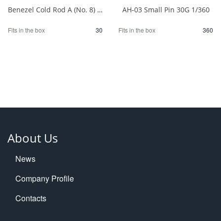
Benezel Cold Rod A (No. 8) 1/30
AH-03 Small Pin 30G 1/360
Fits in the box
30
Fits in the box
360
About Us
News
Company Profile
Contacts