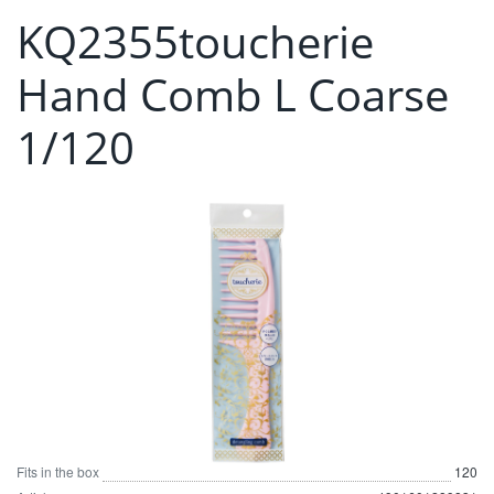
KQ2355toucherie
Hand Comb L Coarse
1/120
Fits in the box
120