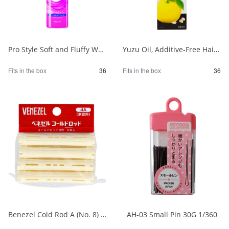
Pro Style Soft and Fluffy Wave Foam 1/36
Yuzu Oil, Additive-Free Hair Oil 1/36
Fits in the box
36
Fits in the box
36
Benezel Cold Rod A (No. 8) 1/30
AH-03 Small Pin 30G 1/360