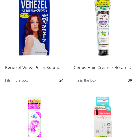
Benezel Wave Perm Solution for Damaged Hair (for the entire body) 1/24
Genos Hair Cream <Botanical> 1/36
Fits in the box
24
Fits in the box
36