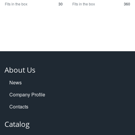
Fits in the box
30
Fits in the box
360
About Us
News
Company Profile
Contacts
Catalog