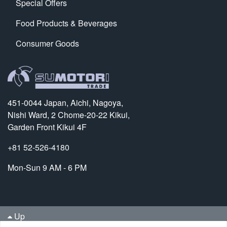
Special Offers
Food Products & Beverages
Consumer Goods
451-0044 Japan, Aichi, Nagoya,
Nishi Ward, 2 Chome-20-22 Kikui,
Garden Front Kikui 4F
+81 52-526-4180
Mon-Sun 9 AM - 6 PM
Up