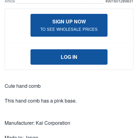
Article
4901601289831
SIGN UP NOW
TO SEE WHOLESALE PRICES
LOG IN
Cute hand comb
This hand comb has a pink base.
Manufacturer: Kai Corporation
Made in: Japan