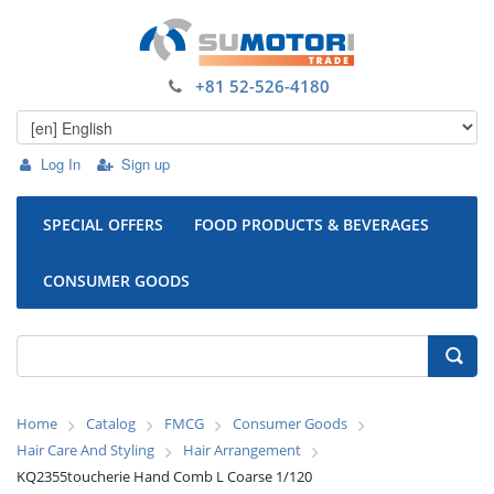
+81 52-526-4180
Log In
Sign up
SPECIAL OFFERS
FOOD PRODUCTS & BEVERAGES
CONSUMER GOODS
Home
Catalog
FMCG
Consumer Goods
Hair Care And Styling
Hair Arrangement
KQ2355toucherie Hand Comb L Coarse 1/120