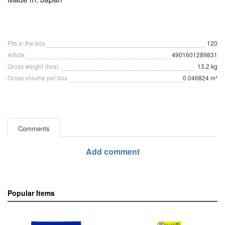
Fits in the box
120
Article
4901601289831
Gross weight (box)
13.2 kg
Gross volume per box
0.046824 m³
Comments
Add comment
Popular Items