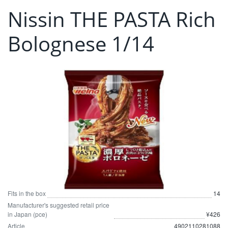
Nissin THE PASTA Rich
Bolognese 1/14
Fits in the box
14
Manufacturer's suggested retail price
in Japan (pce)
¥426
Article
4902110281088