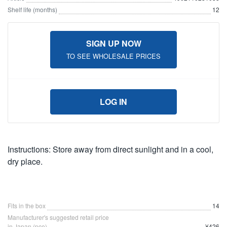
Shelf life (months)
12
SIGN UP NOW
TO SEE WHOLESALE PRICES
LOG IN
Instructions: Store away from direct sunlight and in a cool,
dry place.
Fits in the box
14
Manufacturer's suggested retail price
in Japan (pce)
¥426