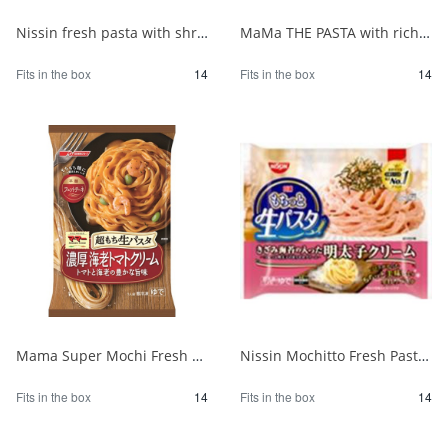
Nissin fresh pasta with shrimp and spinach in tomato cream sauce 1/14
MaMa THE PASTA with rich mushroom cream 1/14
Fits in the box
14
Fits in the box
14
Mama Super Mochi Fresh Pasta with Shrimp Tomato Cream 275 1/14
Nissin Mochitto Fresh Pasta with Mentaiko Cream 1/14
Fits in the box
14
Fits in the box
14