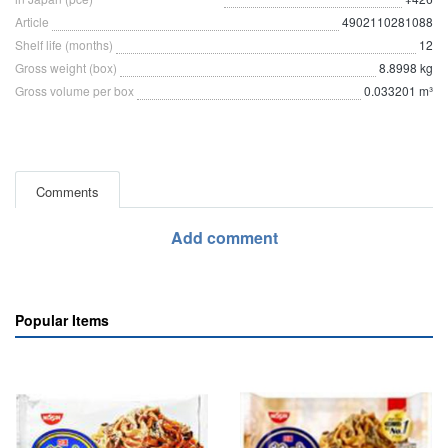
Article
4902110281088
Shelf life (months)
12
Gross weight (box)
8.8998 kg
Gross volume per box
0.033201 m³
Comments
Add comment
Popular Items