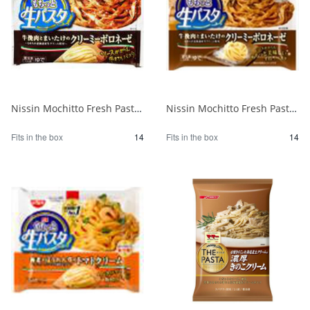
Nissin Mochitto Fresh Pasta Creamy Bolognese 1/14
Nissin Mochitto Fresh Pasta Creamy Bolognese 1/14
Fits in the box
14
Fits in the box
14