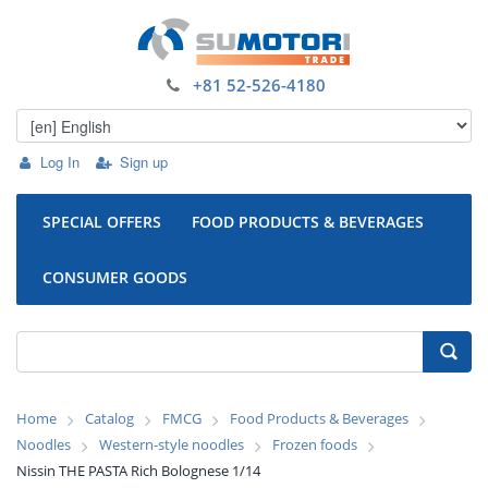
+81 52-526-4180
Log In
Sign up
SPECIAL OFFERS
FOOD PRODUCTS & BEVERAGES
CONSUMER GOODS
Home
Catalog
FMCG
Food Products & Beverages
Noodles
Western-style noodles
Frozen foods
Nissin THE PASTA Rich Bolognese 1/14