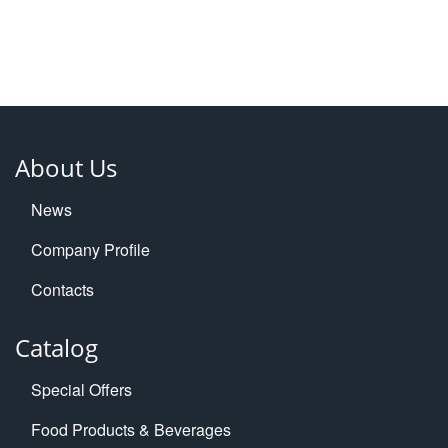
About Us
News
Company Profile
Contacts
Catalog
Special Offers
Food Products & Beverages