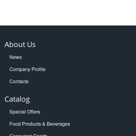
About Us
News
Company Profile
Contacts
Catalog
Special Offers
Food Products & Beverages
Consumer Goods