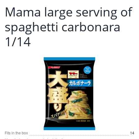
Mama large serving of
spaghetti carbonara
1/14
Fits in the box
14