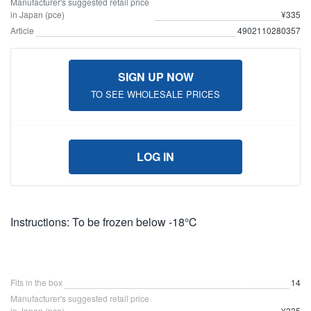
Manufacturer's suggested retail price
in Japan (pce)
¥335
Article
4902110280357
SIGN UP NOW
TO SEE WHOLESALE PRICES
LOG IN
Instructions: To be frozen below -18℃
Fits in the box
14
Manufacturer's suggested retail price
in Japan (pce)
¥335