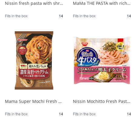
Nissin fresh pasta with shrimp and spinach in tomato cream sauce 1/14
MaMa THE PASTA with rich mushroom cream 1/14
Fits in the box
14
Fits in the box
14
Mama Super Mochi Fresh Pasta with Shrimp Tomato Cream 275 1/14
Nissin Mochitto Fresh Pasta with Mentaiko Cream 1/14
Fits in the box
14
Fits in the box
14