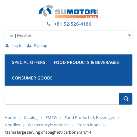
+81 52-526-4180
Log In
Sign up
SPECIAL OFFERS
FOOD PRODUCTS & BEVERAGES
CONSUMER GOODS
Home
Catalog
FMCG
Food Products & Beverages
Noodles
Western-style noodles
Frozen foods
Mama large serving of spaghetti carbonara 1/14