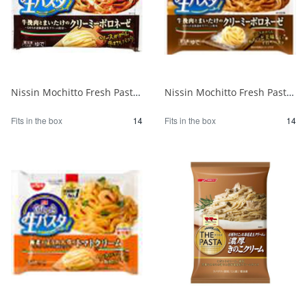
Nissin Mochitto Fresh Pasta Creamy Bolognese 1/14
Nissin Mochitto Fresh Pasta Creamy Bolognese 1/14
Fits in the box
14
Fits in the box
14