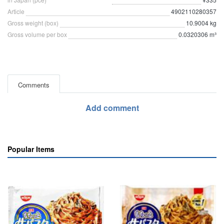
Article
4902110280357
Gross weight (box)
10.9004 kg
Gross volume per box
0.0320306 m³
Comments
Add comment
Popular Items