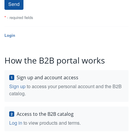
*
- required fields
Login
How the B2B portal works
Sign up and account access
1
Sign up
to access your personal account and the B2B
catalog.
Access to the B2B catalog
2
Log in
to view products and terms.