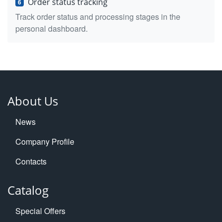
Order status tracking
6
Track order status and processing stages in the
personal dashboard.
About Us
News
Company Profile
Contacts
Catalog
Special Offers