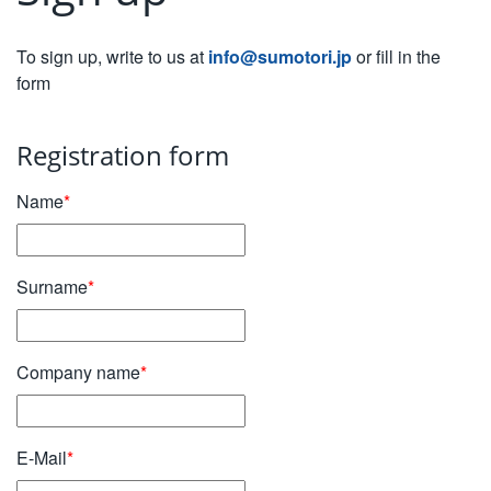
To sign up, write to us at
info@sumotori.jp
or fill in the
form
Registration form
Name
*
Surname
*
Company name
*
E-Mail
*