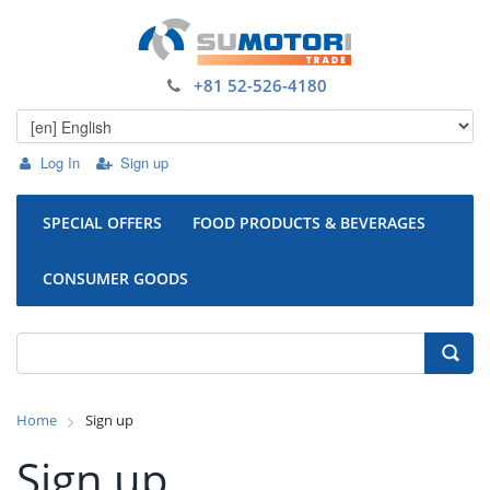
+81 52-526-4180
Log In
Sign up
SPECIAL OFFERS
FOOD PRODUCTS & BEVERAGES
CONSUMER GOODS
Home
Sign up
Sign up