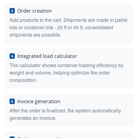
Order creation
3
Add products to the cart. Shipments are made in pallet
lots or container lots - 20 ft or 40 ft, consolidated
shipments are possible.
Integrated load calculator
4
The calculator shows container loading efficiency by
weight and volume, helping optimize the order
composition.
Invoice generation
5
After the order is finalized, the system automatically
generates an invoice.