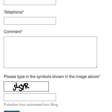
Telephone
*
Comment
*
Please type in the symbols shown in the image above
*
Protection from automated form filling