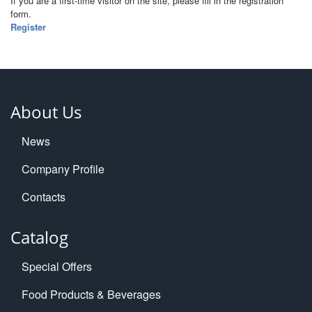
If you are a first-time visitor on the site, please fill in the registration
form.
Register
About Us
News
Company Profile
Contacts
Catalog
Special Offers
Food Products & Beverages