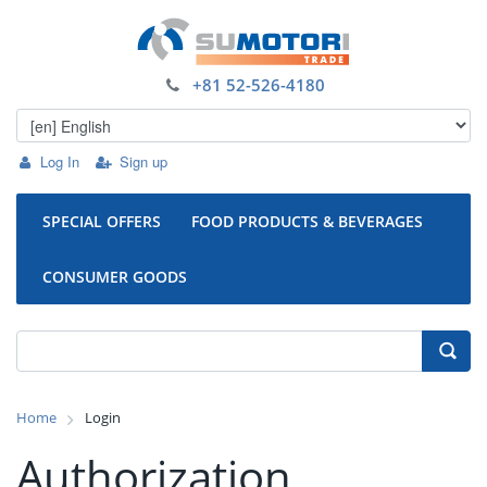
+81 52-526-4180
Log In
Sign up
SPECIAL OFFERS
FOOD PRODUCTS & BEVERAGES
CONSUMER GOODS
Home
Login
Authorization