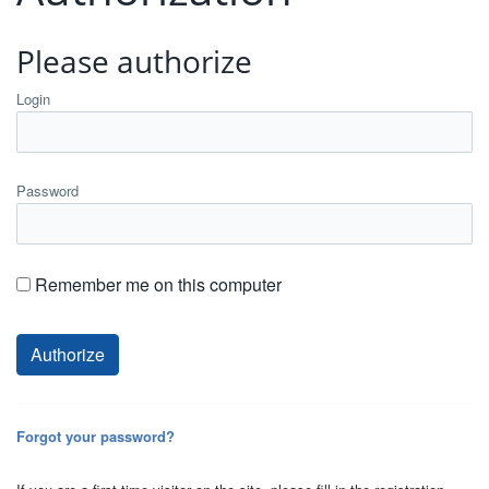
Please authorize
Login
Password
Remember me on this computer
Forgot your password?