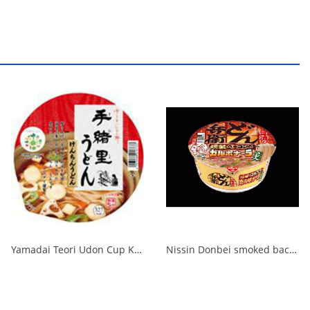
Yamadai Teori Udon Cup Kenchin Udon 1/12
Nissin Donbei smoked bacon carbonara udon 1/12