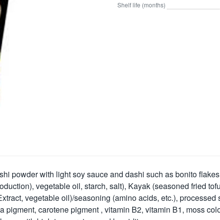
Shelf life (months)
i powder with light soy sauce and dashi such as bonito flakes, 
oduction), vegetable oil, starch, salt), Kayak (seasoned fried t
ract, vegetable oil)/seasoning (amino acids, etc.), processed s
enia pigment, carotene pigment , vitamin B2, vitamin B1, moss col