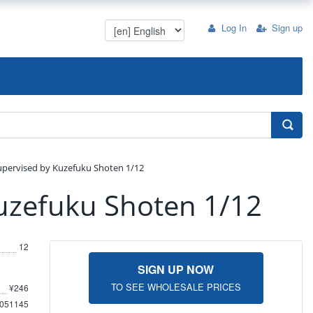
Log In
Sign up
upervised by Kuzefuku Shoten 1/12
uzefuku Shoten 1/12
12
SIGN UP NOW
TO SEE WHOLESALE PRICES
¥246
051145