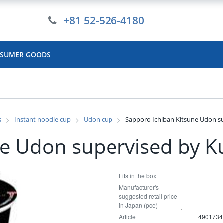
+81 52-526-4180
SUMER GOODS
s
Instant noodle cup
Udon cup
Sapporo Ichiban Kitsune Udon s
ne Udon supervised by K
Fits in the box
Manufacturer's
suggested retail price
in Japan (pce)
Article
4901734