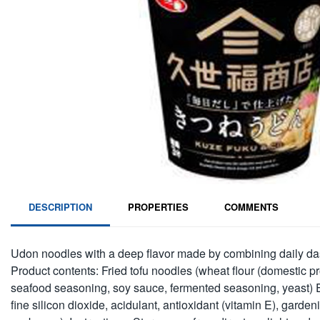
DESCRIPTION
PROPERTIES
COMMENTS
Udon noodles with a deep flavor made by combining daily dash
Product contents: Fried tofu noodles (wheat flour (domestic pr
seafood seasoning, soy sauce, fermented seasoning, yeast) Ext
fine silicon dioxide, acidulant, antioxidant (vitamin E), gard