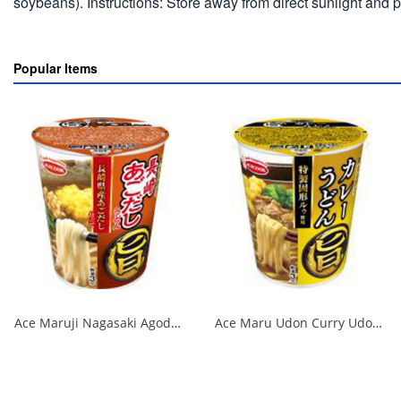
soybeans). Instructions: Store away from direct sunlight and 
Popular Items
Ace Maruji Nagasaki Agodashi Udon 1/12
Ace Maru Udon Curry Udon 1/12