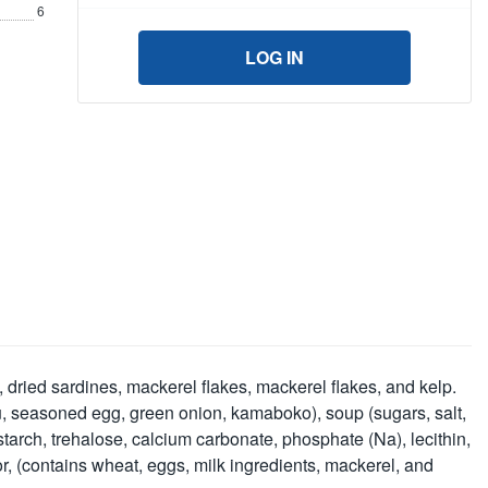
6
LOG IN
dried sardines, mackerel flakes, mackerel flakes, and kelp.
ofu, seasoned egg, green onion, kamaboko), soup (sugars, salt,
tarch, trehalose, calcium carbonate, phosphate (Na), lecithin,
or, (contains wheat, eggs, milk ingredients, mackerel, and