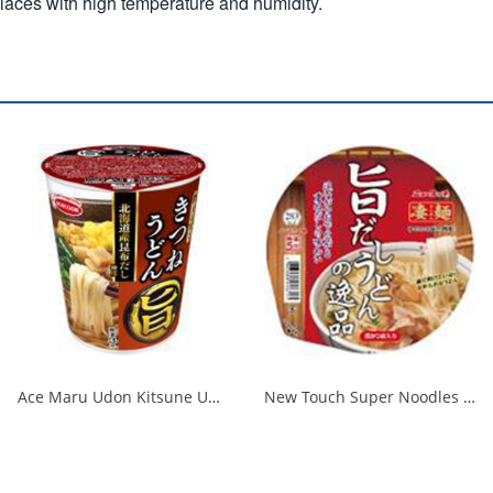
places with high temperature and humidity.
Ace Maru Udon Kitsune Udon 1/12
New Touch Super Noodles Delicious Dashi Udon Delicious 1/12