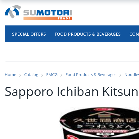
SPECIAL OFFERS
FOOD PRODUCTS & BEVERAGES
CON
Home
Catalog
FMCG
Food Products & Beverages
Noodle
Sapporo Ichiban Kitsu