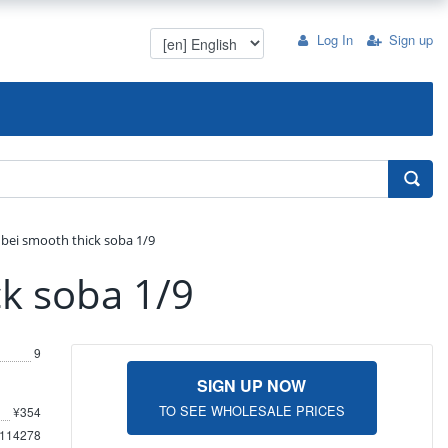
Log In
Sign up
nbei smooth thick soba 1/9
ck soba 1/9
9
SIGN UP NOW
TO SEE WHOLESALE PRICES
¥354
114278