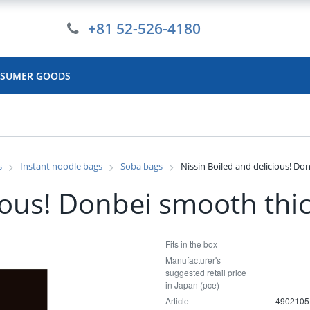
+81 52-526-4180
SUMER GOODS
s
Instant noodle bags
Soba bags
Nissin Boiled and delicious! Do
cious! Donbei smooth thi
Fits in the box
Manufacturer's
suggested retail price
in Japan (pce)
Article
4902105