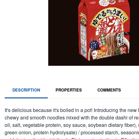
DESCRIPTION
PROPERTIES
COMMENTS
It's delicious because it's boiled in a pot! Introducing the ne
chewy and smooth noodles mixed with the double dashi of real
oil, salt, vegetable protein, soy sauce, soybean dietary fiber
green onion, protein hydrolysate) / processed starch, seasonin