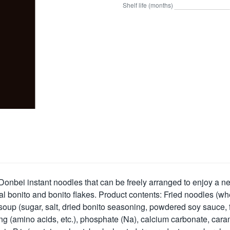
Shelf life (months)
w Donbei instant noodles that can be freely arranged to enjoy a ne
 bonito and bonito flakes. Product contents: Fried noodles (whe
), soup (sugar, salt, dried bonito seasoning, powdered soy sauce,
g (amino acids, etc.), phosphate (Na), calcium carbonate, carame