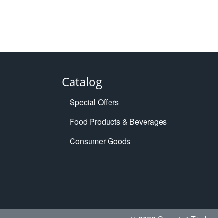
Catalog
Special Offers
Food Products & Beverages
Consumer Goods