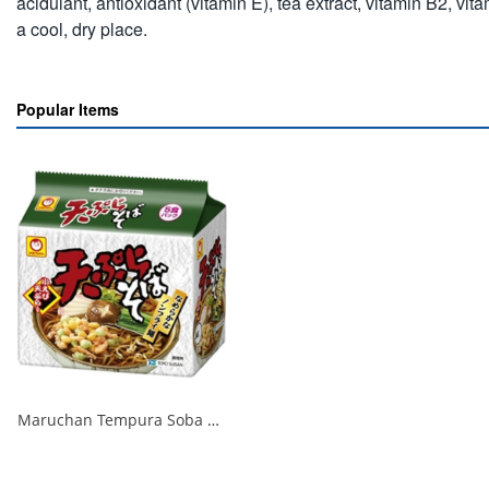
acidulant, antioxidant (vitamin E), tea extract, vitamin B2, v
a cool, dry place.
Popular Items
Maruchan Tempura Soba 1/18