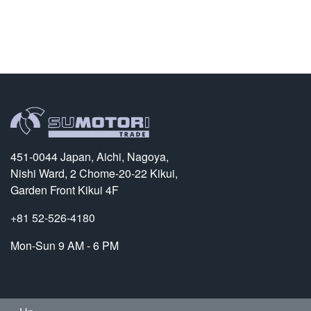
451-0044 Japan, Aichi, Nagoya,
Nishi Ward, 2 Chome-20-22 Kikui,
Garden Front Kikui 4F
+81 52-526-4180
Mon-Sun 9 AM - 6 PM