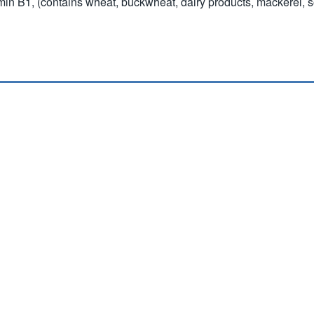
itamin B1, (contains wheat, buckwheat, dairy products, mackerel, 