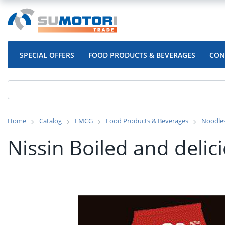
SPECIAL OFFERS
FOOD PRODUCTS & BEVERAGES
CON
Home
Catalog
FMCG
Food Products & Beverages
Noodle
Nissin Boiled and deli