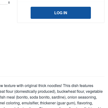
8
LOG IN
w texture with original thick noodles! This dish features
at flour (domestically produced), buckwheat flour, vegetable
 fish meal (bonito, soda bonito, sardine), onion seasoning,
l coloring, emulsifier, thickener (guar gum), flavoring,