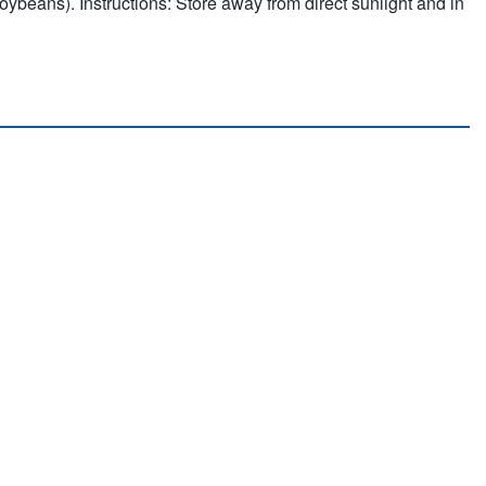
soybeans). Instructions: Store away from direct sunlight and in