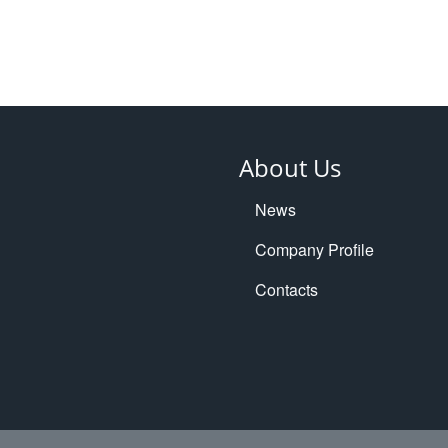
About Us
News
Company Profile
Contacts