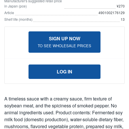
Manufacturer's suggested retail price
in Japan (pce)
¥270
Article
4901002176129
Shelf life (months)
13
SIGN UP NOW
TO SEE WHOLESALE PRICES
LOG IN
A timeless sauce with a creamy sauce, firm texture of
soybean meat, and the spiciness of smoked pepper. No
animal ingredients used. Product contents: Fermented soy
milk food (domestic production), water-soluble dietary fiber,
mushrooms, flavored vegetable protein, prepared soy milk,