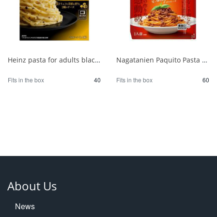
Heinz pasta for adults black truffle carbonara 1/40
Nagatanien Paquito Pasta Sauce Bolognese 1/60
Fits in the box
40
Fits in the box
60
About Us
News