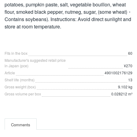
potatoes, pumpkin paste, salt, vegetable bouillon, wheat
flour, smoked black pepper, nutmeg, sugar, (some wheat)・
Contains soybeans). Instructions: Avoid direct sunlight and
store at room temperature.
Fits in the box
60
Manufacturer's suggested retail price
in Japan (pce)
¥270
Article
4901002176129
Shelf life (months)
13
Gross weight (box)
9.102 kg
Gross volume per box
0.028212 m³
Comments