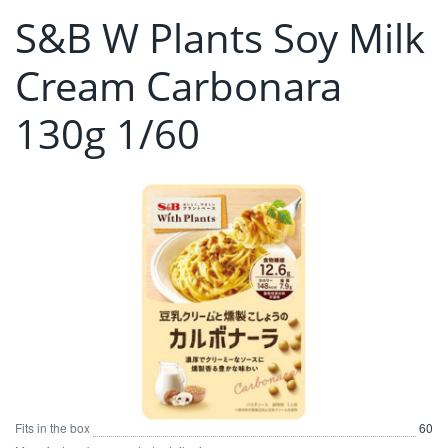
S&B W Plants Soy Milk
Cream Carbonara
130g 1/60
Fits in the box
60