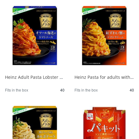
Heinz Adult Pasta Lobster Tomato Sauce 1/40
Heinz Pasta for adults with red snow crab and tomato cream 1/40
Fits in the box
40
Fits in the box
40