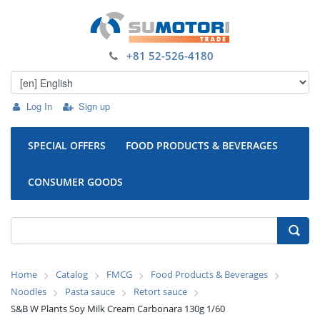
+81 52-526-4180
Log In
Sign up
SPECIAL OFFERS
FOOD PRODUCTS & BEVERAGES
CONSUMER GOODS
Home
Catalog
FMCG
Food Products & Beverages
Noodles
Pasta sauce
Retort sauce
S&B W Plants Soy Milk Cream Carbonara 130g 1/60