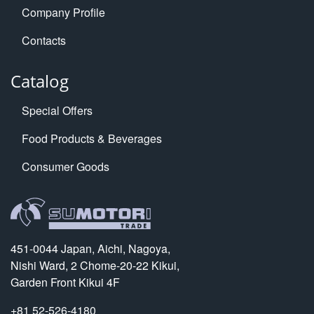
Company Profile
Contacts
Catalog
Special Offers
Food Products & Beverages
Consumer Goods
451-0044 Japan, Aichi, Nagoya,
Nishi Ward, 2 Chome-20-22 Kikui,
Garden Front Kikui 4F
+81 52-526-4180