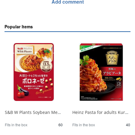
Add comment
Popular Items
S&B W Plants Soybean Meat Bolognese 130g 1/60
Heinz Pasta for adults Kurobuta Arrabbiata 1/40
Fits in the box
60
Fits in the box
40