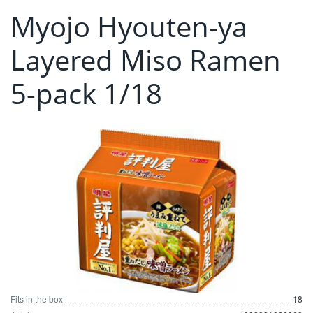
Myojo Hyouten-ya
Layered Miso Ramen
5-pack 1/18
Fits in the box
18