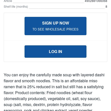
Article
4902881066068
Shelf life (months)
8
SIGN UP NOW
TO SEE WHOLESALE PRICES
LOG IN
You can enjoy the carefully made soup with layered dashi
flavor and smooth noodles. This is an affordable miso
ramen that is 25% reduced in salt but still has a satisfying
flavor. Product contents: Fried noodles (wheat flour
(domestically produced), vegetable oil, salt, soy sauce),
soup (salt, miso, dextrin, protein hydrolyzate, flavor
seasoning, pork and chicken extract, yeast powder,