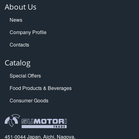
About Us
News
Company Profile
Contacts
Catalog
Special Offers
Food Products & Beverages
Consumer Goods
451-0044 Japan, Aichi, Nagoya,