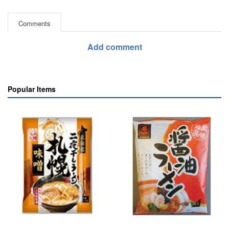
Comments
Add comment
Popular Items