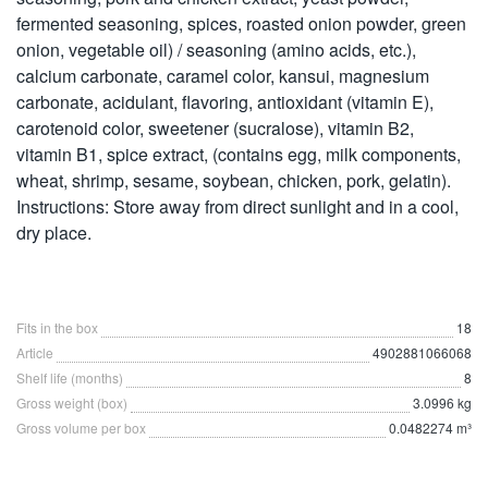
fermented seasoning, spices, roasted onion powder, green
onion, vegetable oil) / seasoning (amino acids, etc.),
calcium carbonate, caramel color, kansui, magnesium
carbonate, acidulant, flavoring, antioxidant (vitamin E),
carotenoid color, sweetener (sucralose), vitamin B2,
vitamin B1, spice extract, (contains egg, milk components,
wheat, shrimp, sesame, soybean, chicken, pork, gelatin).
Instructions: Store away from direct sunlight and in a cool,
dry place.
Fits in the box
18
Article
4902881066068
Shelf life (months)
8
Gross weight (box)
3.0996 kg
Gross volume per box
0.0482274 m³