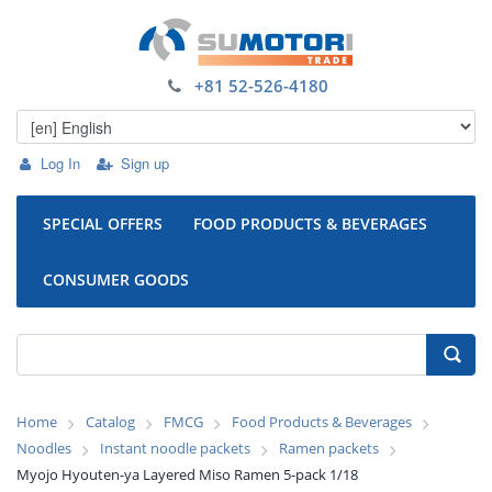
+81 52-526-4180
Log In
Sign up
SPECIAL OFFERS
FOOD PRODUCTS & BEVERAGES
CONSUMER GOODS
Home
Catalog
FMCG
Food Products & Beverages
Noodles
Instant noodle packets
Ramen packets
Myojo Hyouten-ya Layered Miso Ramen 5-pack 1/18