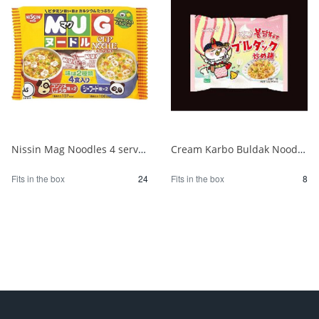
Nissin Mag Noodles 4 servings 1/24
Cream Karbo Buldak Noodles 5 packs 1/8
Fits in the box
24
Fits in the box
8