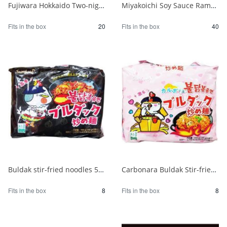
Fujiwara Hokkaido Two-night Dried Ramen with Sapporo Miso 1/20
Miyakoichi Soy Sauce Ramen 1 serving 120g 1/40
Fits in the box
20
Fits in the box
40
Buldak stir-fried noodles 5 packs 1/8
Carbonara Buldak Stir-fried Noodles 5 packs 1/8
Fits in the box
8
Fits in the box
8