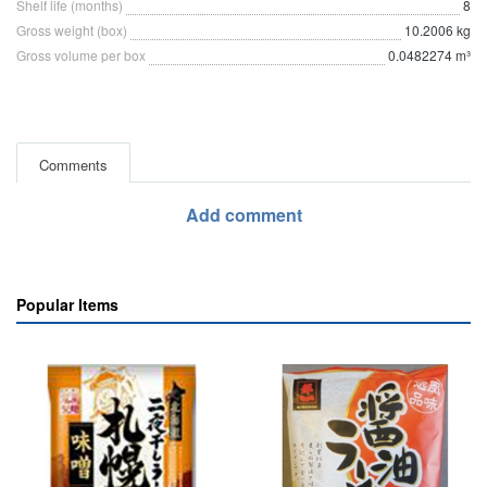
Shelf life (months)
8
Gross weight (box)
10.2006 kg
Gross volume per box
0.0482274 m³
Comments
Add comment
Popular Items