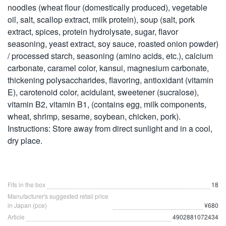
noodles (wheat flour (domestically produced), vegetable
oil, salt, scallop extract, milk protein), soup (salt, pork
extract, spices, protein hydrolysate, sugar, flavor
seasoning, yeast extract, soy sauce, roasted onion powder)
/ processed starch, seasoning (amino acids, etc.), calcium
carbonate, caramel color, kansui, magnesium carbonate,
thickening polysaccharides, flavoring, antioxidant (vitamin
E), carotenoid color, acidulant, sweetener (sucralose),
vitamin B2, vitamin B1, (contains egg, milk components,
wheat, shrimp, sesame, soybean, chicken, pork).
Instructions: Store away from direct sunlight and in a cool,
dry place.
Fits in the box
18
Manufacturer's suggested retail price
in Japan (pce)
¥680
Article
4902881072434