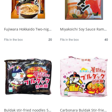
Fujiwara Hokkaido Two-night Dried Ramen with Sapporo Miso 1/20
Miyakoichi Soy Sauce Ramen 1 serving 120g 1/40
Fits in the box
20
Fits in the box
40
Buldak stir-fried noodles 5 packs 1/8
Carbonara Buldak Stir-fried Noodles 5 packs 1/8