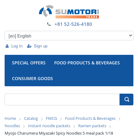
+81 52-526-4180
Log In
Sign up
SPECIAL OFFERS
FOOD PRODUCTS & BEVERAGES
CONSUMER GOODS
Home
Catalog
FMCG
Food Products & Beverages
Noodles
Instant noodle packets
Ramen packets
Myojo Charumera Miyazaki Spicy Noodles 5 meal pack 1/18