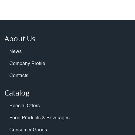
About Us
News
Company Profile
Contacts
Catalog
Special Offers
Food Products & Beverages
Consumer Goods