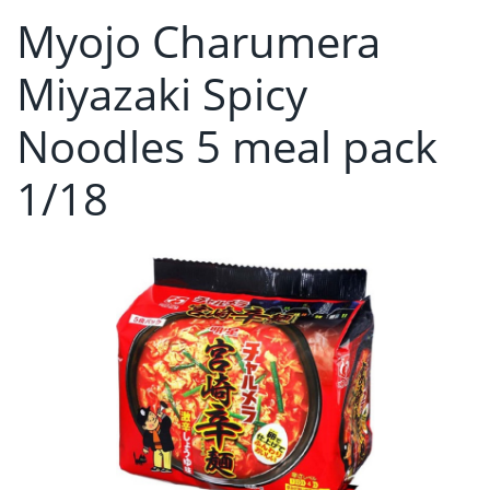
Myojo Charumera
Miyazaki Spicy
Noodles 5 meal pack
1/18