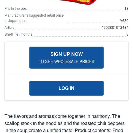
Fits in the box
18
Manufacturer's suggested retail price
in Japan (pce)
¥680
Article
4902881072434
Shelf life (months)
8
SIGN UP NOW
TO SEE WHOLESALE PRICES
LOG IN
The flavors and aromas come together in harmony. The
scallop stock in the noodles and the roasted chili peppers
in the soup create a unified taste. Product contents: Fried