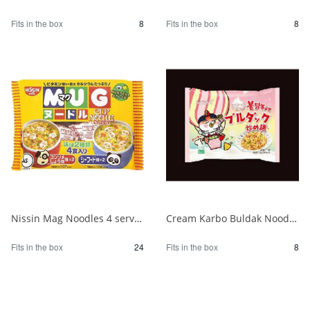
Fits in the box
8
Fits in the box
8
Nissin Mag Noodles 4 servings 1/24
Cream Karbo Buldak Noodles 5 packs 1/8
Fits in the box
24
Fits in the box
8