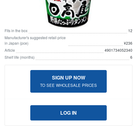
Fits in the box
12
Manufacturer's suggested retail price
in Japan (pce)
¥236
Article
4901734052340
Shelf life (months)
6
SIGN UP NOW
TO SEE WHOLESALE PRICES
LOG IN