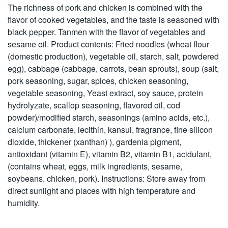
The richness of pork and chicken is combined with the
flavor of cooked vegetables, and the taste is seasoned with
black pepper. Tanmen with the flavor of vegetables and
sesame oil. Product contents: Fried noodles (wheat flour
(domestic production), vegetable oil, starch, salt, powdered
egg), cabbage (cabbage, carrots, bean sprouts), soup (salt,
pork seasoning, sugar, spices, chicken seasoning,
vegetable seasoning, Yeast extract, soy sauce, protein
hydrolyzate, scallop seasoning, flavored oil, cod
powder)/modified starch, seasonings (amino acids, etc.),
calcium carbonate, lecithin, kansui, fragrance, fine silicon
dioxide, thickener (xanthan) ), gardenia pigment,
antioxidant (vitamin E), vitamin B2, vitamin B1, acidulant,
(contains wheat, eggs, milk ingredients, sesame,
soybeans, chicken, pork). Instructions: Store away from
direct sunlight and places with high temperature and
humidity.