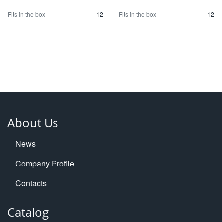
Fits in the box
12
Fits in the box
12
About Us
News
Company Profile
Contacts
Catalog