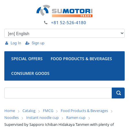
+81 52-526-4180
Log In
Sign up
SPECIAL OFFERS
FOOD PRODUCTS & BEVERAGES
CONSUMER GOODS
Home
Catalog
FMCG
Food Products & Beverages
Noodles
Instant noodle cup
Ramen cup
Supervised by Sapporo Ichiban Hidakaya Tanmen with plenty of