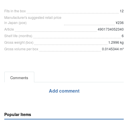
Fits in the box
12
Manufacturer's suggested retail price
in Japan (pce)
¥236
Article
4901734052340
Shelf life (months)
6
Gross weight (box)
1.2996 kg
Gross volume per box
0.0145344 m³
Comments
Add comment
Popular Items