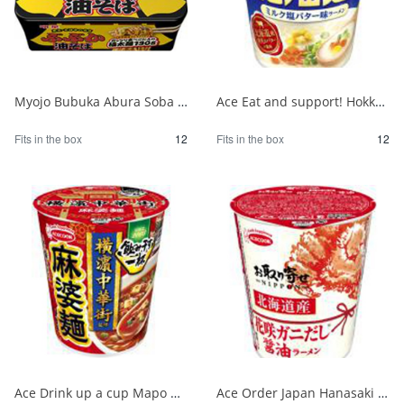
Myojo Bubuka Abura Soba 1/12
Ace Eat and support! Hokkaido milk salt butter flavor ramen 1/12
Fits in the box
12
Fits in the box
12
Ace Drink up a cup Mapo noodles supervised by Yokohama Chinatown 1/12
Ace Order Japan Hanasaki Crab Soy Sauce from Hokkaido 1/12