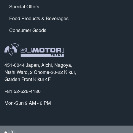
Special Offers
Food Products & Beverages
Consumer Goods
451-0044 Japan, Aichi, Nagoya,
Nishi Ward, 2 Chome-20-22 Kikui,
Garden Front Kikui 4F
+81 52-526-4180
Mon-Sun 9 AM - 6 PM
Up