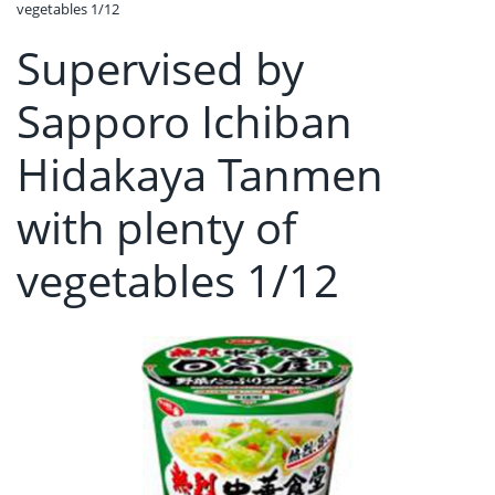
vegetables 1/12
Supervised by
Sapporo Ichiban
Hidakaya Tanmen
with plenty of
vegetables 1/12