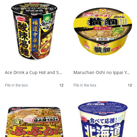
Ace Drink a Cup Hot and Sour Noodles Supervised by Yokohama Chinatown 1/12
Maruchan Oshi no Ippai Yokozuna Pork Bone Soy Sauce 1/12
Fits in the box
12
Fits in the box
12