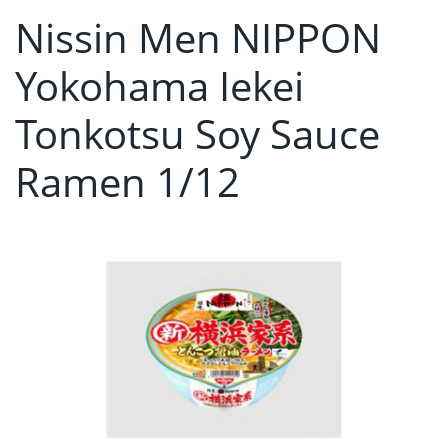
Nissin Men NIPPON
Yokohama Iekei
Tonkotsu Soy Sauce
Ramen 1/12