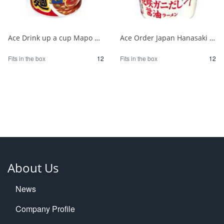
Ace Drink up a cup Mapo noodles supervised by Yokohama Chinatown 1/12
Ace Order Japan Hanasaki Crab Soy Sauce from Hokkaido 1/12
Fits in the box
12
Fits in the box
12
About Us
News
Company Profile