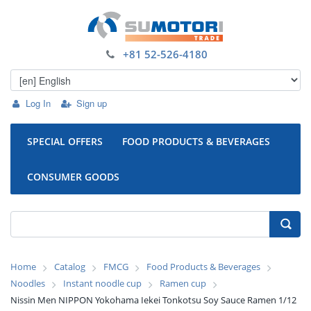
+81 52-526-4180
Log In
Sign up
SPECIAL OFFERS
FOOD PRODUCTS & BEVERAGES
CONSUMER GOODS
Home
Catalog
FMCG
Food Products & Beverages
Noodles
Instant noodle cup
Ramen cup
Nissin Men NIPPON Yokohama Iekei Tonkotsu Soy Sauce Ramen 1/12