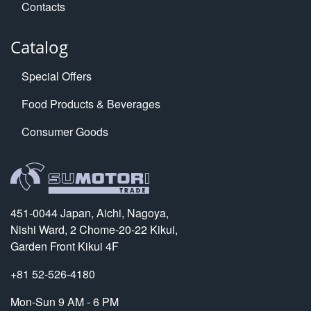
Contacts
Catalog
Special Offers
Food Products & Beverages
Consumer Goods
451-0044 Japan, Aichi, Nagoya,
Nishi Ward, 2 Chome-20-22 Kikui,
Garden Front Kikui 4F
+81 52-526-4180
Mon-Sun 9 AM - 6 PM