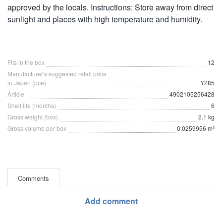
approved by the locals. Instructions: Store away from direct
sunlight and places with high temperature and humidity.
Fits in the box
12
Manufacturer's suggested retail price
in Japan (pce)
¥285
Article
4902105256428
Shelf life (months)
6
Gross weight (box)
2.1 kg
Gross volume per box
0.0259956 m³
Comments
Add comment