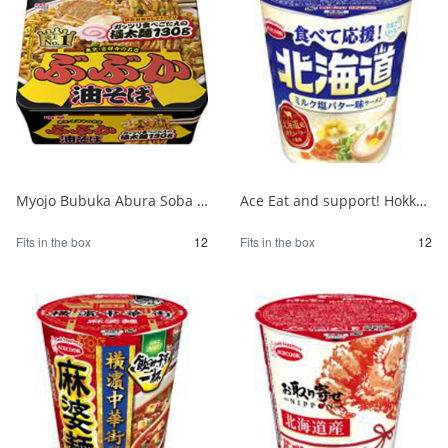
Myojo Bubuka Abura Soba 1/12
Ace Eat and support! Hokkaido milk salt butter flavor ramen 1/12
Fits in the box
12
Fits in the box
12