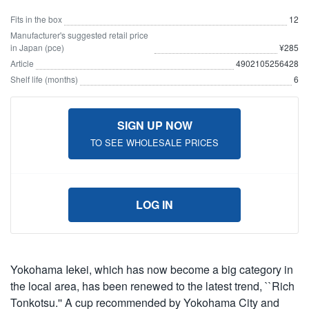
Fits in the box
12
Manufacturer's suggested retail price
in Japan (pce)
¥285
Article
4902105256428
Shelf life (months)
6
SIGN UP NOW
TO SEE WHOLESALE PRICES
LOG IN
Yokohama Iekei, which has now become a big category in
the local area, has been renewed to the latest trend, ``Rich
Tonkotsu.'' A cup recommended by Yokohama City and