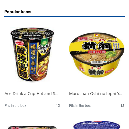
Popular Items
Ace Drink a Cup Hot and Sour Noodles Supervised by Yokohama Chinatown 1/12
Maruchan Oshi no Ippai Yokozuna Pork Bone Soy Sauce 1/12
Fits in the box
12
Fits in the box
12