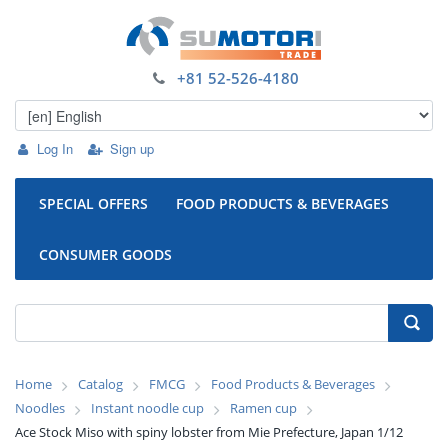
+81 52-526-4180
Log In
Sign up
SPECIAL OFFERS
FOOD PRODUCTS & BEVERAGES
CONSUMER GOODS
Home
Catalog
FMCG
Food Products & Beverages
Noodles
Instant noodle cup
Ramen cup
Ace Stock Miso with spiny lobster from Mie Prefecture, Japan 1/12