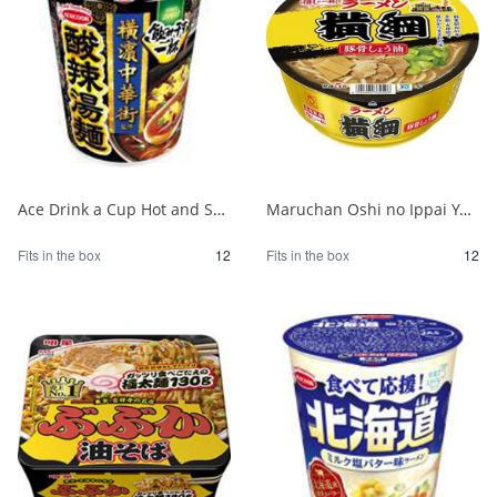
Ace Drink a Cup Hot and Sour Noodles Supervised by Yokohama Chinatown 1/12
Maruchan Oshi no Ippai Yokozuna Pork Bone Soy Sauce 1/12
Fits in the box
12
Fits in the box
12