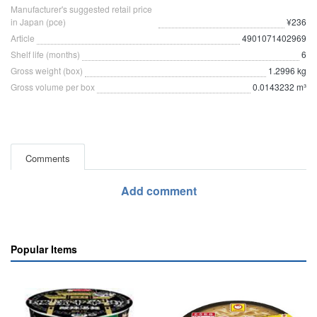
Manufacturer's suggested retail price
in Japan (pce)
¥236
Article
4901071402969
Shelf life (months)
6
Gross weight (box)
1.2996 kg
Gross volume per box
0.0143232 m³
Comments
Add comment
Popular Items