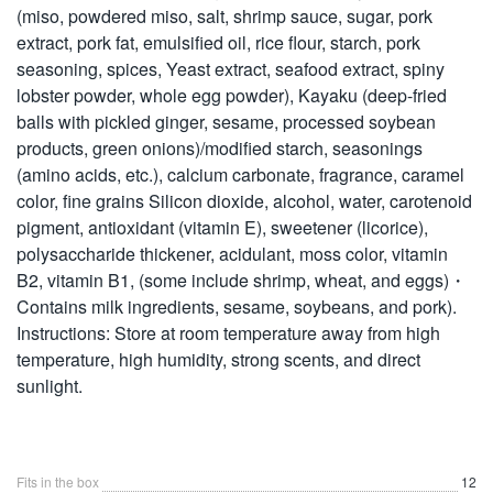
(miso, powdered miso, salt, shrimp sauce, sugar, pork
extract, pork fat, emulsified oil, rice flour, starch, pork
seasoning, spices, Yeast extract, seafood extract, spiny
lobster powder, whole egg powder), Kayaku (deep-fried
balls with pickled ginger, sesame, processed soybean
products, green onions)/modified starch, seasonings
(amino acids, etc.), calcium carbonate, fragrance, caramel
color, fine grains Silicon dioxide, alcohol, water, carotenoid
pigment, antioxidant (vitamin E), sweetener (licorice),
polysaccharide thickener, acidulant, moss color, vitamin
B2, vitamin B1, (some include shrimp, wheat, and eggs)・
Contains milk ingredients, sesame, soybeans, and pork).
Instructions: Store at room temperature away from high
temperature, high humidity, strong scents, and direct
sunlight.
Fits in the box
12