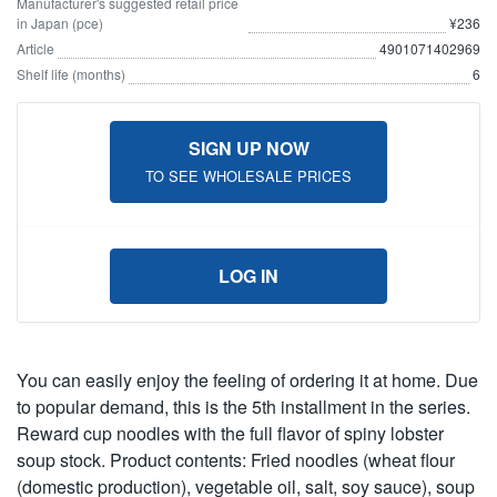
Manufacturer's suggested retail price
in Japan (pce)
¥236
Article
4901071402969
Shelf life (months)
6
SIGN UP NOW
TO SEE WHOLESALE PRICES
LOG IN
You can easily enjoy the feeling of ordering it at home. Due
to popular demand, this is the 5th installment in the series.
Reward cup noodles with the full flavor of spiny lobster
soup stock. Product contents: Fried noodles (wheat flour
(domestic production), vegetable oil, salt, soy sauce), soup