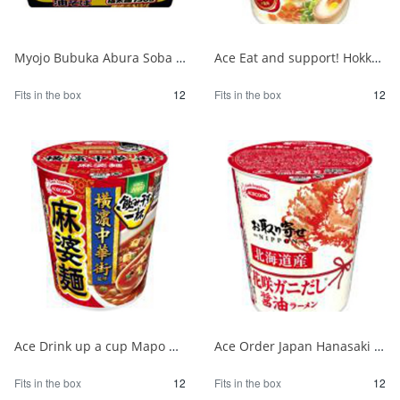
Myojo Bubuka Abura Soba 1/12
Ace Eat and support! Hokkaido milk salt butter flavor ramen 1/12
Fits in the box
12
Fits in the box
12
Ace Drink up a cup Mapo noodles supervised by Yokohama Chinatown 1/12
Ace Order Japan Hanasaki Crab Soy Sauce from Hokkaido 1/12
Fits in the box
12
Fits in the box
12