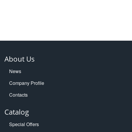
About Us
News
Company Profile
Contacts
Catalog
Special Offers