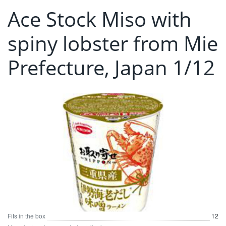
Ace Stock Miso with
spiny lobster from Mie
Prefecture, Japan 1/12
Fits in the box
12