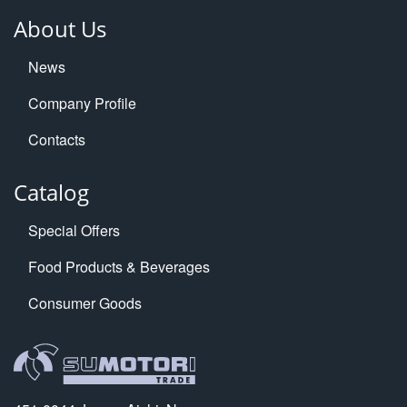
About Us
News
Company Profile
Contacts
Catalog
Special Offers
Food Products & Beverages
Consumer Goods