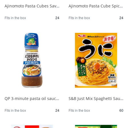
Ajinomoto Pasta Cubes Savory Japanese Soy Sauce 1/24
Ajinomoto Pasta Cube Spicy Peperoncino 1/24
Fits in the box
24
Fits in the box
24
QP 3-minute pasta oil sauce with garlic 150ml 1/24
S&B Just Mix Spaghetti Sauce Sea Urchin 1/60
Fits in the box
24
Fits in the box
60