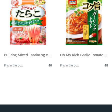
Bulldog Mixed Tarako 9g x 2P 1/40
Oh My Rich Garlic Tomato 83.2g 1/48
Fits in the box
40
Fits in the box
48