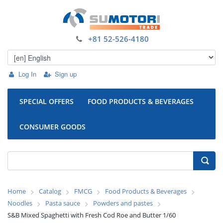
+81 52-526-4180
Log In
Sign up
SPECIAL OFFERS
FOOD PRODUCTS & BEVERAGES
CONSUMER GOODS
Home
Catalog
FMCG
Food Products & Beverages
Noodles
Pasta sauce
Powders and pastes
S&B Mixed Spaghetti with Fresh Cod Roe and Butter 1/60