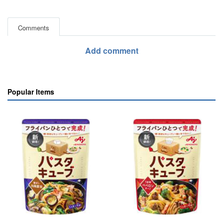
Comments
Add comment
Popular Items