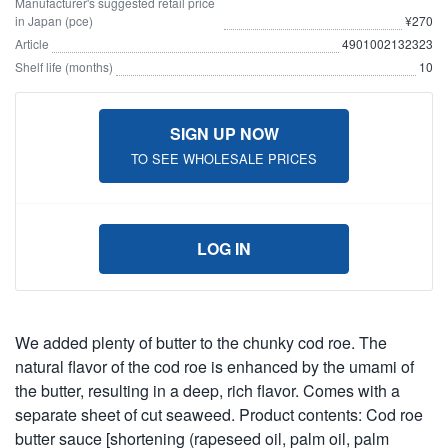
Manufacturer's suggested retail price
in Japan (pce)
¥270
Article
4901002132323
Shelf life (months)
10
SIGN UP NOW
TO SEE WHOLESALE PRICES
LOG IN
We added plenty of butter to the chunky cod roe. The
natural flavor of the cod roe is enhanced by the umami of
the butter, resulting in a deep, rich flavor. Comes with a
separate sheet of cut seaweed. Product contents: Cod roe
butter sauce [shortening (rapeseed oil, palm oil, palm