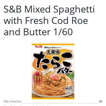
S&B Mixed Spaghetti
with Fresh Cod Roe
and Butter 1/60
Fits in the box
60