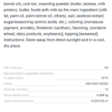
kernel oil), cod roe, creaming powder (butter, lactose, milk
protein), butter, foods with milk as the main ingredient (milk
fat, palm oil, palm kernel oil, others), salt, seafood extract,
sugar/seasoning (amino acids, etc.), coloring (monascus
pigment, annatto), thickener (xanthan), flavoring, (contains
wheat, dairy products, soybeans)], topping [seaweed].
Instructions: Store away from direct sunlight and in a cool,
dry place.
Fits in the box
60
Manufacturer's suggested retail price
in Japan (pce)
¥270
Article
4901002132323
Shelf life (months)
10
Gross weight (box)
4.398 kg
Gross volume per box
0.024126 m³