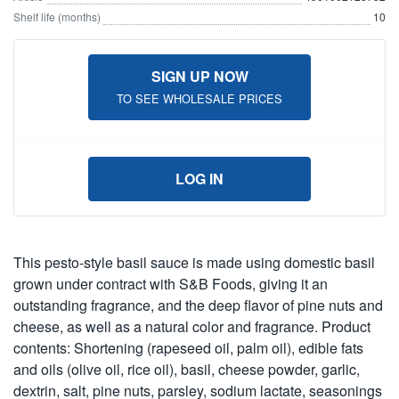
Shelf life (months)
10
SIGN UP NOW
TO SEE WHOLESALE PRICES
LOG IN
This pesto-style basil sauce is made using domestic basil
grown under contract with S&B Foods, giving it an
outstanding fragrance, and the deep flavor of pine nuts and
cheese, as well as a natural color and fragrance. Product
contents: Shortening (rapeseed oil, palm oil), edible fats
and oils (olive oil, rice oil), basil, cheese powder, garlic,
dextrin, salt, pine nuts, parsley, sodium lactate, seasonings