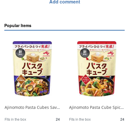
Add comment
Popular Items
Ajinomoto Pasta Cubes Savory Japanese Soy Sauce 1/24
Ajinomoto Pasta Cube Spicy Peperoncino 1/24
Fits in the box
24
Fits in the box
24