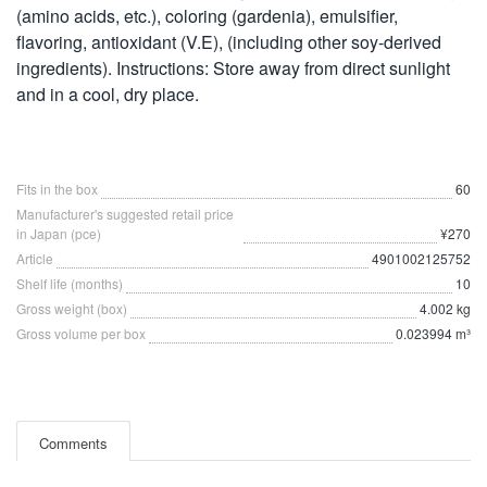
(amino acids, etc.), coloring (gardenia), emulsifier,
flavoring, antioxidant (V.E), (including other soy-derived
ingredients). Instructions: Store away from direct sunlight
and in a cool, dry place.
Fits in the box
60
Manufacturer's suggested retail price
in Japan (pce)
¥270
Article
4901002125752
Shelf life (months)
10
Gross weight (box)
4.002 kg
Gross volume per box
0.023994 m³
Comments