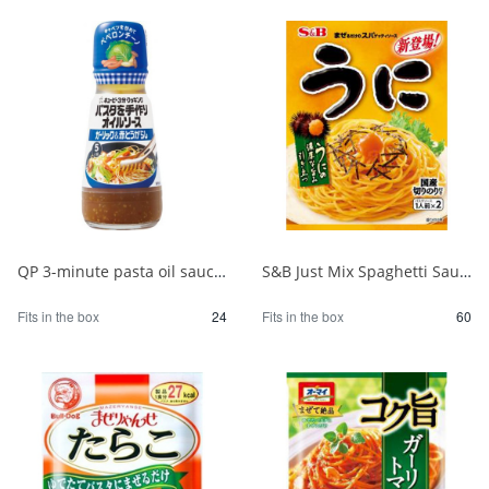
QP 3-minute pasta oil sauce with garlic 150ml 1/24
S&B Just Mix Spaghetti Sauce Sea Urchin 1/60
Fits in the box
24
Fits in the box
60