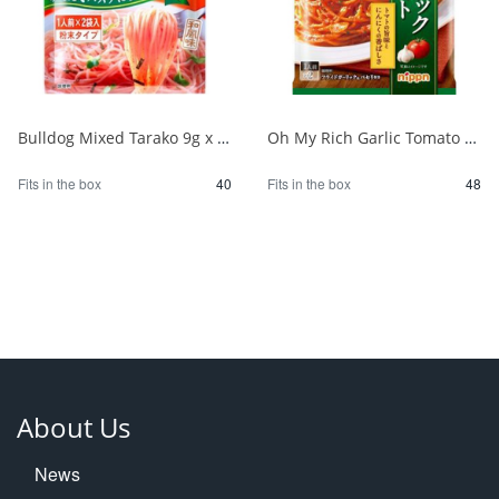
Bulldog Mixed Tarako 9g x 2P 1/40
Oh My Rich Garlic Tomato 83.2g 1/48
Fits in the box
40
Fits in the box
48
About Us
News