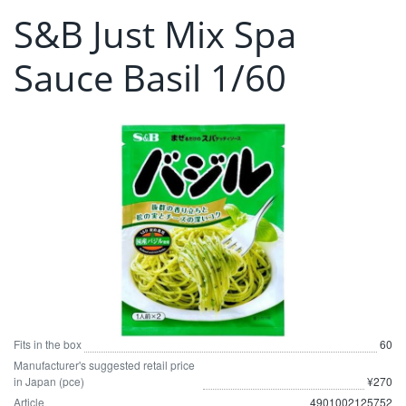
S&B Just Mix Spa
Sauce Basil 1/60
Fits in the box
60
Manufacturer's suggested retail price
in Japan (pce)
¥270
Article
4901002125752