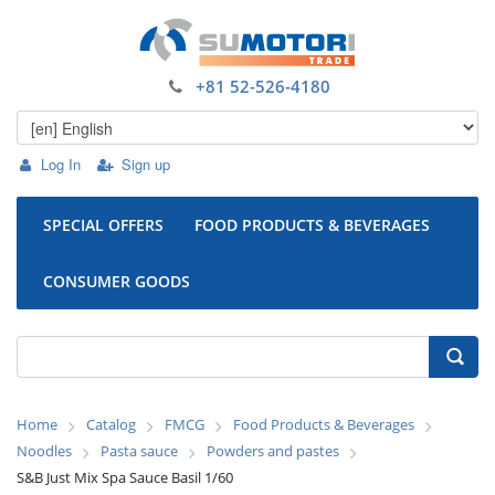
+81 52-526-4180
Log In
Sign up
SPECIAL OFFERS
FOOD PRODUCTS & BEVERAGES
CONSUMER GOODS
Home
Catalog
FMCG
Food Products & Beverages
Noodles
Pasta sauce
Powders and pastes
S&B Just Mix Spa Sauce Basil 1/60