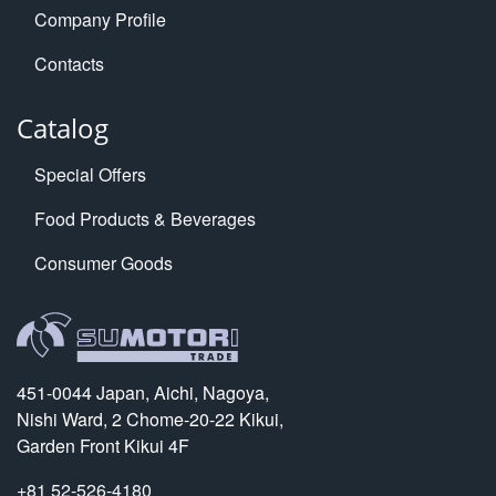
Company Profile
Contacts
Catalog
Special Offers
Food Products & Beverages
Consumer Goods
451-0044 Japan, Aichi, Nagoya,
Nishi Ward, 2 Chome-20-22 Kikui,
Garden Front Kikui 4F
+81 52-526-4180