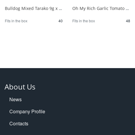
Bulldog Mixed Tarako 9g x 2P 1/40
Oh My Rich Garlic Tomato 83.2g 1/48
Fits in the box
40
Fits in the box
48
About Us
News
Company Profile
Contacts