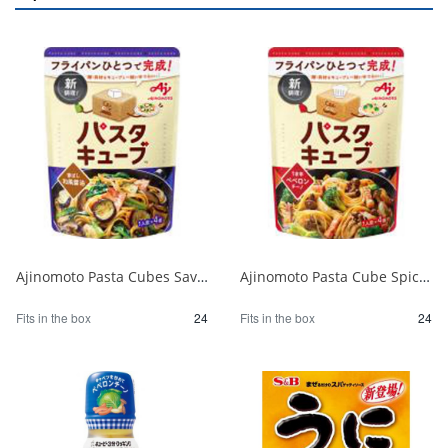
Ajinomoto Pasta Cubes Savory Japanese Soy Sauce 1/24
Ajinomoto Pasta Cube Spicy Peperoncino 1/24
Fits in the box
24
Fits in the box
24