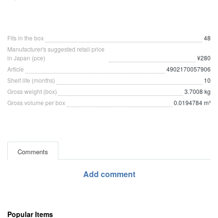
Fits in the box
48
Manufacturer's suggested retail price
in Japan (pce)
¥280
Article
4902170057906
Shelf life (months)
10
Gross weight (box)
3.7008 kg
Gross volume per box
0.0194784 m³
Comments
Add comment
Popular Items