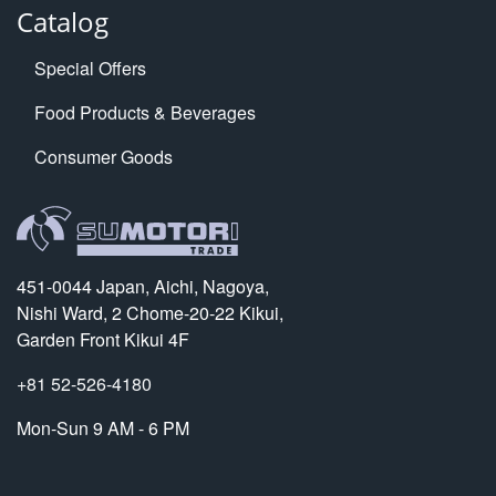
Catalog
Special Offers
Food Products & Beverages
Consumer Goods
451-0044 Japan, Aichi, Nagoya,
Nishi Ward, 2 Chome-20-22 Kikui,
Garden Front Kikui 4F
+81 52-526-4180
Mon-Sun 9 AM - 6 PM