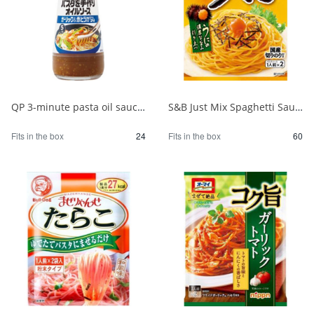
QP 3-minute pasta oil sauce with garlic 150ml 1/24
S&B Just Mix Spaghetti Sauce Sea Urchin 1/60
Fits in the box
24
Fits in the box
60