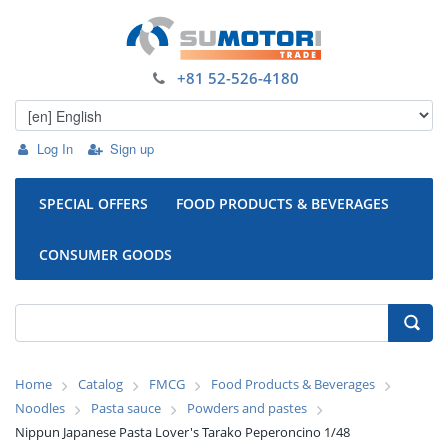
+81 52-526-4180
Log In
Sign up
SPECIAL OFFERS
FOOD PRODUCTS & BEVERAGES
CONSUMER GOODS
Home
Catalog
FMCG
Food Products & Beverages
Noodles
Pasta sauce
Powders and pastes
Nippun Japanese Pasta Lover's Tarako Peperoncino 1/48