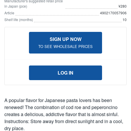
Manufacturer's suggested retail price
in Japan (pce)
¥280
Article
4902170057906
Shelf life (months)
10
SIGN UP NOW
TO SEE WHOLESALE PRICES
LOG IN
A popular flavor for Japanese pasta lovers has been
renewed! The combination of cod roe and peperoncino
creates a delicious, addictive flavor that is almost sinful.
Instructions: Store away from direct sunlight and in a cool,
dry place.