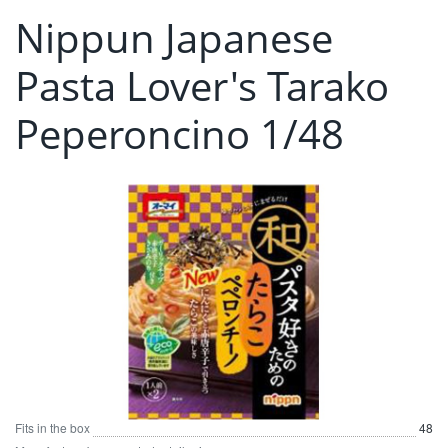
Nippun Japanese
Pasta Lover's Tarako
Peperoncino 1/48
Fits in the box
48