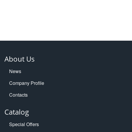
About Us
News
Company Profile
Contacts
Catalog
Special Offers