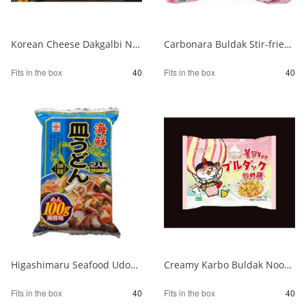
Korean Cheese Dakgalbi Noodles 140g 1/40
Carbonara Buldak Stir-fried Noodles Bag 130g 1/40
Fits in the box
40
Fits in the box
40
Higashimaru Seafood Udon with Soup 1/40
Creamy Karbo Buldak Noodles Rose 1/40
Fits in the box
40
Fits in the box
40