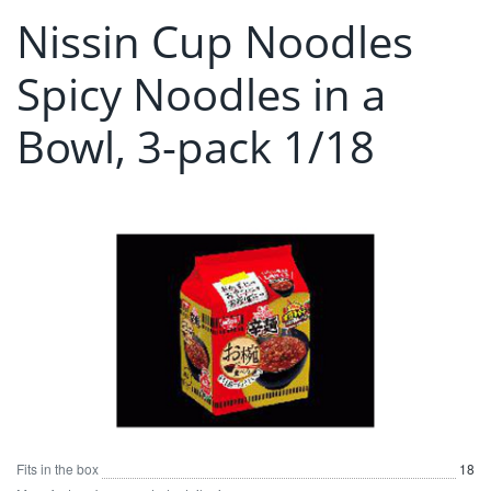
Nissin Cup Noodles
Spicy Noodles in a
Bowl, 3-pack 1/18
Fits in the box
18