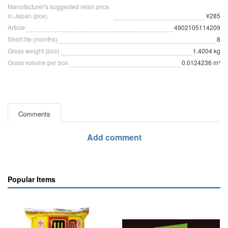
Manufacturer's suggested retail price
in Japan (pce)
¥285
Article
4902105114209
Shelf life (months)
8
Gross weight (box)
1.4004 kg
Gross volume per box
0.0124236 m³
Comments
Add comment
Popular Items