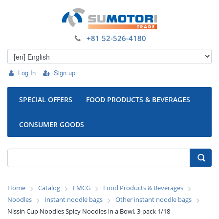
+81 52-526-4180
Log In
Sign up
SPECIAL OFFERS
FOOD PRODUCTS & BEVERAGES
CONSUMER GOODS
Home
Catalog
FMCG
Food Products & Beverages
Noodles
Instant noodle bags
Other instant noodle bags
Nissin Cup Noodles Spicy Noodles in a Bowl, 3-pack 1/18