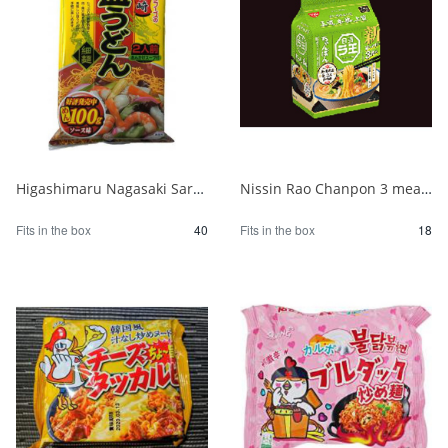
Higashimaru Nagasaki Sara Udon with Soup 1/40
Nissin Rao Chanpon 3 meal pack 1/18
Fits in the box
40
Fits in the box
18