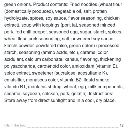
green onions. Product contents: Fried noodles (wheat flour
(domestically produced), vegetable oil, salt, protein
hydrolyzate, spices, soy sauce, flavor seasoning, chicken
extract), soup with toppings (pork fat, seasoned minced
pork, red chili pepper, seasoned egg, sugar, starch, spices,
wheat flour, pork seasoning, salt, powdered soy sauce,
kimchi powder, powdered miso, green onion) / processed
starch, seasoning (amino acids, etc.), caramel color,
acidulant, calcium carbonate, kansui, flavoring, thickening
polysaccharide, carotenoid color, antioxidant (vitamin E),
spice extract, sweetener (sucralose, acesulfame K),
emulsifier, monascus color, vitamin B2, liquid smoke,
vitamin B1, (contains shrimp, wheat, egg, milk components,
sesame, soybean, chicken, pork, gelatin). Instructions:
Store away from direct sunlight and in a cool, dry place.
Fits in the box
18