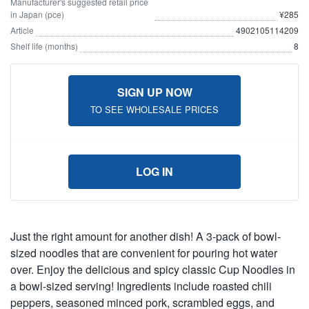
Manufacturer's suggested retail price
in Japan (pce)
¥285
Article
4902105114209
Shelf life (months)
8
SIGN UP NOW
TO SEE WHOLESALE PRICES
LOG IN
Just the right amount for another dish! A 3-pack of bowl-
sized noodles that are convenient for pouring hot water
over. Enjoy the delicious and spicy classic Cup Noodles in
a bowl-sized serving! Ingredients include roasted chili
peppers, seasoned minced pork, scrambled eggs, and