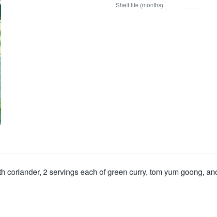
Shelf life (months)
th coriander, 2 servings each of green curry, tom yum goong, an