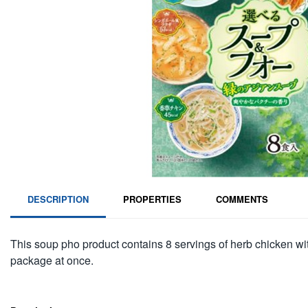
DESCRIPTION
PROPERTIES
COMMENTS
This soup pho product contains 8 servings of herb chicken wi
package at once.