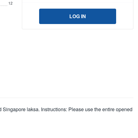
12
LOG IN
d Singapore laksa. Instructions: Please use the entire opened