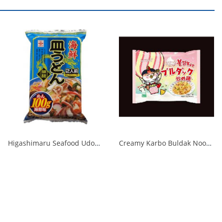
Higashimaru Seafood Udon with Soup 1/40
Creamy Karbo Buldak Noodles Rose 1/40