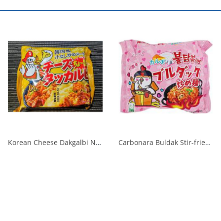
Korean Cheese Dakgalbi Noodles 140g 1/40
Carbonara Buldak Stir-fried Noodles Bag 130g 1/40