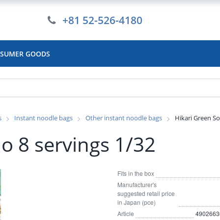
+81 52-526-4180
SUMER GOODS
s
Instant noodle bags
Other instant noodle bags
Hikari Green So
o 8 servings 1/32
Fits in the box
Manufacturer's
suggested retail price
in Japan (pce)
Article
4902663