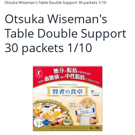
Otsuka Wiseman's Table Double Support 30 packets 1/10
Otsuka Wiseman's
Table Double Support
30 packets 1/10