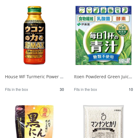
House WF Turmeric Power Super MAX 120ml 1/30
Itoen Powdered Green Juice - One Cup a Day - No Sugar, 20 Packets 1/10
Fits in the box
30
Fits in the box
10