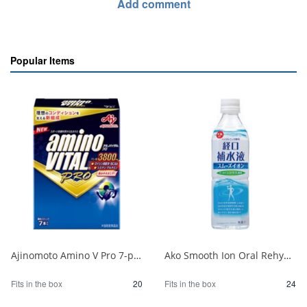
Add comment
Popular Items
Ajinomoto Amino V Pro 7-pack 1/20
Ako Smooth Ion Oral Rehydration Solution P500ml 1/24
Fits in the box
20
Fits in the box
24