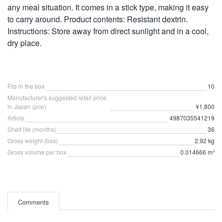
any meal situation. It comes in a stick type, making it easy
to carry around. Product contents: Resistant dextrin.
Instructions: Store away from direct sunlight and in a cool,
dry place.
Fits in the box
10
Manufacturer's suggested retail price
in Japan (pce)
¥1,800
Article
4987035541219
Shelf life (months)
36
Gross weight (box)
2.92 kg
Gross volume per box
0.014666 m³
Comments