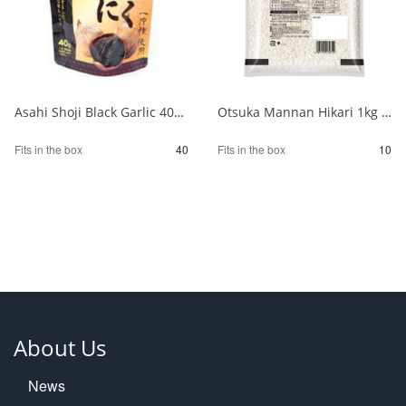
Asahi Shoji Black Garlic 40g 1/40
Otsuka Mannan Hikari 1kg 1/10
Fits in the box
40
Fits in the box
10
About Us
News