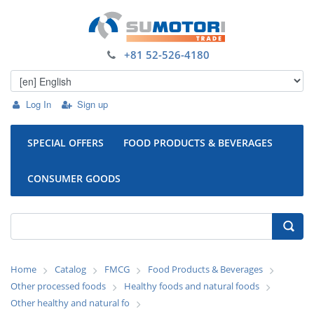
+81 52-526-4180
Log In
Sign up
SPECIAL OFFERS
FOOD PRODUCTS & BEVERAGES
CONSUMER GOODS
Home
Catalog
FMCG
Food Products & Beverages
Other processed foods
Healthy foods and natural foods
Other healthy and natural fo