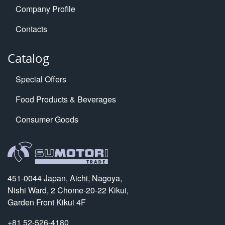
Company Profile
Contacts
Catalog
Special Offers
Food Products & Beverages
Consumer Goods
451-0044 Japan, Aichi, Nagoya,
Nishi Ward, 2 Chome-20-22 Kikui,
Garden Front Kikui 4F
+81 52-526-4180