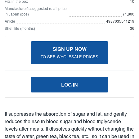
Fits in the box
10
Manufacturer's suggested retail price
in Japan (pce)
¥1,800
Article
4987035541219
Shelf life (months)
36
SIGN UP NOW
TO SEE WHOLESALE PRICES
LOG IN
It suppresses the absorption of sugar and fat, and gently
reduces the rise in blood sugar and blood triglyceride
levels after meals. It dissolves quickly without changing the
taste of water, green tea, black tea, etc., so it can be used in