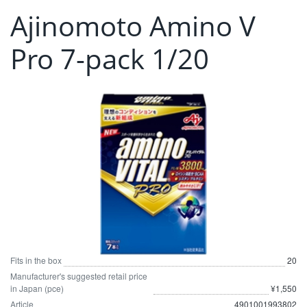
Ajinomoto Amino V
Pro 7-pack 1/20
Fits in the box
20
Manufacturer's suggested retail price
in Japan (pce)
¥1,550
Article
4901001993802