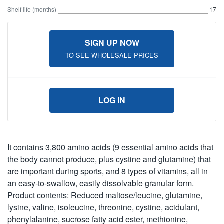
Shelf life (months)
17
SIGN UP NOW
TO SEE WHOLESALE PRICES
LOG IN
It contains 3,800 amino acids (9 essential amino acids that
the body cannot produce, plus cystine and glutamine) that
are important during sports, and 8 types of vitamins, all in
an easy-to-swallow, easily dissolvable granular form.
Product contents: Reduced maltose/leucine, glutamine,
lysine, valine, isoleucine, threonine, cystine, acidulant,
phenylalanine, sucrose fatty acid ester, methionine,