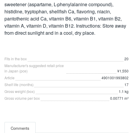
sweetener (aspartame, L-phenylalanine compound),
histidine, tryptophan, shellfish Ca, flavoring, niacin,
pantothenic acid Ca, vitamin B6, vitamin B1, vitamin B2,
vitamin A, vitamin D, vitamin B12. Instructions: Store away
from direct sunlight and in a cool, dry place.
Fits in the box
20
Manufacturer's suggested retail price
in Japan (pce)
¥1,550
Article
4901001993802
Shelf life (months)
17
Gross weight (box)
1.1 kg
Gross volume per box
0.00771 m³
Comments