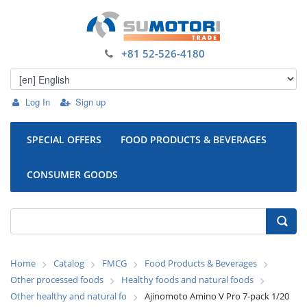
+81 52-526-4180
Log In
Sign up
SPECIAL OFFERS
FOOD PRODUCTS & BEVERAGES
CONSUMER GOODS
Home
Catalog
FMCG
Food Products & Beverages
Other processed foods
Healthy foods and natural foods
Other healthy and natural fo
Ajinomoto Amino V Pro 7-pack 1/20