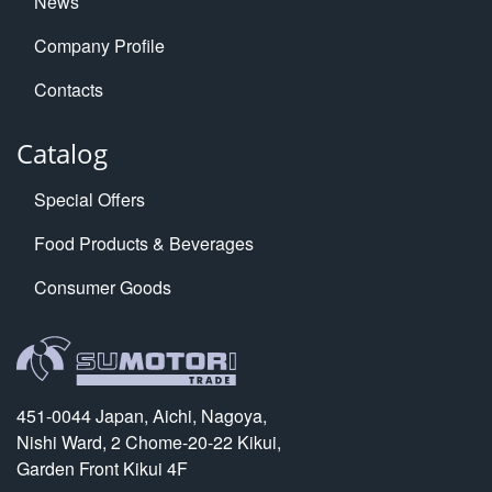
News
Company Profile
Contacts
Catalog
Special Offers
Food Products & Beverages
Consumer Goods
451-0044 Japan, Aichi, Nagoya,
Nishi Ward, 2 Chome-20-22 Kikui,
Garden Front Kikui 4F