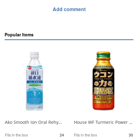
Add comment
Popular Items
Ako Smooth Ion Oral Rehydration Solution P500ml 1/24
House WF Turmeric Power Super MAX 120ml 1/30
Fits in the box
24
Fits in the box
30