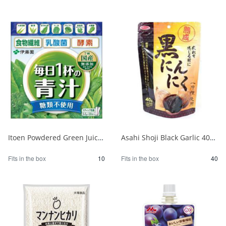
Itoen Powdered Green Juice - One Cup a Day - No Sugar, 20 Packets 1/10
Asahi Shoji Black Garlic 40g 1/40
Fits in the box
10
Fits in the box
40