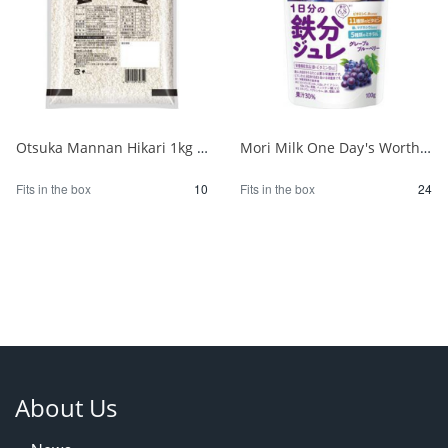
Otsuka Mannan Hikari 1kg 1/10
Mori Milk One Day's Worth of Iron Jelly Grape & Berry 100g 1/24
Fits in the box
10
Fits in the box
24
About Us