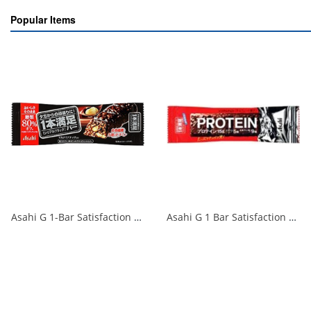
Popular Items
Asahi G 1-Bar Satisfaction Bar Cereal Black 80% less sugar 1/72
Asahi G 1 Bar Satisfaction Protein Chocolate 1 Bar 1/72