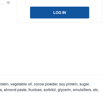
12
LOG IN
rotein, vegetable oil, cocoa powder, soy protein, sugar,
lmond paste, fructose, sorbitol, glycerin, emulsifiers, etc.