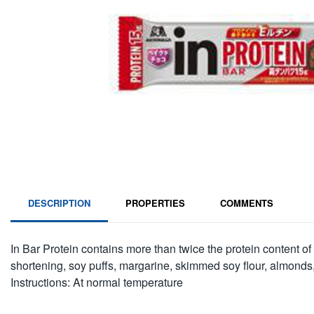
DESCRIPTION
PROPERTIES
COMMENTS
In Bar Protein contains more than twice the protein content of
shortening, soy puffs, margarine, skimmed soy flour, almonds,
Instructions: At normal temperature