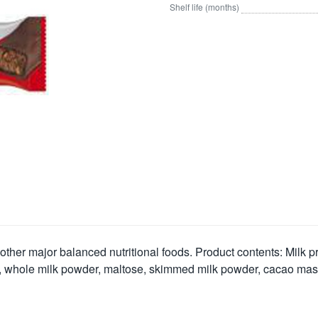
Shelf life (months)
 other major balanced nutritional foods. Product contents: Milk p
 whole milk powder, maltose, skimmed milk powder, cacao mass, a