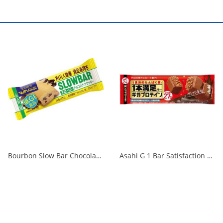
Bourbon Slow Bar Chocolate Banana Cookies 41g 1/108
Asahi G 1 Bar Satisfaction Giga Protein Chocolate 1/72