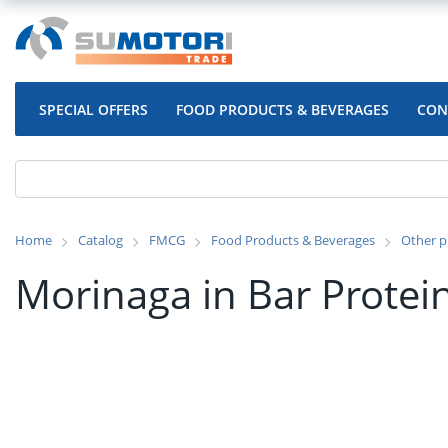
SPECIAL OFFERS
FOOD PRODUCTS & BEVERAGES
CON
Home
Catalog
FMCG
Food Products & Beverages
Other p
Morinaga in Bar Protei