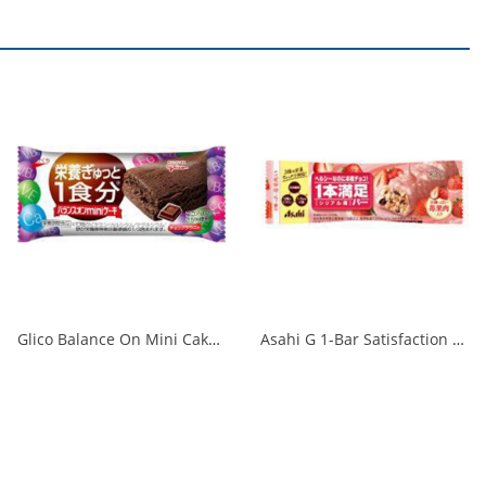
Glico Balance On Mini Cake Chocolate Brownie 1/240
Asahi G 1-Bar Satisfaction Bar, Cereal Strawberry, 1 Bar 1/72