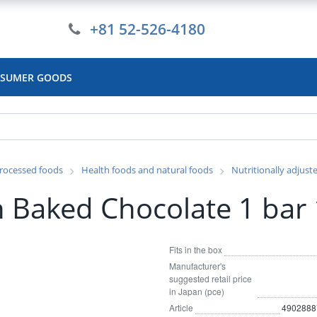
+81 52-526-4180
SUMER GOODS
rocessed foods
Health foods and natural foods
Nutritionally adjust
n Baked Chocolate 1 bar
Fits in the box
Manufacturer's
suggested retail price
in Japan (pce)
Article
4902888