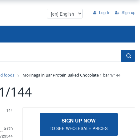
Log In
Sign up
ed foods
Morinaga in Bar Protein Baked Chocolate 1 bar 1/144
 1/144
144
SIGN UP NOW
TO SEE WHOLESALE PRICES
¥170
723544