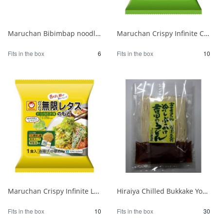
Maruchan Bibimbap noodles for 2 1/6
Maruchan Crispy Infinite Cabbage Base 1 serving 1/10
Fits in the box
6
Fits in the box
10
Maruchan Crispy Infinite Lettuce Garlic & Onion 1/10
Hiraiya Chilled Bukkake Yoshida Udon, Flat Bag 630g 1/30
Fits in the box
10
Fits in the box
30