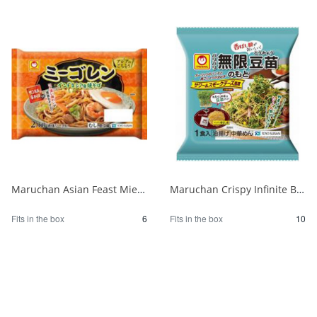
Maruchan Asian Feast Mie Goreng for 2 1/6
Maruchan Crispy Infinite Bean Sprouts Base 1 serving 1/10
Fits in the box
6
Fits in the box
10