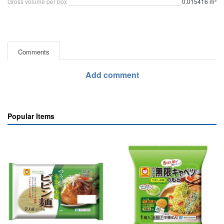
Gross volume per box
0.015416 m³
Comments
Add comment
Popular Items