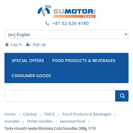
+81 52-526-4180
Log In
Sign up
SPECIAL OFFERS
FOOD PRODUCTS & BEVERAGES
CONSUMER GOODS
Home
Catalog
FMCG
Food Products & Beverages
Noodles
Other noodles
Japanese food
Toda Hisashi Iwate Morioka Cold Noodles 308g 1/10