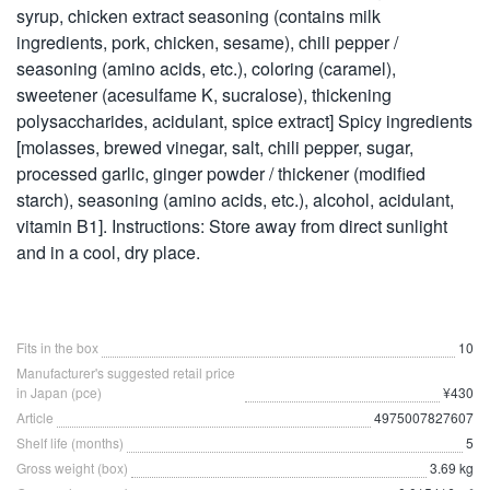
syrup, chicken extract seasoning (contains milk
ingredients, pork, chicken, sesame), chili pepper /
seasoning (amino acids, etc.), coloring (caramel),
sweetener (acesulfame K, sucralose), thickening
polysaccharides, acidulant, spice extract] Spicy ingredients
[molasses, brewed vinegar, salt, chili pepper, sugar,
processed garlic, ginger powder / thickener (modified
starch), seasoning (amino acids, etc.), alcohol, acidulant,
vitamin B1]. Instructions: Store away from direct sunlight
and in a cool, dry place.
Fits in the box
10
Manufacturer's suggested retail price
in Japan (pce)
¥430
Article
4975007827607
Shelf life (months)
5
Gross weight (box)
3.69 kg