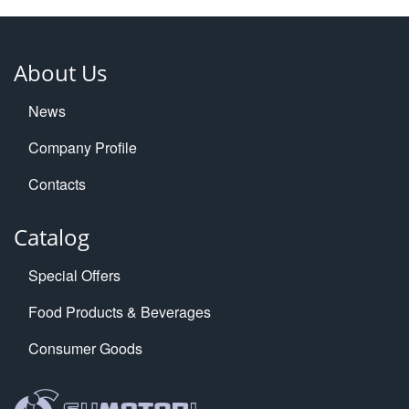
About Us
News
Company Profile
Contacts
Catalog
Special Offers
Food Products & Beverages
Consumer Goods