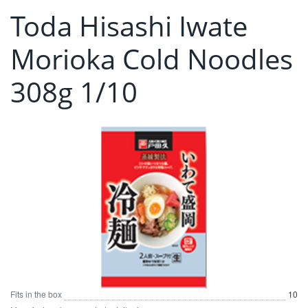
Toda Hisashi Iwate
Morioka Cold Noodles
308g 1/10
Fits in the box
10