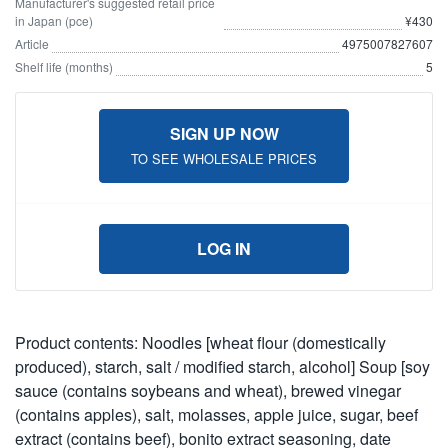
Manufacturer's suggested retail price
in Japan (pce)
¥430
Article
4975007827607
Shelf life (months)
5
SIGN UP NOW
TO SEE WHOLESALE PRICES
LOG IN
Product contents: Noodles [wheat flour (domestically
produced), starch, salt / modified starch, alcohol] Soup [soy
sauce (contains soybeans and wheat), brewed vinegar
(contains apples), salt, molasses, apple juice, sugar, beef
extract (contains beef), bonito extract seasoning, date